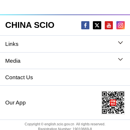
CHINA SCIO
Links
State Council
Media
National People's Congress
Xinhuanet
Contact Us
National Committee of the Chinese People's
China International Communications Group
Political Consultative Conference
Our App
chinadiplomacy.org.cn
Ministry of Foreign Affairs
Qiushi
Copyright © english.scio.gov.cn All rights reserved.
Registration Number: 19010669-8