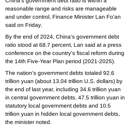
China's government debt ratio is within a
reasonable range and risks are manageable
and under control, Finance Minister Lan Fo'an
said on Friday.
By the end of 2024, China's government debt
ratio stood at 68.7 percent, Lan said at a press
conference on the country's fiscal reform during
the 14th Five-Year Plan period (2021-2025).
The nation's government debts totaled 92.6
trillion yuan (about 13.04 trillion U.S. dollars) by
the end of last year, including 34.6 trillion yuan
in central government debts, 47.5 trillion yuan in
statutory local government debts and 10.5
trillion yuan in hidden local government debts,
the minister noted.