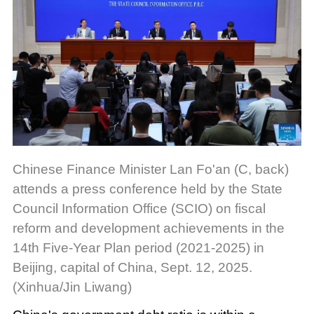
Chinese Finance Minister Lan Fo'an (C, back)
attends a press conference held by the State
Council Information Office (SCIO) on fiscal
reform and development achievements in the
14th Five-Year Plan period (2021-2025) in
Beijing, capital of China, Sept. 12, 2025.
(Xinhua/Jin Liwang)