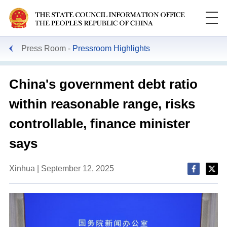
Press Room
Pressroom Highlights
China's government debt ratio
within reasonable range, risks
controllable, finance minister
says
Xinhua | September 12, 2025