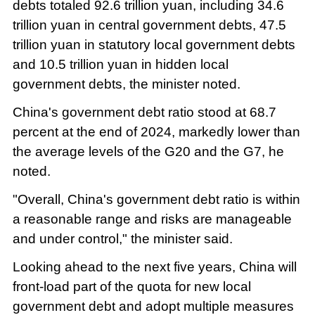
debts totaled 92.6 trillion yuan, including 34.6
trillion yuan in central government debts, 47.5
trillion yuan in statutory local government debts
and 10.5 trillion yuan in hidden local
government debts, the minister noted.
China's government debt ratio stood at 68.7
percent at the end of 2024, markedly lower than
the average levels of the G20 and the G7, he
noted.
"Overall, China's government debt ratio is within
a reasonable range and risks are manageable
and under control," the minister said.
Looking ahead to the next five years, China will
front-load part of the quota for new local
government debt and adopt multiple measures