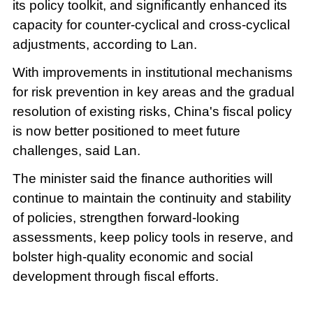
its policy toolkit, and significantly enhanced its
capacity for counter-cyclical and cross-cyclical
adjustments, according to Lan.
With improvements in institutional mechanisms
for risk prevention in key areas and the gradual
resolution of existing risks, China's fiscal policy
is now better positioned to meet future
challenges, said Lan.
The minister said the finance authorities will
continue to maintain the continuity and stability
of policies, strengthen forward-looking
assessments, keep policy tools in reserve, and
bolster high-quality economic and social
development through fiscal efforts.