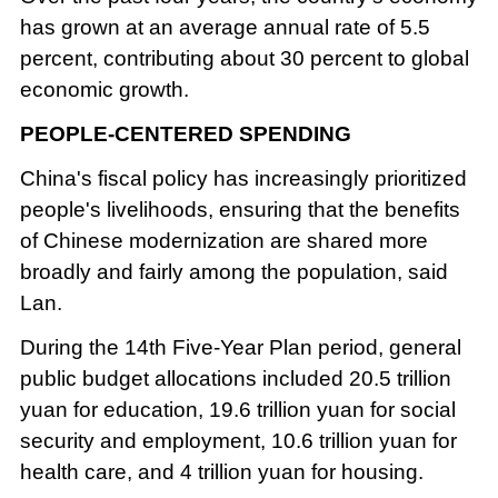
has grown at an average annual rate of 5.5
percent, contributing about 30 percent to global
economic growth.
PEOPLE-CENTERED SPENDING
China's fiscal policy has increasingly prioritized
people's livelihoods, ensuring that the benefits
of Chinese modernization are shared more
broadly and fairly among the population, said
Lan.
During the 14th Five-Year Plan period, general
public budget allocations included 20.5 trillion
yuan for education, 19.6 trillion yuan for social
security and employment, 10.6 trillion yuan for
health care, and 4 trillion yuan for housing.