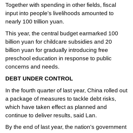
Together with spending in other fields, fiscal
input into people's livelihoods amounted to
nearly 100 trillion yuan.
This year, the central budget earmarked 100
billion yuan for childcare subsidies and 20
billion yuan for gradually introducing free
preschool education in response to public
concerns and needs.
DEBT UNDER CONTROL
In the fourth quarter of last year, China rolled out
a package of measures to tackle debt risks,
which have taken effect as planned and
continue to deliver results, said Lan.
By the end of last year, the nation's government