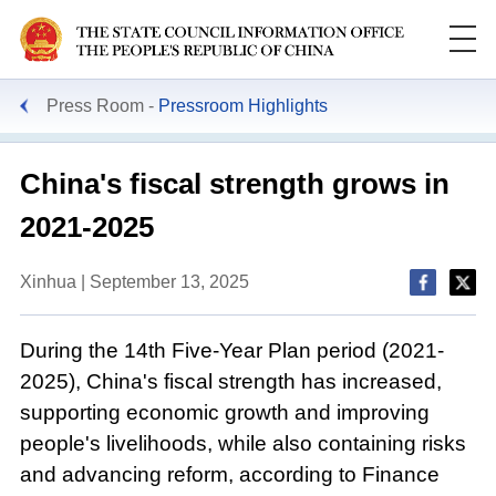
Press Room
Pressroom Highlights
China's fiscal strength grows in
2021-2025
Xinhua | September 13, 2025
During the 14th Five-Year Plan period (2021-
2025), China's fiscal strength has increased,
supporting economic growth and improving
people's livelihoods, while also containing risks
and advancing reform, according to Finance