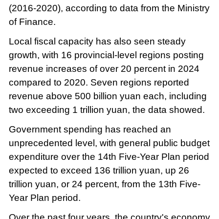
(2016-2020), according to data from the Ministry
of Finance.
Local fiscal capacity has also seen steady
growth, with 16 provincial-level regions posting
revenue increases of over 20 percent in 2024
compared to 2020. Seven regions reported
revenue above 500 billion yuan each, including
two exceeding 1 trillion yuan, the data showed.
Government spending has reached an
unprecedented level, with general public budget
expenditure over the 14th Five-Year Plan period
expected to exceed 136 trillion yuan, up 26
trillion yuan, or 24 percent, from the 13th Five-
Year Plan period.
Over the past four years, the country's economy