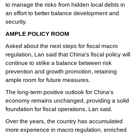
to manage the risks from hidden local debts in
an effort to better balance development and
security.
AMPLE POLICY ROOM
Asked about the next steps for fiscal macro
regulation, Lan said that China's fiscal policy will
continue to strike a balance between risk
prevention and growth promotion, retaining
ample room for future measures.
The long-term positive outlook for China's
economy remains unchanged, providing a solid
foundation for fiscal operations, Lan said.
Over the years, the country has accumulated
more experience in macro regulation, enriched