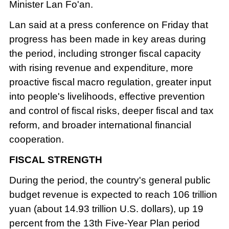
Minister Lan Fo'an.
Lan said at a press conference on Friday that
progress has been made in key areas during
the period, including stronger fiscal capacity
with rising revenue and expenditure, more
proactive fiscal macro regulation, greater input
into people's livelihoods, effective prevention
and control of fiscal risks, deeper fiscal and tax
reform, and broader international financial
cooperation.
FISCAL STRENGTH
During the period, the country's general public
budget revenue is expected to reach 106 trillion
yuan (about 14.93 trillion U.S. dollars), up 19
percent from the 13th Five-Year Plan period