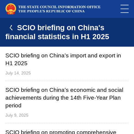
ㄑ SCIO briefing on China's
financial statistics in H1 2025
SCIO briefing on China's import and export in
H1 2025
July 14, 2025
SCIO briefing on China's economic and social
achievements during the 14th Five-Year Plan
period
July 9, 2025
SCIO briefing on promoting comprehensive