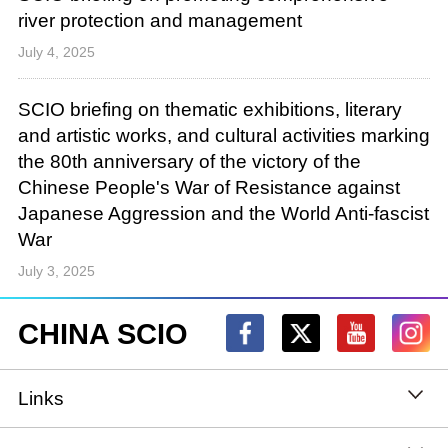
river protection and management
July 4, 2025
SCIO briefing on thematic exhibitions, literary
and artistic works, and cultural activities marking
the 80th anniversary of the victory of the
Chinese People's War of Resistance against
Japanese Aggression and the World Anti-fascist
War
July 3, 2025
CHINA SCIO
Links