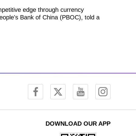
mpetitive edge through currency
People's Bank of China (PBOC), told a