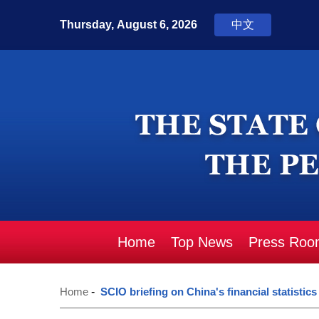
Home
Top News
Press Roo
Home
-
SCIO briefing on China's financial statistics