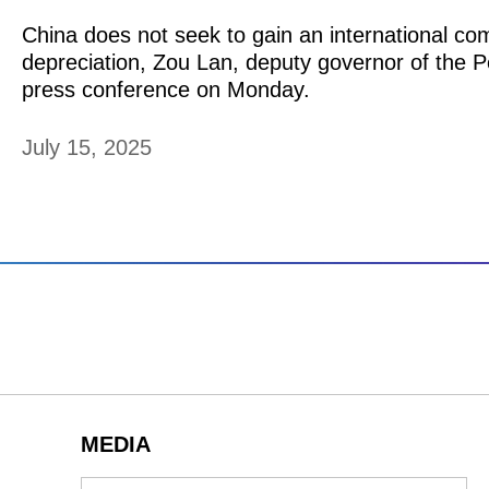
​China does not seek to gain an international co
depreciation, Zou Lan, deputy governor of the 
press conference on Monday.
July 15, 2025