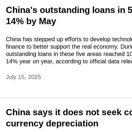
China's outstanding loans in 5
14% by May
​China has stepped up efforts to develop technolo
finance to better support the real economy. Duri
outstanding loans in these five areas reached 103
14% year on year, according to official data re
July 15, 2025
China says it does not seek c
currency depreciation