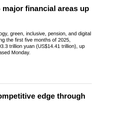
 major financial areas up
gy, green, inclusive, pension, and digital
ng the first five months of 2025,
.3 trillion yuan (US$14.41 trillion), up
leased Monday.
ompetitive edge through