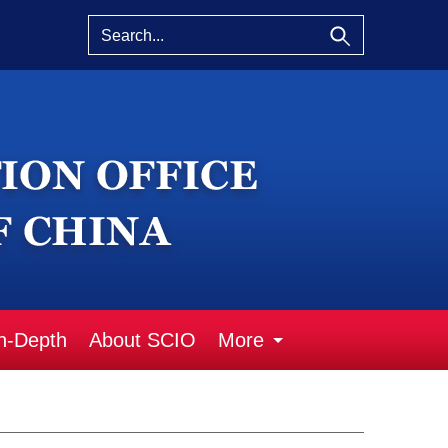
n-Depth
About SCIO
More