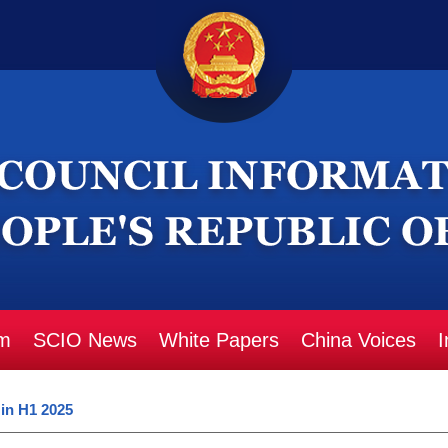
m
SCIO News
White Papers
China Voices
I
 in H1 2025