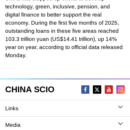
technology, green, inclusive, pension, and
digital finance to better support the real
economy. During the first five months of 2025,
outstanding loans in these five areas reached
103.3 trillion yuan (US$14.41 trillion), up 14%
year on year, according to official data released
Monday.
CHINA SCIO
Links
State Council
Media