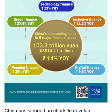
China has stepped up efforts to develop