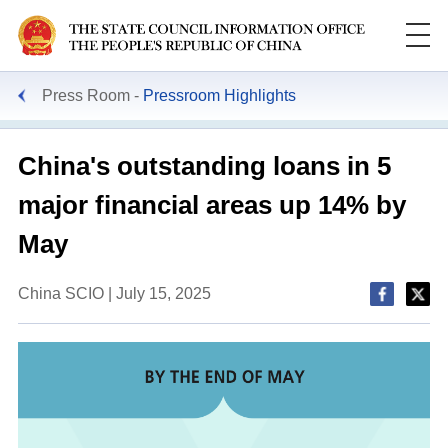
Press Room
Pressroom Highlights
China's outstanding loans in 5
major financial areas up 14% by
May
China SCIO | July 15, 2025