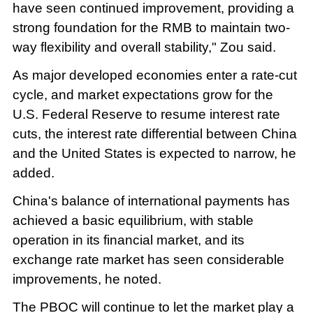
have seen continued improvement, providing a
strong foundation for the RMB to maintain two-
way flexibility and overall stability," Zou said.
As major developed economies enter a rate-cut
cycle, and market expectations grow for the
U.S. Federal Reserve to resume interest rate
cuts, the interest rate differential between China
and the United States is expected to narrow, he
added.
China's balance of international payments has
achieved a basic equilibrium, with stable
operation in its financial market, and its
exchange rate market has seen considerable
improvements, he noted.
The PBOC will continue to let the market play a