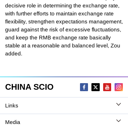
decisive role in determining the exchange rate,
with further efforts to maintain exchange rate
flexibility, strengthen expectations management,
guard against the risk of excessive fluctuations,
and keep the RMB exchange rate basically
stable at a reasonable and balanced level, Zou
added.
CHINA SCIO
Links
State Council
Media