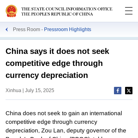
Press Room
Pressroom Highlights
China says it does not seek
competitive edge through
currency depreciation
Xinhua | July 15, 2025
China does not seek to gain an international
competitive edge through currency
depreciation, Zou Lan, deputy governor of the