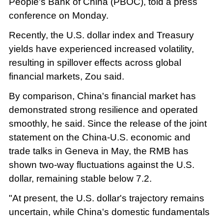
People's Bank of China (PBOC), told a press
conference on Monday.
Recently, the U.S. dollar index and Treasury
yields have experienced increased volatility,
resulting in spillover effects across global
financial markets, Zou said.
By comparison, China's financial market has
demonstrated strong resilience and operated
smoothly, he said. Since the release of the joint
statement on the China-U.S. economic and
trade talks in Geneva in May, the RMB has
shown two-way fluctuations against the U.S.
dollar, remaining stable below 7.2.
"At present, the U.S. dollar's trajectory remains
uncertain, while China's domestic fundamentals