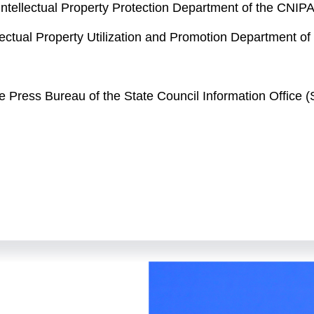
Intellectual Property Protection Department of the CNIP
ellectual Property Utilization and Promotion Department o
the Press Bureau of the State Council Information Offic
elcome to this press conference held by the State Counc
ncerning intellectual property and take your questions. At
ioner and spokesperson of the China National Intellectu
PA's General Affairs Office; Mr. Ge Shu, director general
 general of the CNIPA's Intellectual Property Protectio
 Intellectual Property Utilization and Promotion Departme