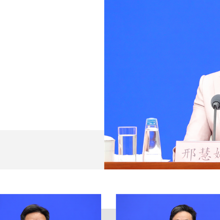
ief introduction.
ank you for your consistent attention and support for th
tments involved in intellectual property work across Chi
e Characteristics for a New Era, fully implemented the g
ty of China (CPC) and all plenary sessions of the 19th
mittee and the State Council's decisions on building Chi
lan. We strive to pursue progress while ensuring stabili
llectual property work in 2021 has improved in terms of bo
 fully accomplished, providing strong support for people's
021 has the following four characteristics:
y of market entities have been further stimulated. As of t
n patents amounted to 298,000, an increase of 52,000 ov