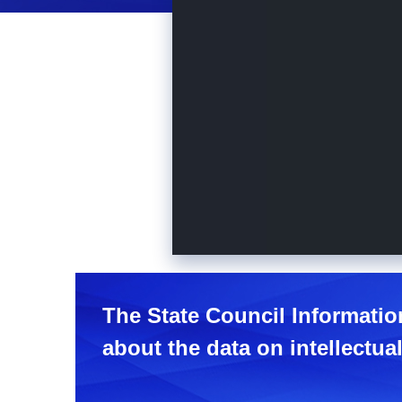
The State Council Informatio
about the data on intellectual