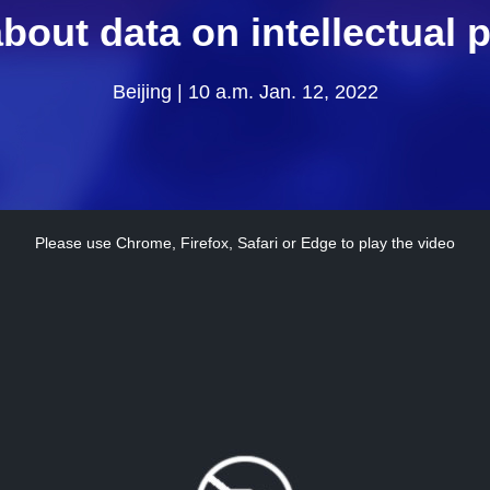
bout data on intellectual 
Beijing | 10 a.m. Jan. 12, 2022
Please use Chrome, Firefox, Safari or Edge to play the video