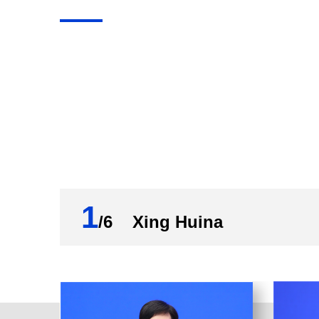
Now, let's give the floor to Mr. Hu for a br
Hu Wenhui:
Friends from the media, good morning. Th
property.
In 2021, all government bodies and depar
Jinping Thought on Socialism with Chines
National Congress of the Communist Par
earnestly carried out the CPC Central Com
1
property as well as the 14th Five-Year P
/6 Xing Huina
and innovation. As a result, China's inte
tasks and targets in the sector have been
all categories of statistics, our work in 2
First, the innovation capacity and vitalit
domestic enterprises with valid inventio