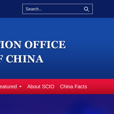
eatured
About SCIO
China Facts