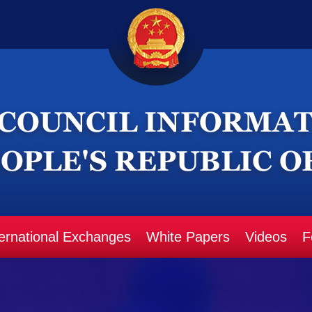
ternational Exchanges
White Papers
Videos
F