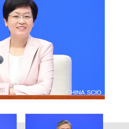
e work concerning intellectual
na followed the guidance of Xi
uiding principles of the 19th
 CPC Central Committee, and
na's strength in intellectual
ty and continue advancing reform
th quality and quantity, and all
 pursuit of a better life. Based on
he end of 2021, the number of
er the previous year. These