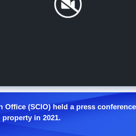
n Office (SCIO) held a press conferenc
 property in 2021.