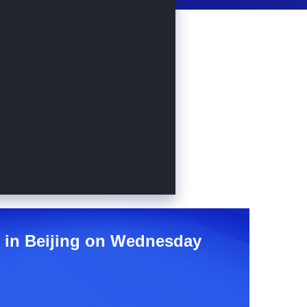
e in Beijing on Wednesday