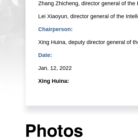
Zhang Zhicheng, director general of the 
Lei Xiaoyun, director general of the Int
Chairperson:
Xing Huina, deputy director general of 
Date:
Jan. 12, 2022
Xing Huina:
Friends from the media, good morning. W
Today, we will brief you on statistics co
joined by Mr. Hu Wenhui, deputy commiss
(CNIPA), and director general of the CNI
Department; Mr. Zhang Zhicheng, director
Xiaoyun, director general of the CNIPA's