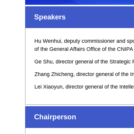
Speakers
Hu Wenhui, deputy commissioner and spoke
of the General Affairs Office of the CNIPA
Ge Shu, director general of the Strategi
Zhang Zhicheng, director general of the I
Lei Xiaoyun, director general of the Intel
Chairperson