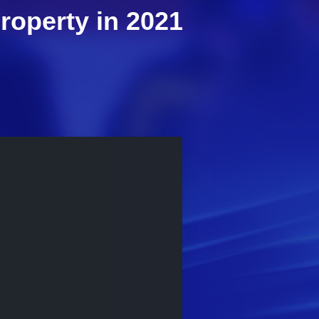
property in 2021