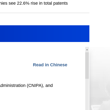
es see 22.6% rise in total patents
Read in Chinese
dministration (CNIPA), and