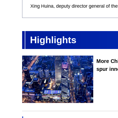
Xing Huina, deputy director general of t
Highlights
More Chi
spur inn