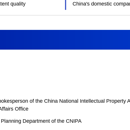
ent quality
China's domestic compani
esperson of the China National Intellectual Property A
ffairs Office
ic Planning Department of the CNIPA