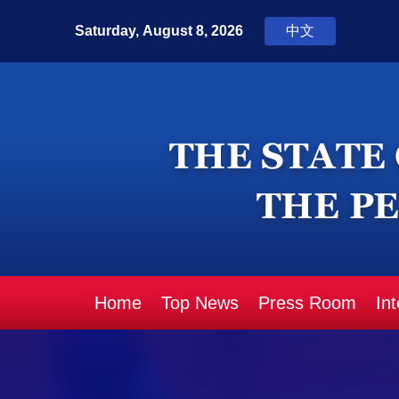
Home
Top News
Press Room
In