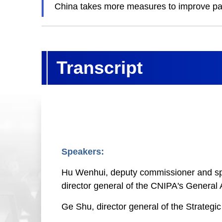
China takes more measures to improve pat
Transcript
Speakers:
Hu Wenhui, deputy commissioner and spok
director general of the CNIPA's General A
Ge Shu, director general of the Strateg