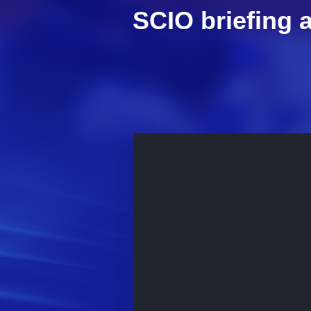
SCIO briefing a
This
is
a
modal
window.