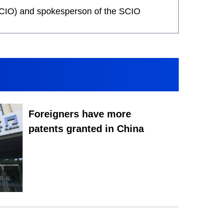
 (SCIO) and spokesperson of the SCIO
Foreigners have more
patents granted in China