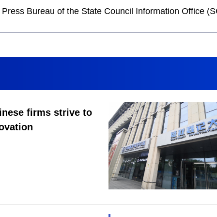
he Press Bureau of the State Council Information Office
nese firms strive to
ovation