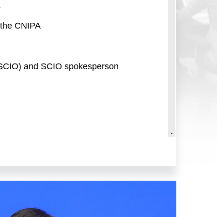
A
f the CNIPA
e (SCIO) and SCIO spokesperson
il Information Office (SCIO).
 this press conference, we are
al Property Administration
 of the CNIPA's Strategic Planning
n Department; and Ms. Lei
nt.