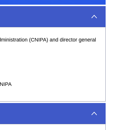
ministration (CNIPA) and director general
 CNIPA