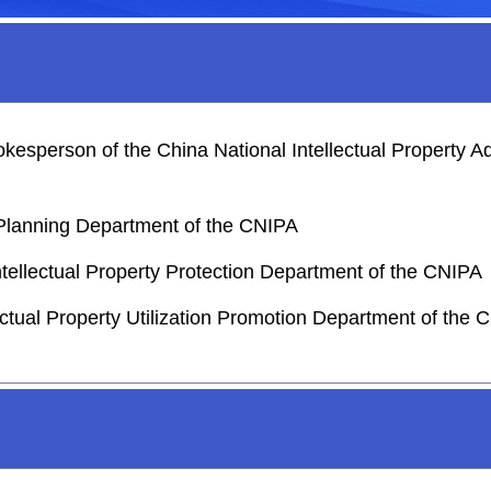
sperson of the China National Intellectual Property Ad
c Planning Department of the CNIPA
ntellectual Property Protection Department of the CNIPA
lectual Property Utilization Promotion Department of the