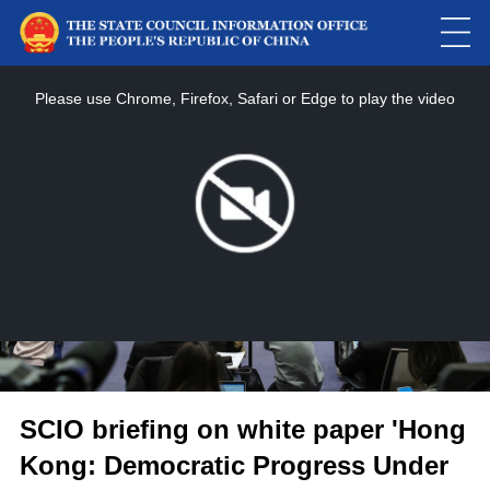
This
is
a
Please use Chrome, Firefox, Safari or Edge to play the video
modal
window.
SCIO briefing on white paper 'Hong
Kong: Democratic Progress Under