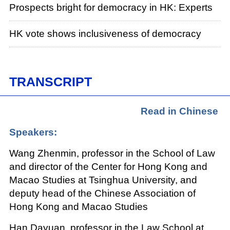
Prospects bright for democracy in HK: Experts
HK vote shows inclusiveness of democracy
TRANSCRIPT
Read in Chinese
Speakers:
Wang Zhenmin, professor in the School of Law
and director of the Center for Hong Kong and
Macao Studies at Tsinghua University, and
deputy head of the Chinese Association of
Hong Kong and Macao Studies
Han Dayuan, professor in the Law School at