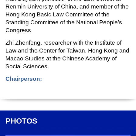
Renmin University of China, and member of the
Hong Kong Basic Law Committee of the
Standing Committee of the National People’s
Congress
Zhi Zhenfeng, researcher with the Institute of
Law and the Center for Taiwan, Hong Kong and
Macao Studies at the Chinese Academy of
Social Sciences
Chairperson:
Shou Xiaoli, deputy director general of the
Press Bureau of the State Council Information
Office (SCIO) and SCIO spokesperson
Date:
PHOTOS
Dec. 27, 2021