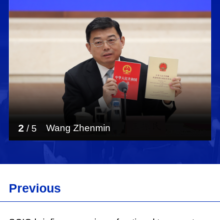
Shou Xiaoli:
Ladies and gentlemen, good morning. Welcome
to this press briefing being held by the State
Council Information Office (SCIO). Recently, the
SCIO has issued a new white paper titled "Hong
Kong: Democratic Progress Under the
Framework of One Country, Two Systems."
Today, we are very glad to have invited three
experts to introduce relevant information and
2
Wang Zhenmin
/
5
answer your questions. They are Mr. Wang
Zhenmin, professor in the School of Law and
director of the Center for Hong Kong and Macao
Studies at Tsinghua University, and deputy
head of the Chinese Association of Hong Kong
Previous
and Macao Studies; Mr. Han Dayuan, professor
in the Law School at Renmin University of
China, and member of the Hong Kong Basic