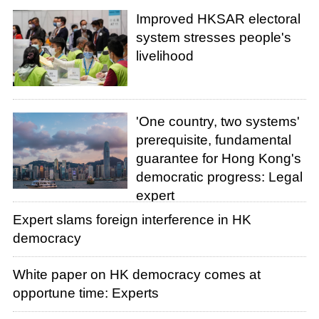
Improved HKSAR electoral
system stresses people's
livelihood
'One country, two systems'
prerequisite, fundamental
guarantee for Hong Kong's
democratic progress: Legal
expert
Expert slams foreign interference in HK
democracy
White paper on HK democracy comes at
opportune time: Experts