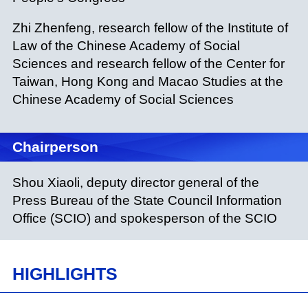
Zhi Zhenfeng, research fellow of the Institute of
Law of the Chinese Academy of Social
Sciences and research fellow of the Center for
Taiwan, Hong Kong and Macao Studies at the
Chinese Academy of Social Sciences
Chairperson
Shou Xiaoli, deputy director general of the
Press Bureau of the State Council Information
Office (SCIO) and spokesperson of the SCIO
HIGHLIGHTS