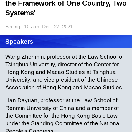
the Framework of One Country, Two
Systems'
Beijing | 10 a.m. Dec. 27, 2021
Speakers
Wang Zhenmin, professor at the Law School of
Tsinghua University, director of the Center for
Hong Kong and Macao Studies at Tsinghua
University, and vice president of the Chinese
Association of Hong Kong and Macao Studies
Han Dayuan, professor at the Law School of
Renmin University of China and a member of
the Committee for the Hong Kong Basic Law
under the Standing Committee of the National
People's Congress