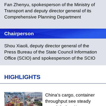
Fan Zhenyu, spokesperson of the Ministry of
Transport and deputy director general of its
Comprehensive Planning Department
Chairperson
Shou Xiaoli, deputy director general of the
Press Bureau of the State Council Information
Office (SCIO) and spokesperson of the SCIO
HIGHLIGHTS
China's cargo, container
throughput see steady