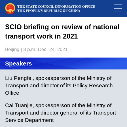
This
is
a
SCIO briefing on review of national
Please use Chrome, Firefox, Safari or Edge to play the video
modal
window.
transport work in 2021
Beijing | 3 p.m. Dec. 24, 2021
Speakers
Liu Pengfei, spokesperson of the Ministry of
Transport and director of its Policy Research
Office
Cai Tuanjie, spokesperson of the Ministry of
Transport and director general of its Transport
Service Department