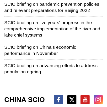
SCIO briefing on pandemic prevention policies
and relevant preparations for Beijing 2022
SCIO briefing on five years' progress in the
comprehensive implementation of the river and
lake chief systems
SCIO briefing on China's economic
performance in November
SCIO briefing on advancing efforts to address
population ageing
CHINA SCIO