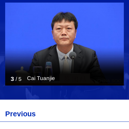
Cai Tuanjie
3
/
5
Previous