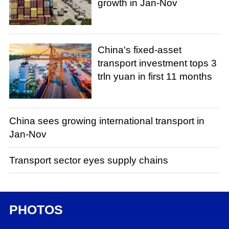
growth in Jan-Nov
China's fixed-asset
transport investment tops 3
trln yuan in first 11 months
China sees growing international transport in
Jan-Nov
Transport sector eyes supply chains
PHOTOS