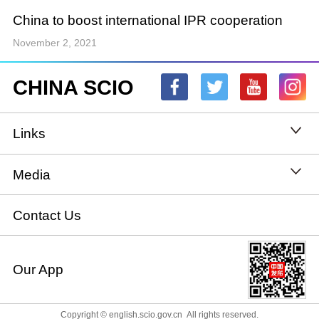
China to boost international IPR cooperation
November 2, 2021
CHINA SCIO
Links
State Council
Media
National People's Congress
Xinhuanet
Contact Us
National Committee of the Chinese People's
China International Communications Group
Our App
Political Consultative Conference
chinadiplomacy.org.cn
Ministry of Foreign Affairs
Copyright © english.scio.gov.cn All rights reserved.