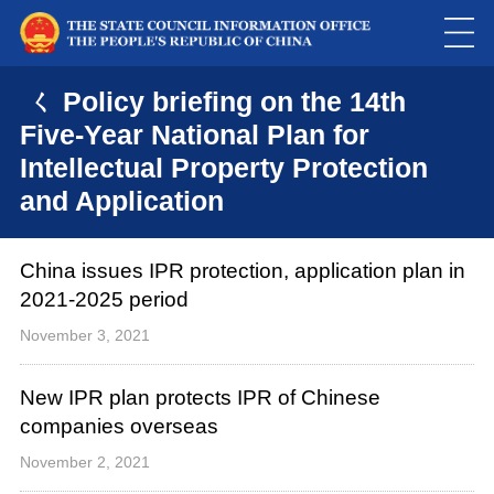
ㄑ Policy briefing on the 14th
Five-Year National Plan for
Intellectual Property Protection
and Application
China issues IPR protection, application plan in
2021-2025 period
November 3, 2021
New IPR plan protects IPR of Chinese
companies overseas
November 2, 2021