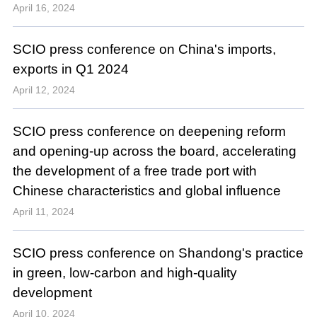
April 16, 2024
SCIO press conference on China's imports,
exports in Q1 2024
April 12, 2024
SCIO press conference on deepening reform
and opening-up across the board, accelerating
the development of a free trade port with
Chinese characteristics and global influence
April 11, 2024
SCIO press conference on Shandong's practice
in green, low-carbon and high-quality
development
April 10, 2024