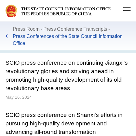
Press Room
Press Conference Transcripts
Press Conferences of the State Council Information
Office
SCIO press conference on continuing Jiangxi's
revolutionary glories and striving ahead in
promoting high-quality development of its old
revolutionary base areas
May 16, 2024
SCIO press conference on Shanxi's efforts in
pursuing high-quality development and
advancing all-round transformation