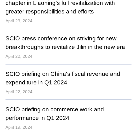
chapter in Liaoning's full revitalization with
greater responsibilities and efforts
April 23, 2024
SCIO press conference on striving for new
breakthroughs to revitalize Jilin in the new era
April 22, 2024
SCIO briefing on China's fiscal revenue and
expenditure in Q1 2024
April 22, 2024
SCIO briefing on commerce work and
performance in Q1 2024
April 19, 2024