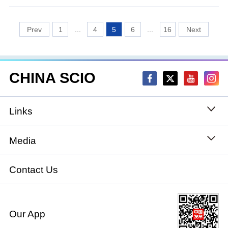
1
...
4
5
6
...
16
CHINA SCIO
Links
State Council
Media
National People's Congress
Xinhuanet
Contact Us
National Committee of the Chinese People's
China International Communications Group
Political Consultative Conference
Our App
chinadiplomacy.org.cn