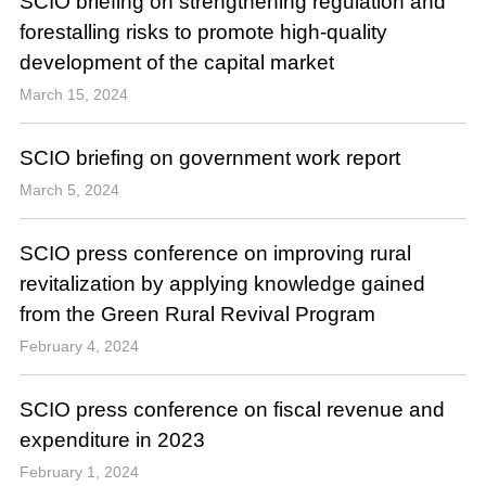
SCIO briefing on strengthening regulation and
forestalling risks to promote high-quality
development of the capital market
March 15, 2024
SCIO briefing on government work report
March 5, 2024
SCIO press conference on improving rural
revitalization by applying knowledge gained
from the Green Rural Revival Program
February 4, 2024
SCIO press conference on fiscal revenue and
expenditure in 2023
February 1, 2024