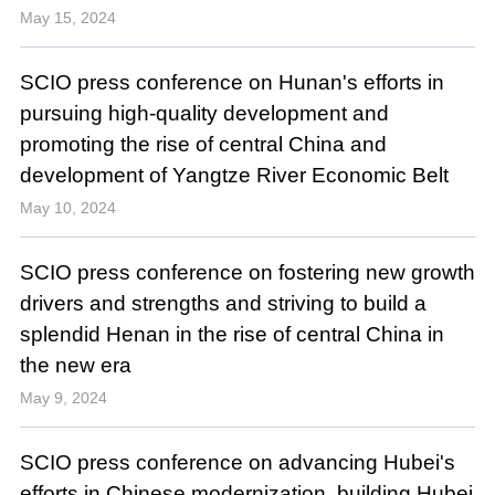
May 15, 2024
SCIO press conference on Hunan's efforts in
pursuing high-quality development and
promoting the rise of central China and
development of Yangtze River Economic Belt
May 10, 2024
SCIO press conference on fostering new growth
drivers and strengths and striving to build a
splendid Henan in the rise of central China in
the new era
May 9, 2024
SCIO press conference on advancing Hubei's
efforts in Chinese modernization, building Hubei