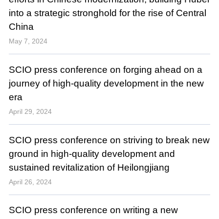
into a strategic stronghold for the rise of Central
China
May 7, 2024
SCIO press conference on forging ahead on a
journey of high-quality development in the new
era
April 29, 2024
SCIO press conference on striving to break new
ground in high-quality development and
sustained revitalization of Heilongjiang
April 26, 2024
SCIO press conference on writing a new