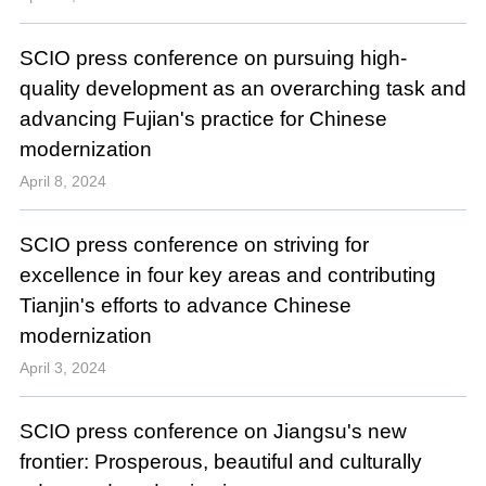
SCIO press conference on pursuing high-
quality development as an overarching task and
advancing Fujian's practice for Chinese
modernization
April 8, 2024
SCIO press conference on striving for
excellence in four key areas and contributing
Tianjin's efforts to advance Chinese
modernization
April 3, 2024
SCIO press conference on Jiangsu's new
frontier: Prosperous, beautiful and culturally