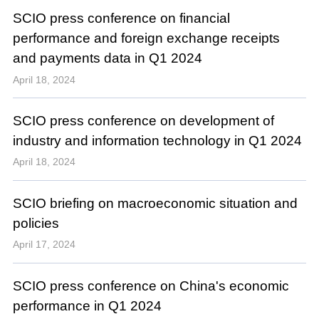
SCIO press conference on financial
performance and foreign exchange receipts
and payments data in Q1 2024
April 18, 2024
SCIO press conference on development of
industry and information technology in Q1 2024
April 18, 2024
SCIO briefing on macroeconomic situation and
policies
April 17, 2024
SCIO press conference on China's economic
performance in Q1 2024