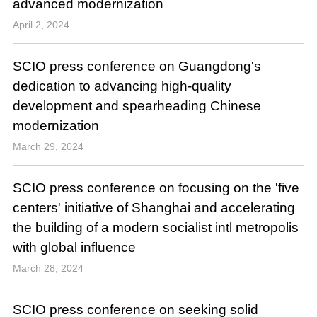
advanced modernization
April 2, 2024
SCIO press conference on Guangdong's
dedication to advancing high-quality
development and spearheading Chinese
modernization
March 29, 2024
SCIO press conference on focusing on the 'five
centers' initiative of Shanghai and accelerating
the building of a modern socialist intl metropolis
with global influence
March 28, 2024
SCIO press conference on seeking solid