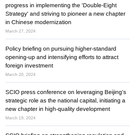
progress in implementing the 'Double-Eight
Strategy' and striving to pioneer a new chapter
in Chinese modernization
March 27, 2024
Policy briefing on pursuing higher-standard
opening-up and intensifying efforts to attract
foreign investment
March 20, 2024
SCIO press conference on leveraging Beijing's
strategic role as the national capital, initiating a
new chapter in high-quality development
March 19, 2024