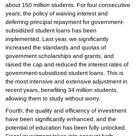
about 150 million students. For four consecutive
years, the policy of waiving interest and
deferring principal repayment for government-
subsidized student loans has been
implemented. Last year, we significantly
increased the standards and quotas of
government scholarships and grants, and
raised the cap and reduced the interest rates of
government-subsidized student loans. This is
the most intensive and extensive adjustment in
recent years, benefiting 34 million students,
allowing them to study without worry.
Fourth, the quality and efficiency of investment
have been significantly enhanced, and the
potential of education has been fully unlocked.