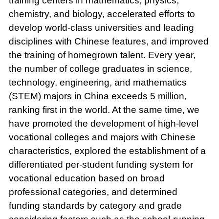
training centers in mathematics, physics,
chemistry, and biology, accelerated efforts to
develop world-class universities and leading
disciplines with Chinese features, and improved
the training of homegrown talent. Every year,
the number of college graduates in science,
technology, engineering, and mathematics
(STEM) majors in China exceeds 5 million,
ranking first in the world. At the same time, we
have promoted the development of high-level
vocational colleges and majors with Chinese
characteristics, explored the establishment of a
differentiated per-student funding system for
vocational education based on broad
professional categories, and determined
funding standards by category and grade