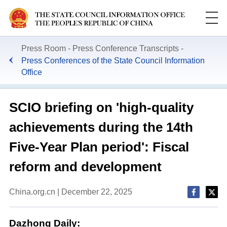
Press Room
Press Conference Transcripts
Press Conferences of the State Council Information
Office
SCIO briefing on 'high-quality
achievements during the 14th
Five-Year Plan period': Fiscal
reform and development
China.org.cn | December 22, 2025
Dazhong Daily: