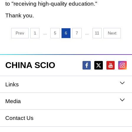
to "receiving high-quality education."
Thank you.
1
...
5
6
7
...
11
CHINA SCIO
Links
State Council
Media
National People's Congress
Xinhuanet
Contact Us
National Committee of the Chinese People's