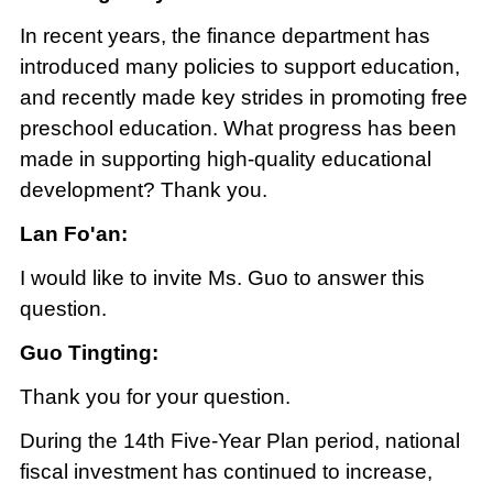
In recent years, the finance department has
introduced many policies to support education,
and recently made key strides in promoting free
preschool education. What progress has been
made in supporting high-quality educational
development? Thank you.
Lan Fo'an:
I would like to invite Ms. Guo to answer this
question.
Guo Tingting:
Thank you for your question.
During the 14th Five-Year Plan period, national
fiscal investment has continued to increase,