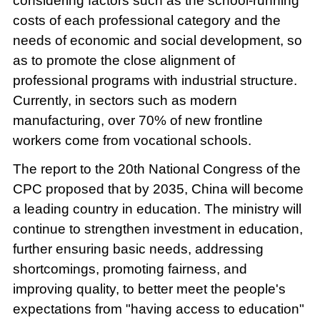
considering factors such as the school-running
costs of each professional category and the
needs of economic and social development, so
as to promote the close alignment of
professional programs with industrial structure.
Currently, in sectors such as modern
manufacturing, over 70% of new frontline
workers come from vocational schools.
The report to the 20th National Congress of the
CPC proposed that by 2035, China will become
a leading country in education. The ministry will
continue to strengthen investment in education,
further ensuring basic needs, addressing
shortcomings, promoting fairness, and
improving quality, to better meet the people's
expectations from "having access to education"