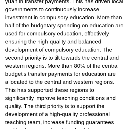
yuan in transfer payments. This has driven local
governments to continuously increase
investment in compulsory education. More than
half of the budgetary spending on education are
used for compulsory education, effectively
ensuring the high-quality and balanced
development of compulsory education. The
second priority is to tilt towards the central and
western regions. More than 80% of the central
budget's transfer payments for education are
allocated to the central and western regions.
This has supported these regions to
significantly improve teaching conditions and
quality. The third priority is to support the
development of a high-quality professional
teaching team, increase funding guarantees