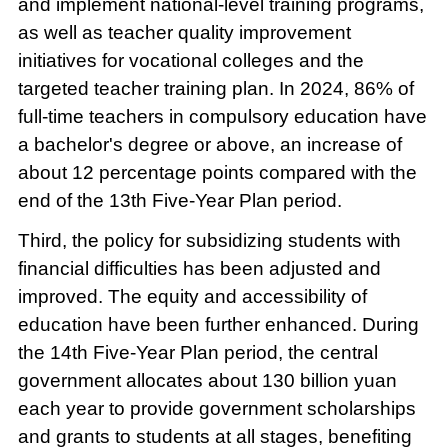
and implement national-level training programs,
as well as teacher quality improvement
initiatives for vocational colleges and the
targeted teacher training plan. In 2024, 86% of
full-time teachers in compulsory education have
a bachelor's degree or above, an increase of
about 12 percentage points compared with the
end of the 13th Five-Year Plan period.
Third, the policy for subsidizing students with
financial difficulties has been adjusted and
improved. The equity and accessibility of
education have been further enhanced. During
the 14th Five-Year Plan period, the central
government allocates about 130 billion yuan
each year to provide government scholarships
and grants to students at all stages, benefiting