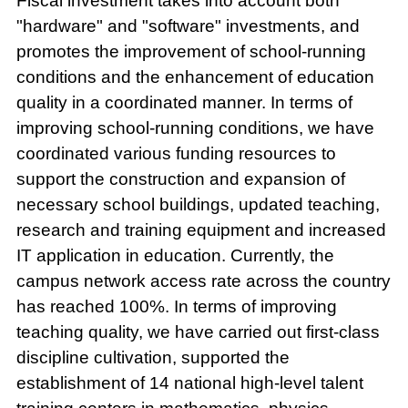
Fiscal investment takes into account both
"hardware" and "software" investments, and
promotes the improvement of school-running
conditions and the enhancement of education
quality in a coordinated manner. In terms of
improving school-running conditions, we have
coordinated various funding resources to
support the construction and expansion of
necessary school buildings, updated teaching,
research and training equipment and increased
IT application in education. Currently, the
campus network access rate across the country
has reached 100%. In terms of improving
teaching quality, we have carried out first-class
discipline cultivation, supported the
establishment of 14 national high-level talent