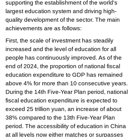
supporting the establishment of the world's
largest education system and driving high-
quality development of the sector. The main
achievements are as follows:
First, the scale of investment has steadily
increased and the level of education for all
people has continuously improved. As of the
end of 2024, the proportion of national fiscal
education expenditure to GDP has remained
above 4% for more than 10 consecutive years.
During the 14th Five-Year Plan period, national
fiscal education expenditure is expected to
exceed 25 trillion yuan, an increase of about
38% compared to the 13th Five-Year Plan
period. The accessibility of education in China
at all levels now either matches or surpasses