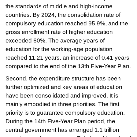
the standards of middle and high-income
countries. By 2024, the consolidation rate of
compulsory education reached 95.9%, and the
gross enrollment rate of higher education
exceeded 60%. The average years of
education for the working-age population
reached 11.21 years, an increase of 0.41 years
compared to the end of the 13th Five-Year Plan.
Second, the expenditure structure has been
further optimized and key areas of education
have been consolidated and improved. It is
mainly embodied in three priorities. The first
priority is to guarantee compulsory education.
During the 14th Five-Year Plan period, the
central government has arranged 1.1 trillion