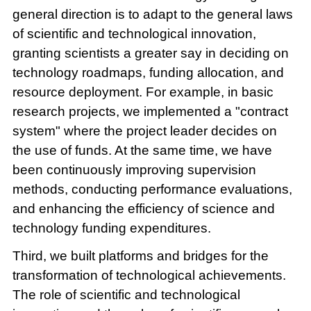
general direction is to adapt to the general laws
of scientific and technological innovation,
granting scientists a greater say in deciding on
technology roadmaps, funding allocation, and
resource deployment. For example, in basic
research projects, we implemented a "contract
system" where the project leader decides on
the use of funds. At the same time, we have
been continuously improving supervision
methods, conducting performance evaluations,
and enhancing the efficiency of science and
technology funding expenditures.
Third, we built platforms and bridges for the
transformation of technological achievements.
The role of scientific and technological