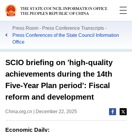
Press Room
Press Conference Transcripts
Press Conferences of the State Council Information
Office
SCIO briefing on 'high-quality
achievements during the 14th
Five-Year Plan period': Fiscal
reform and development
China.org.cn | December 22, 2025
Economic Daily: