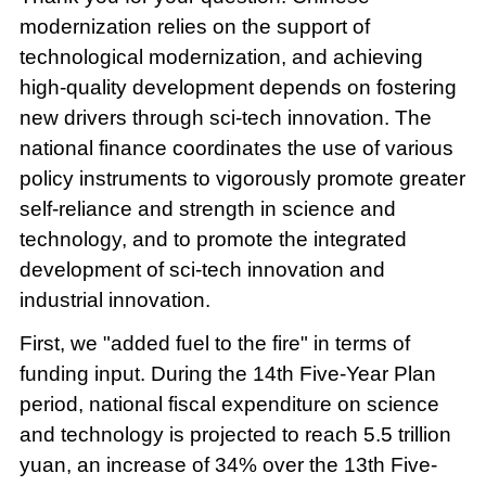
modernization relies on the support of
technological modernization, and achieving
high-quality development depends on fostering
new drivers through sci-tech innovation. The
national finance coordinates the use of various
policy instruments to vigorously promote greater
self-reliance and strength in science and
technology, and to promote the integrated
development of sci-tech innovation and
industrial innovation.
First, we "added fuel to the fire" in terms of
funding input. During the 14th Five-Year Plan
period, national fiscal expenditure on science
and technology is projected to reach 5.5 trillion
yuan, an increase of 34% over the 13th Five-