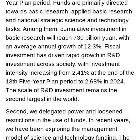
Year Plan period. Funds are primarily directed
towards basic research, applied basic research
and national strategic science and technology
tasks. Among them, cumulative investment in
basic research will reach 730 billion yuan, with
an average annual growth of 12.3%. Fiscal
investment has driven rapid growth in R&D
investment across society, with investment
intensity increasing from 2.41% at the end of the
13th Five-Year Plan period to 2.68% in 2024.
The scale of R&D investment remains the
second largest in the world.
Second, we delegated power and loosened
restrictions in the use of funds. In recent years,
we have been exploring the management
model of science and technology funding. The