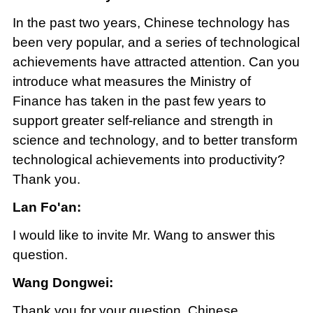
In the past two years, Chinese technology has
been very popular, and a series of technological
achievements have attracted attention. Can you
introduce what measures the Ministry of
Finance has taken in the past few years to
support greater self-reliance and strength in
science and technology, and to better transform
technological achievements into productivity?
Thank you.
Lan Fo'an:
I would like to invite Mr. Wang to answer this
question.
Wang Dongwei:
Thank you for your question. Chinese