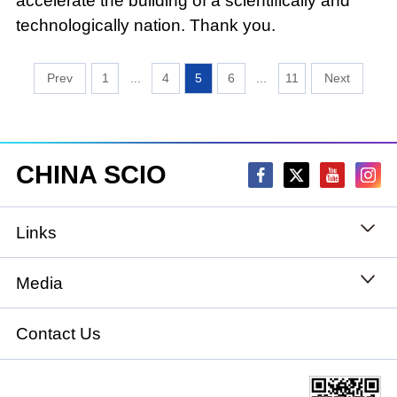
accelerate the building of a scientifically and
technologically nation. Thank you.
1
...
4
5
6
...
11
CHINA SCIO
Links
State Council
Media
National People's Congress
Xinhuanet
Contact Us
National Committee of the Chinese People's
China International Communications Group