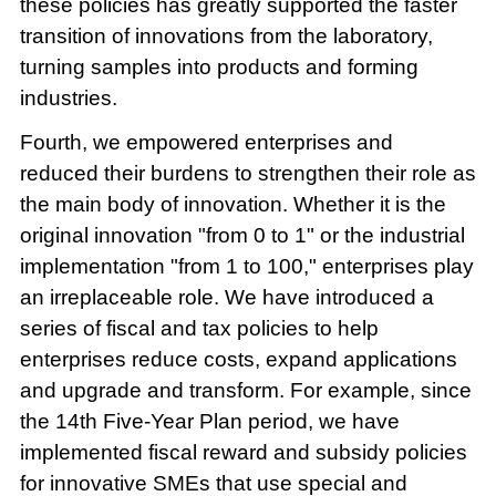
these policies has greatly supported the faster
transition of innovations from the laboratory,
turning samples into products and forming
industries.
Fourth, we empowered enterprises and
reduced their burdens to strengthen their role as
the main body of innovation. Whether it is the
original innovation "from 0 to 1" or the industrial
implementation "from 1 to 100," enterprises play
an irreplaceable role. We have introduced a
series of fiscal and tax policies to help
enterprises reduce costs, expand applications
and upgrade and transform. For example, since
the 14th Five-Year Plan period, we have
implemented fiscal reward and subsidy policies
for innovative SMEs that use special and