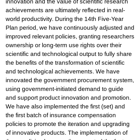
innovation and the value of scientific research
achievements are ultimately reflected in real-
world productivity. During the 14th Five-Year
Plan period, we have continuously adjusted and
improved relevant policies, granting researchers
ownership or long-term use rights over their
scientific and technological output to fully share
the benefits of the transformation of scientific
and technological achievements. We have
innovated the government procurement system,
using government-initiated demand to guide
and support product innovation and promotion.
We have also implemented the first (set) and
the first batch of insurance compensation
policies to promote the iteration and upgrading
of innovative products. The implementation of