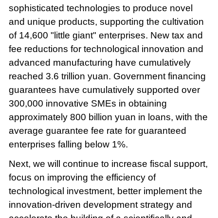
sophisticated technologies to produce novel
and unique products, supporting the cultivation
of 14,600 "little giant" enterprises. New tax and
fee reductions for technological innovation and
advanced manufacturing have cumulatively
reached 3.6 trillion yuan. Government financing
guarantees have cumulatively supported over
300,000 innovative SMEs in obtaining
approximately 800 billion yuan in loans, with the
average guarantee fee rate for guaranteed
enterprises falling below 1%.
Next, we will continue to increase fiscal support,
focus on improving the efficiency of
technological investment, better implement the
innovation-driven development strategy and