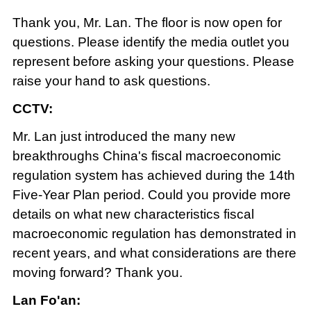
Thank you, Mr. Lan. The floor is now open for
questions. Please identify the media outlet you
represent before asking your questions. Please
raise your hand to ask questions.
CCTV:
Mr. Lan just introduced the many new
breakthroughs China's fiscal macroeconomic
regulation system has achieved during the 14th
Five-Year Plan period. Could you provide more
details on what new characteristics fiscal
macroeconomic regulation has demonstrated in
recent years, and what considerations are there
moving forward? Thank you.
Lan Fo'an: