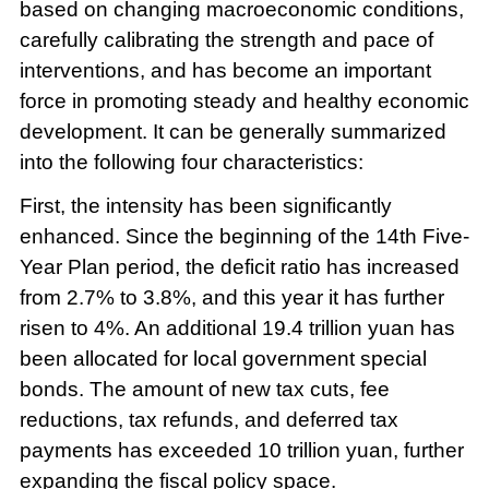
based on changing macroeconomic conditions,
carefully calibrating the strength and pace of
interventions, and has become an important
force in promoting steady and healthy economic
development. It can be generally summarized
into the following four characteristics:
First, the intensity has been significantly
enhanced. Since the beginning of the 14th Five-
Year Plan period, the deficit ratio has increased
from 2.7% to 3.8%, and this year it has further
risen to 4%. An additional 19.4 trillion yuan has
been allocated for local government special
bonds. The amount of new tax cuts, fee
reductions, tax refunds, and deferred tax
payments has exceeded 10 trillion yuan, further
expanding the fiscal policy space.