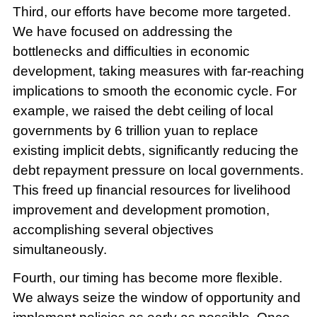
Third, our efforts have become more targeted.
We have focused on addressing the
bottlenecks and difficulties in economic
development, taking measures with far-reaching
implications to smooth the economic cycle. For
example, we raised the debt ceiling of local
governments by 6 trillion yuan to replace
existing implicit debts, significantly reducing the
debt repayment pressure on local governments.
This freed up financial resources for livelihood
improvement and development promotion,
accomplishing several objectives
simultaneously.
Fourth, our timing has become more flexible.
We always seize the window of opportunity and