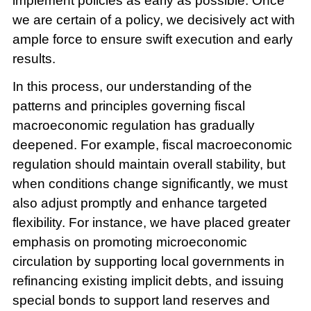
implement policies as early as possible. Once
we are certain of a policy, we decisively act with
ample force to ensure swift execution and early
results.
In this process, our understanding of the
patterns and principles governing fiscal
macroeconomic regulation has gradually
deepened. For example, fiscal macroeconomic
regulation should maintain overall stability, but
when conditions change significantly, we must
also adjust promptly and enhance targeted
flexibility. For instance, we have placed greater
emphasis on promoting microeconomic
circulation by supporting local governments in
refinancing existing implicit debts, and issuing
special bonds to support land reserves and