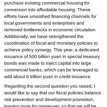
purchase existing commercial housing for
conversion into affordable housing. These
efforts have smoothed financing channels for
local governments and enterprises and
removed bottlenecks in economic circulation.
Additionally, we have strengthened the
coordination of fiscal and monetary policies to
achieve policy synergy. This year, a dedicated
issuance of 500 billion yuan in special treasury
bonds was made to inject capital into large
commercial banks, which can be leveraged to
add about 6 trillion yuan in credit issuance.
Regarding the second question you raised, I
would like to say that our fiscal policies balance
risk prevention and development promotion,
leaving room for maneuver, so that we will be