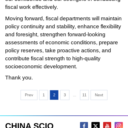
fiscal work effectively.
Moving forward, fiscal departments will maintain
policy continuity and stability, enhance flexibility
and foresight, strengthen forward-looking
assessments of economic conditions, prepare
policy reserves, take proactive actions, and
contribute fiscal strength to high-quality
socioeconomic development.
Thank you.
1
2
3
...
11
CHINA SCIO