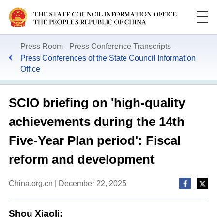
Press Room
Press Conference Transcripts
Press Conferences of the State Council Information
Office
SCIO briefing on 'high-quality
achievements during the 14th
Five-Year Plan period': Fiscal
reform and development
China.org.cn | December 22, 2025
Shou Xiaoli: