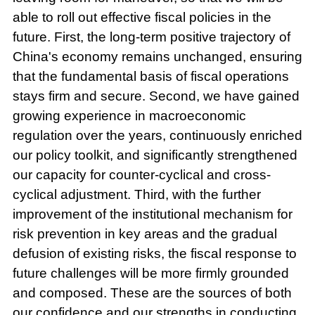
able to roll out effective fiscal policies in the
future. First, the long-term positive trajectory of
China's economy remains unchanged, ensuring
that the fundamental basis of fiscal operations
stays firm and secure. Second, we have gained
growing experience in macroeconomic
regulation over the years, continuously enriched
our policy toolkit, and significantly strengthened
our capacity for counter-cyclical and cross-
cyclical adjustment. Third, with the further
improvement of the institutional mechanism for
risk prevention in key areas and the gradual
defusion of existing risks, the fiscal response to
future challenges will be more firmly grounded
and composed. These are the sources of both
our confidence and our strengths in conducting