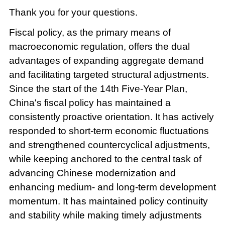
Thank you for your questions.
Fiscal policy, as the primary means of
macroeconomic regulation, offers the dual
advantages of expanding aggregate demand
and facilitating targeted structural adjustments.
Since the start of the 14th Five-Year Plan,
China's fiscal policy has maintained a
consistently proactive orientation. It has actively
responded to short-term economic fluctuations
and strengthened countercyclical adjustments,
while keeping anchored to the central task of
advancing Chinese modernization and
enhancing medium- and long-term development
momentum. It has maintained policy continuity
and stability while making timely adjustments