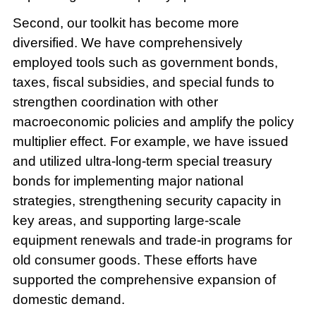
Second, our toolkit has become more
diversified. We have comprehensively
employed tools such as government bonds,
taxes, fiscal subsidies, and special funds to
strengthen coordination with other
macroeconomic policies and amplify the policy
multiplier effect. For example, we have issued
and utilized ultra-long-term special treasury
bonds for implementing major national
strategies, strengthening security capacity in
key areas, and supporting large-scale
equipment renewals and trade-in programs for
old consumer goods. These efforts have
supported the comprehensive expansion of
domestic demand.