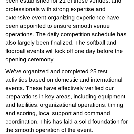
been established for 21 of these venues, and
professionals with strong expertise and
extensive event-organizing experience have
been appointed to ensure smooth venue
operations. The daily competition schedule has
also largely been finalized. The softball and
floorball events will kick off one day before the
opening ceremony.
We've organized and completed 25 test
activities based on domestic and international
events. These have effectively verified our
preparations in key areas, including equipment
and facilities, organizational operations, timing
and scoring, local support and command
coordination. This has laid a solid foundation for
the smooth operation of the event.