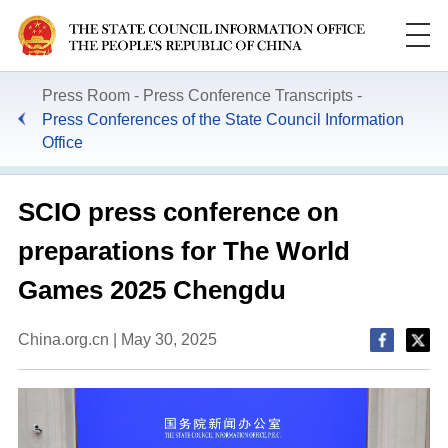
Press Room
Press Conference Transcripts
Press Conferences of the State Council Information
Office
SCIO press conference on
preparations for The World
Games 2025 Chengdu
China.org.cn | May 30, 2025