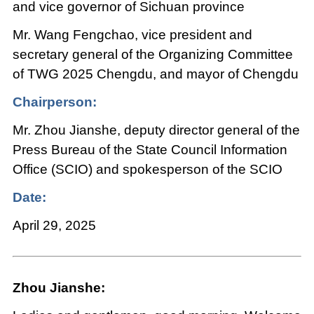
and vice governor of Sichuan province
Mr. Wang Fengchao, vice president and
secretary general of the Organizing Committee
of TWG 2025 Chengdu, and mayor of Chengdu
Chairperson:
Mr. Zhou Jianshe, deputy director general of the
Press Bureau of the State Council Information
Office (SCIO) and spokesperson of the SCIO
Date:
April 29, 2025
Zhou Jianshe: