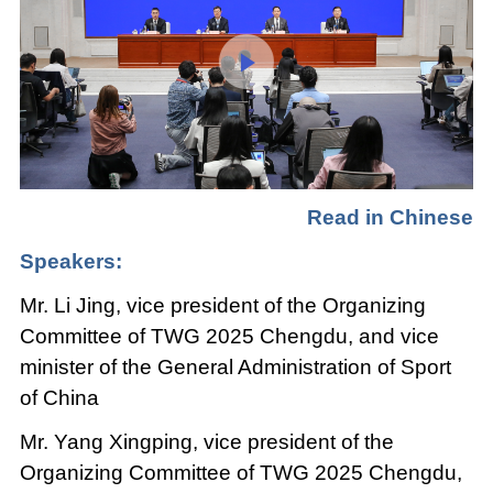
Loaded
:
Play
0:00
/
--:--
Play
Picture-
Mute
Fullscree
in-
Picture
0.07%
Video
Read in Chinese
Speakers:
Mr. Li Jing, vice president of the Organizing
Committee of TWG 2025 Chengdu, and vice
minister of the General Administration of Sport
of China
Mr. Yang Xingping, vice president of the
Organizing Committee of TWG 2025 Chengdu,