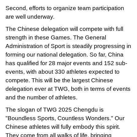
Second, efforts to organize team participation
are well underway.
The Chinese delegation will compete with full
strength in these Games. The General
Administration of Sport is steadily progressing in
forming our national delegation. So far, China
has qualified for 28 major events and 152 sub-
events, with about 330 athletes expected to
compete. This will be the largest Chinese
delegation ever at TWG, both in terms of events
and the number of athletes.
The slogan of TWG 2025 Chengdu is
"Boundless Sports, Countless Wonders." Our
Chinese athletes will fully embody this spirit.
They come from all walks of life, bringing