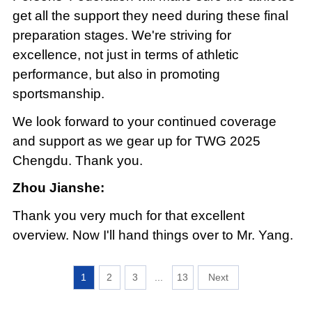
get all the support they need during these final
preparation stages. We're striving for
excellence, not just in terms of athletic
performance, but also in promoting
sportsmanship.
We look forward to your continued coverage
and support as we gear up for TWG 2025
Chengdu. Thank you.
Zhou Jianshe:
Thank you very much for that excellent
overview. Now I'll hand things over to Mr. Yang.
1
2
3
...
13