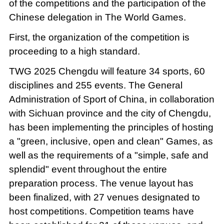
of the competitions and the participation of the
Chinese delegation in The World Games.
First, the organization of the competition is
proceeding to a high standard.
TWG 2025 Chengdu will feature 34 sports, 60
disciplines and 255 events. The General
Administration of Sport of China, in collaboration
with Sichuan province and the city of Chengdu,
has been implementing the principles of hosting
a "green, inclusive, open and clean" Games, as
well as the requirements of a "simple, safe and
splendid" event throughout the entire
preparation process. The venue layout has
been finalized, with 27 venues designated to
host competitions. Competition teams have