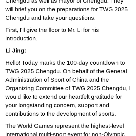
Chengdu as well as mayor of Chengdu. They
will brief you on the preparations for TWG 2025
Chengdu and take your questions.
First, I'll give the floor to Mr. Li for his
introduction.
Li Jing:
Hello! Today marks the 100-day countdown to
TWG 2025 Chengdu. On behalf of the General
Administration of Sport of China and the
Organizing Committee of TWG 2025 Chengdu, I
would like to extend our heartfelt gratitude for
your longstanding concern, support and
contributions to the development of sports.
The World Games represent the highest-level
international multi-sport event for non-Olympic