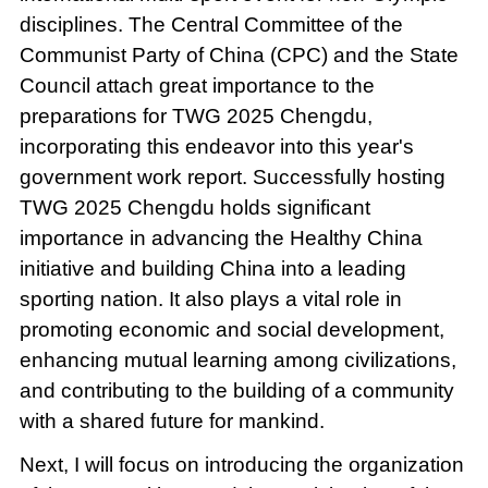
disciplines. The Central Committee of the
Communist Party of China (CPC) and the State
Council attach great importance to the
preparations for TWG 2025 Chengdu,
incorporating this endeavor into this year's
government work report. Successfully hosting
TWG 2025 Chengdu holds significant
importance in advancing the Healthy China
initiative and building China into a leading
sporting nation. It also plays a vital role in
promoting economic and social development,
enhancing mutual learning among civilizations,
and contributing to the building of a community
with a shared future for mankind.
Next, I will focus on introducing the organization