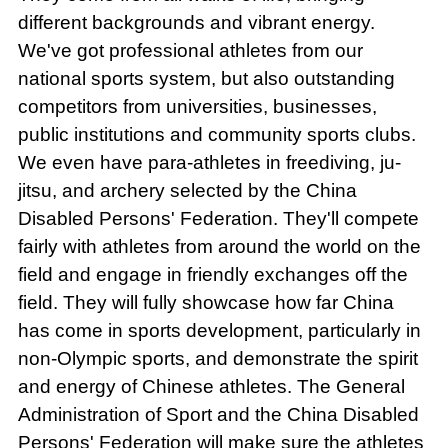
different backgrounds and vibrant energy.
We've got professional athletes from our
national sports system, but also outstanding
competitors from universities, businesses,
public institutions and community sports clubs.
We even have para-athletes in freediving, ju-
jitsu, and archery selected by the China
Disabled Persons' Federation. They'll compete
fairly with athletes from around the world on the
field and engage in friendly exchanges off the
field. They will fully showcase how far China
has come in sports development, particularly in
non-Olympic sports, and demonstrate the spirit
and energy of Chinese athletes. The General
Administration of Sport and the China Disabled
Persons' Federation will make sure the athletes