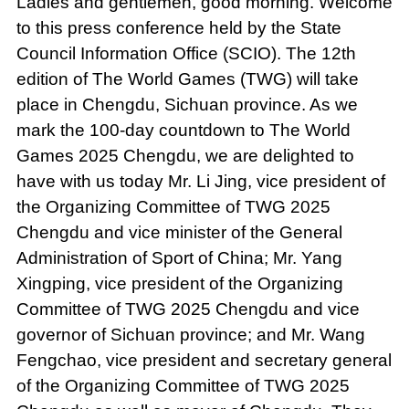
Ladies and gentlemen, good morning. Welcome
to this press conference held by the State
Council Information Office (SCIO). The 12th
edition of The World Games (TWG) will take
place in Chengdu, Sichuan province. As we
mark the 100-day countdown to The World
Games 2025 Chengdu, we are delighted to
have with us today Mr. Li Jing, vice president of
the Organizing Committee of TWG 2025
Chengdu and vice minister of the General
Administration of Sport of China; Mr. Yang
Xingping, vice president of the Organizing
Committee of TWG 2025 Chengdu and vice
governor of Sichuan province; and Mr. Wang
Fengchao, vice president and secretary general
of the Organizing Committee of TWG 2025