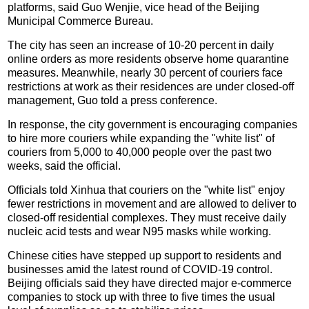
platforms, said Guo Wenjie, vice head of the Beijing
Municipal Commerce Bureau.
The city has seen an increase of 10-20 percent in daily
online orders as more residents observe home quarantine
measures. Meanwhile, nearly 30 percent of couriers face
restrictions at work as their residences are under closed-off
management, Guo told a press conference.
In response, the city government is encouraging companies
to hire more couriers while expanding the "white list" of
couriers from 5,000 to 40,000 people over the past two
weeks, said the official.
Officials told Xinhua that couriers on the "white list" enjoy
fewer restrictions in movement and are allowed to deliver to
closed-off residential complexes. They must receive daily
nucleic acid tests and wear N95 masks while working.
Chinese cities have stepped up support to residents and
businesses amid the latest round of COVID-19 control.
Beijing officials said they have directed major e-commerce
companies to stock up with three to five times the usual