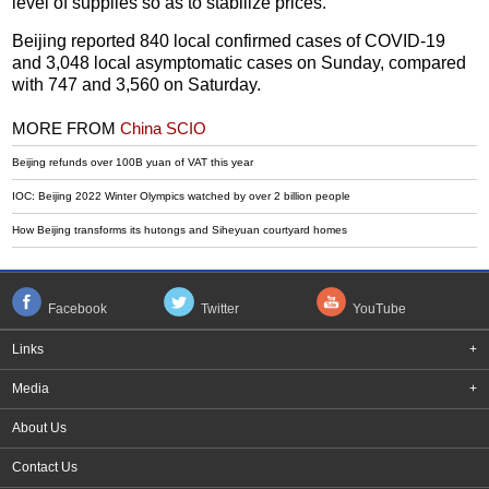
level of supplies so as to stabilize prices.
Beijing reported 840 local confirmed cases of COVID-19
and 3,048 local asymptomatic cases on Sunday, compared
with 747 and 3,560 on Saturday.
MORE FROM
China SCIO
Beijing refunds over 100B yuan of VAT this year
IOC: Beijing 2022 Winter Olympics watched by over 2 billion people
How Beijing transforms its hutongs and Siheyuan courtyard homes
Facebook
Twitter
YouTube
Links
+
Media
+
About Us
Contact Us