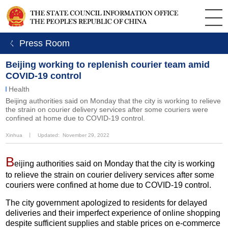
ㄑ Press Room
Beijing working to replenish courier team amid
COVID-19 control
Health
Beijing authorities said on Monday that the city is working to relieve
the strain on courier delivery services after some couriers were
confined at home due to COVID-19 control.
Xinhua
丨
Updated: November 29, 2022
B
eijing authorities said on Monday that the city is working
to relieve the strain on courier delivery services after some
couriers were confined at home due to COVID-19 control.
The city government apologized to residents for delayed
deliveries and their imperfect experience of online shopping
despite sufficient supplies and stable prices on e-commerce