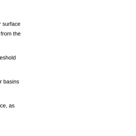
r surface
 from the
reshold
er basins
nce, as