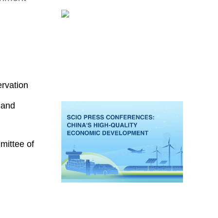
ervation
 and
mittee of