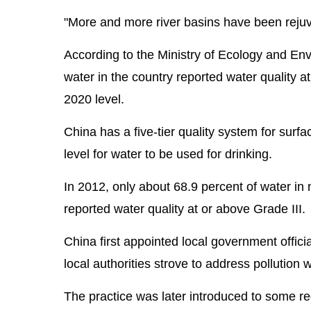
"More and more river basins have been reju
According to the Ministry of Ecology and Env
water in the country reported water quality a
2020 level.
China has a five-tier quality system for surfa
level for water to be used for drinking.
In 2012, only about 68.9 percent of water in 
reported water quality at or above Grade III.
China first appointed local government offici
local authorities strove to address pollution 
The practice was later introduced to some re