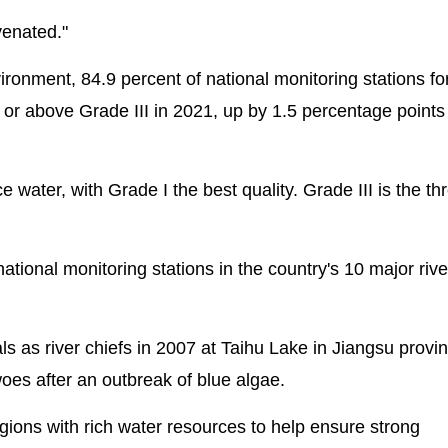
venated."
ironment, 84.9 percent of national monitoring stations fo
t or above Grade III in 2021, up by 1.5 percentage points
ce water, with Grade I the best quality. Grade III is the th
national monitoring stations in the country's 10 major riv
als as river chiefs in 2007 at Taihu Lake in Jiangsu provi
woes after an outbreak of blue algae.
gions with rich water resources to help ensure strong