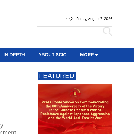
IN-DEPTH
ABOUT SCIO
MORE +
dy
ronment