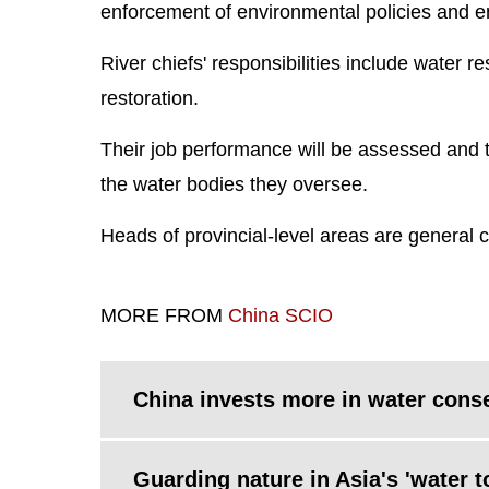
enforcement of environmental policies and 
River chiefs' responsibilities include water r
restoration.
Their job performance will be assessed and 
the water bodies they oversee.
Heads of provincial-level areas are general chi
MORE FROM
China SCIO
China invests more in water cons
Guarding nature in Asia's 'water t