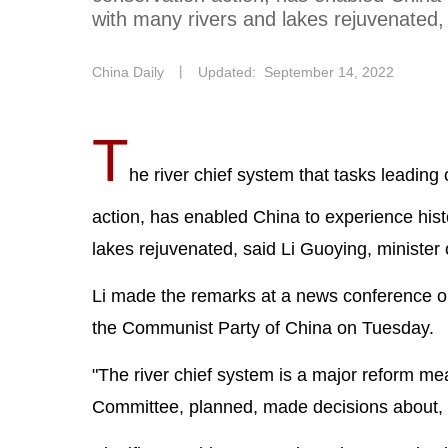
with many rivers and lakes rejuvenated, 
China Daily
丨
Updated: September 14, 2022
T
he river chief system that tasks leading 
action, has enabled China to experience hist
lakes rejuvenated, said Li Guoying, minister 
Li made the remarks at a news conference or
the Communist Party of China on Tuesday.
"The river chief system is a major reform me
Committee, planned, made decisions about, a