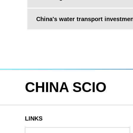
China's water transport investme