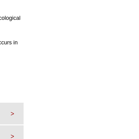
cological
ccurs in
>
>