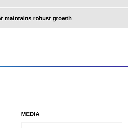
nt maintains robust growth