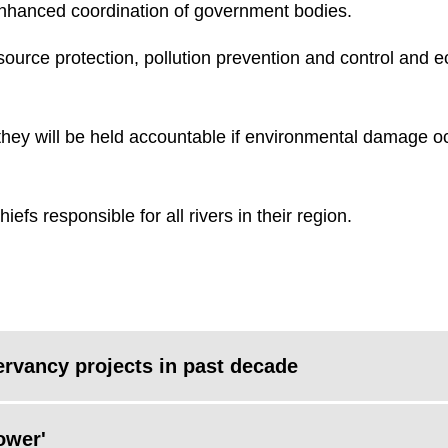
enhanced coordination of government bodies.
esource protection, pollution prevention and control and e
they will be held accountable if environmental damage o
efs responsible for all rivers in their region.
ervancy projects in past decade
ower'