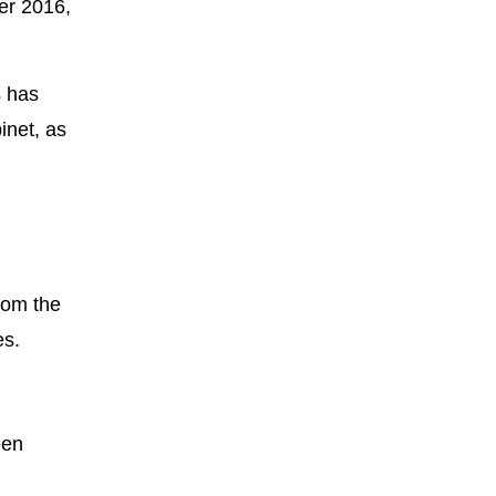
er 2016,
s has
inet, as
from the
es.
een