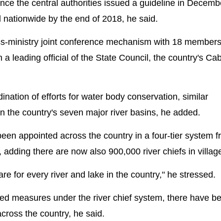
ce the central authorities issued a guideline in Decemb
 nationwide by the end of 2018, he said.
cross-ministry joint conference mechanism with 18 member
a leading official of the State Council, the country's Cab
ination of efforts for water body conservation, similar
 the country's seven major river basins, he added.
 been appointed across the country in a four-tier system 
d, adding there are now also 900,000 river chiefs in villag
e for every river and lake in the country," he stressed.
iated measures under the river chief system, there have b
cross the country, he said.