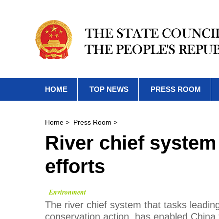
HOME
TOP NEWS
PRESS ROOM
Home
>
Press Room
>
River chief syste
efforts
Environment
The river chief system that tasks leading
conservation action, has enabled China 