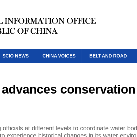
SCIO NEWS
CHINA VOICES
BELT AND ROAD
m advances conservation
 officials at different levels to coordinate water bo
to experience historical changes in its water envi