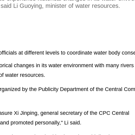
said Li Guoying, minister of water resources.
officials at different levels to coordinate water body cons
orical changes in its water environment with many rivers
of water resources.
ganized by the Publicity Department of the Central Com
asure Xi Jinping, general secretary of the CPC Central
nd promoted personally," Li said.