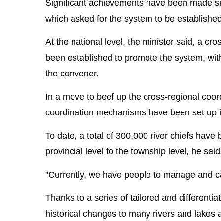
Significant achievements have been made sin
which asked for the system to be established
At the national level, the minister said, a 
been established to promote the system, with 
the convener.
In a move to beef up the cross-regional coord
coordination mechanisms have been set up in
To date, a total of 300,000 river chiefs have
provincial level to the township level, he sai
"Currently, we have people to manage and car
Thanks to a series of tailored and different
historical changes to many rivers and lakes a