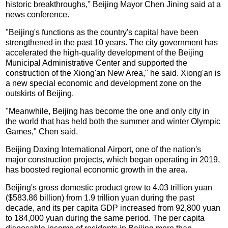
historic breakthroughs," Beijing Mayor Chen Jining said at a
news conference.
"Beijing's functions as the country's capital have been
strengthened in the past 10 years. The city government has
accelerated the high-quality development of the Beijing
Municipal Administrative Center and supported the
construction of the Xiong'an New Area," he said. Xiong'an is
a new special economic and development zone on the
outskirts of Beijing.
"Meanwhile, Beijing has become the one and only city in
the world that has held both the summer and winter Olympic
Games," Chen said.
Beijing Daxing International Airport, one of the nation's
major construction projects, which began operating in 2019,
has boosted regional economic growth in the area.
Beijing's gross domestic product grew to 4.03 trillion yuan
($583.86 billion) from 1.9 trillion yuan during the past
decade, and its per capita GDP increased from 92,800 yuan
to 184,000 yuan during the same period. The per capita