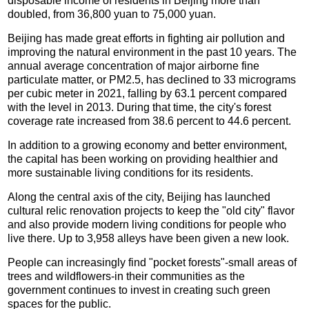
disposable income of residents in Beijing more than
doubled, from 36,800 yuan to 75,000 yuan.
Beijing has made great efforts in fighting air pollution and
improving the natural environment in the past 10 years. The
annual average concentration of major airborne fine
particulate matter, or PM2.5, has declined to 33 micrograms
per cubic meter in 2021, falling by 63.1 percent compared
with the level in 2013. During that time, the city's forest
coverage rate increased from 38.6 percent to 44.6 percent.
In addition to a growing economy and better environment,
the capital has been working on providing healthier and
more sustainable living conditions for its residents.
Along the central axis of the city, Beijing has launched
cultural relic renovation projects to keep the "old city" flavor
and also provide modern living conditions for people who
live there. Up to 3,958 alleys have been given a new look.
People can increasingly find "pocket forests"-small areas of
trees and wildflowers-in their communities as the
government continues to invest in creating such green
spaces for the public.