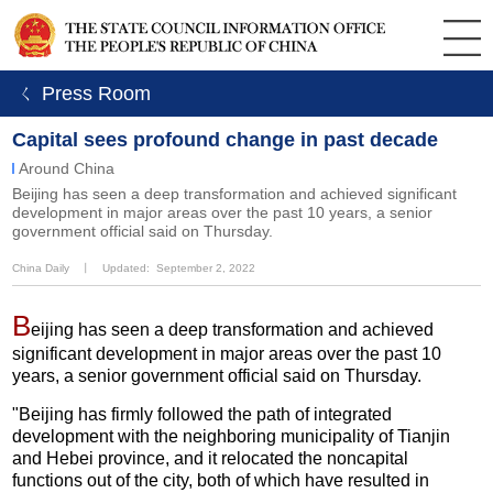
ㄑ Press Room
Capital sees profound change in past decade
Around China
​Beijing has seen a deep transformation and achieved significant
development in major areas over the past 10 years, a senior
government official said on Thursday.
China Daily
丨
Updated: September 2, 2022
B
eijing has seen a deep transformation and achieved
significant development in major areas over the past 10
years, a senior government official said on Thursday.
"Beijing has firmly followed the path of integrated
development with the neighboring municipality of Tianjin
and Hebei province, and it relocated the noncapital
functions out of the city, both of which have resulted in