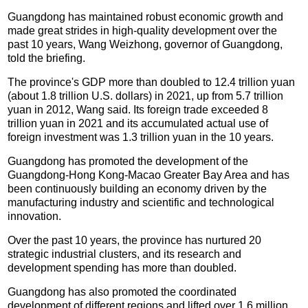
Guangdong has maintained robust economic growth and
made great strides in high-quality development over the
past 10 years, Wang Weizhong, governor of Guangdong,
told the briefing.
The province's GDP more than doubled to 12.4 trillion yuan
(about 1.8 trillion U.S. dollars) in 2021, up from 5.7 trillion
yuan in 2012, Wang said. Its foreign trade exceeded 8
trillion yuan in 2021 and its accumulated actual use of
foreign investment was 1.3 trillion yuan in the 10 years.
Guangdong has promoted the development of the
Guangdong-Hong Kong-Macao Greater Bay Area and has
been continuously building an economy driven by the
manufacturing industry and scientific and technological
innovation.
Over the past 10 years, the province has nurtured 20
strategic industrial clusters, and its research and
development spending has more than doubled.
Guangdong has also promoted the coordinated
development of different regions and lifted over 1.6 million