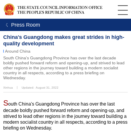
ㄑ Press Room
China's Guangdong makes great strides in high-
quality development
Around China
South China's Guangdong Province has over the last decade
boldly pushed forward reform and opening-up, and strived to lead
other regions in the journey toward building a modern socialist
country in all respects, according to a press briefing on
Wednesday.
Xinhua
丨
Updated: August 31, 2022
S
outh China's Guangdong Province has over the last
decade boldly pushed forward reform and opening-up, and
strived to lead other regions in the journey toward building a
modern socialist country in all respects, according to a press
briefing on Wednesday.