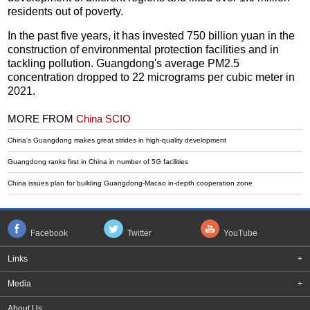
residents out of poverty.
In the past five years, it has invested 750 billion yuan in the
construction of environmental protection facilities and in
tackling pollution. Guangdong's average PM2.5
concentration dropped to 22 micrograms per cubic meter in
2021.
MORE FROM
China SCIO
China's Guangdong makes great strides in high-quality development
Guangdong ranks first in China in number of 5G facilities
China issues plan for building Guangdong-Macao in-depth cooperation zone
Facebook
Twitter
YouTube
Links
+
Media
+
About Us