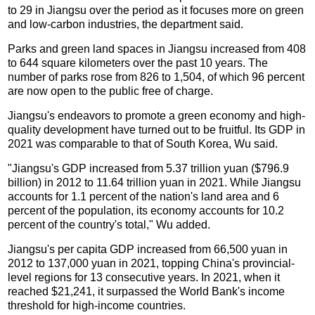
to 29 in Jiangsu over the period as it focuses more on green
and low-carbon industries, the department said.
Parks and green land spaces in Jiangsu increased from 408
to 644 square kilometers over the past 10 years. The
number of parks rose from 826 to 1,504, of which 96 percent
are now open to the public free of charge.
Jiangsu's endeavors to promote a green economy and high-
quality development have turned out to be fruitful. Its GDP in
2021 was comparable to that of South Korea, Wu said.
"Jiangsu's GDP increased from 5.37 trillion yuan ($796.9
billion) in 2012 to 11.64 trillion yuan in 2021. While Jiangsu
accounts for 1.1 percent of the nation's land area and 6
percent of the population, its economy accounts for 10.2
percent of the country's total," Wu added.
Jiangsu's per capita GDP increased from 66,500 yuan in
2012 to 137,000 yuan in 2021, topping China's provincial-
level regions for 13 consecutive years. In 2021, when it
reached $21,241, it surpassed the World Bank's income
threshold for high-income countries.