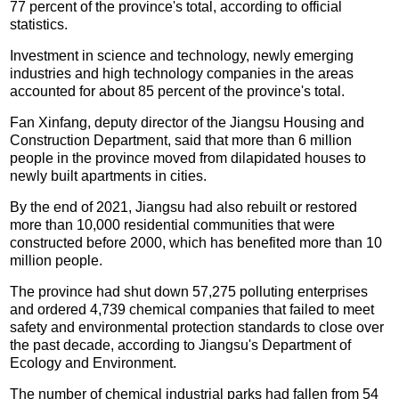
77 percent of the province's total, according to official
statistics.
Investment in science and technology, newly emerging
industries and high technology companies in the areas
accounted for about 85 percent of the province's total.
Fan Xinfang, deputy director of the Jiangsu Housing and
Construction Department, said that more than 6 million
people in the province moved from dilapidated houses to
newly built apartments in cities.
By the end of 2021, Jiangsu had also rebuilt or restored
more than 10,000 residential communities that were
constructed before 2000, which has benefited more than 10
million people.
The province had shut down 57,275 polluting enterprises
and ordered 4,739 chemical companies that failed to meet
safety and environmental protection standards to close over
the past decade, according to Jiangsu's Department of
Ecology and Environment.
The number of chemical industrial parks had fallen from 54