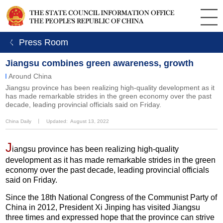
ㄑ Press Room
Jiangsu combines green awareness, growth
Around China
Jiangsu province has been realizing high-quality development as it
has made remarkable strides in the green economy over the past
decade, leading provincial officials said on Friday.
China Daily
丨
Updated: August 13, 2022
J
iangsu province has been realizing high-quality
development as it has made remarkable strides in the green
economy over the past decade, leading provincial officials
said on Friday.
Since the 18th National Congress of the Communist Party of
China in 2012, President Xi Jinping has visited Jiangsu
three times and expressed hope that the province can strive