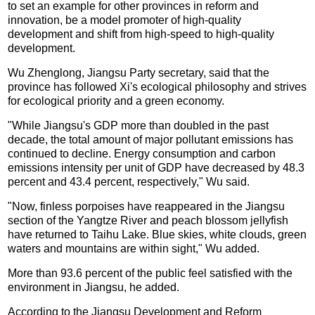
to set an example for other provinces in reform and
innovation, be a model promoter of high-quality
development and shift from high-speed to high-quality
development.
Wu Zhenglong, Jiangsu Party secretary, said that the
province has followed Xi's ecological philosophy and strives
for ecological priority and a green economy.
"While Jiangsu's GDP more than doubled in the past
decade, the total amount of major pollutant emissions has
continued to decline. Energy consumption and carbon
emissions intensity per unit of GDP have decreased by 48.3
percent and 43.4 percent, respectively," Wu said.
"Now, finless porpoises have reappeared in the Jiangsu
section of the Yangtze River and peach blossom jellyfish
have returned to Taihu Lake. Blue skies, white clouds, green
waters and mountains are within sight," Wu added.
More than 93.6 percent of the public feel satisfied with the
environment in Jiangsu, he added.
According to the Jiangsu Development and Reform