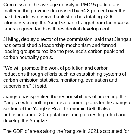
Commission, the average density of PM 2.5 particulate
matter in the province decreased by 54.8 percent over the
past decade, while riverbank stretches totaling 72.6
kilometers along the Yangtze had changed from factory-use
lands to green lands with residential development.
Ji Ming, deputy director of the commission, said that Jiangsu
has established a leadership mechanism and formed
leading groups to realize the province's carbon peak and
carbon neutrality goals.
"We will promote the work of pollution and carbon
reductions through efforts such as establishing systems of
carbon emission statistics, monitoring, evaluation and
supervision," Ji said.
Jiangsu has specified the responsibilities of protecting the
Yangtze while rolling out development plans for the Jiangsu
section of the Yangtze River Economic Belt. It also
published about 20 regulations and policies to protect and
develop the Yangtze.
The GDP of areas along the Yangtze in 2021 accounted for