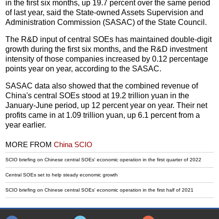
in the first six months, up 19.7 percent over the same period
of last year, said the State-owned Assets Supervision and
Administration Commission (SASAC) of the State Council.
The R&D input of central SOEs has maintained double-digit
growth during the first six months, and the R&D investment
intensity of those companies increased by 0.12 percentage
points year on year, according to the SASAC.
SASAC data also showed that the combined revenue of
China's central SOEs stood at 19.2 trillion yuan in the
January-June period, up 12 percent year on year. Their net
profits came in at 1.09 trillion yuan, up 6.1 percent from a
year earlier.
MORE FROM
China SCIO
SCIO briefing on Chinese central SOEs' economic operation in the first quarter of 2022
Central SOEs set to help steady economic growth
SCIO briefing on Chinese central SOEs' economic operation in the first half of 2021