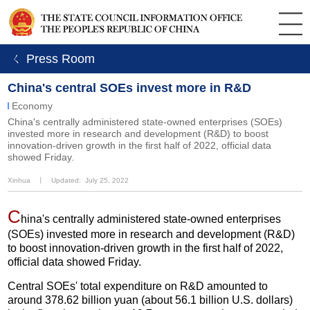
ㄑ Press Room
China's central SOEs invest more in R&D
Economy
China's centrally administered state-owned enterprises (SOEs)
invested more in research and development (R&D) to boost
innovation-driven growth in the first half of 2022, official data
showed Friday.
Xinhua
丨
Updated: July 25, 2022
C
hina's centrally administered state-owned enterprises
(SOEs) invested more in research and development (R&D)
to boost innovation-driven growth in the first half of 2022,
official data showed Friday.
Central SOEs' total expenditure on R&D amounted to
around 378.62 billion yuan (about 56.1 billion U.S. dollars)