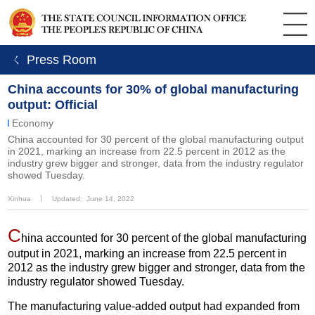
ㄑ Press Room
China accounts for 30% of global manufacturing
output: Official
Economy
China accounted for 30 percent of the global manufacturing output
in 2021, marking an increase from 22.5 percent in 2012 as the
industry grew bigger and stronger, data from the industry regulator
showed Tuesday.
Xinhua
丨
Updated: June 14, 2022
C
hina accounted for 30 percent of the global manufacturing
output in 2021, marking an increase from 22.5 percent in
2012 as the industry grew bigger and stronger, data from the
industry regulator showed Tuesday.
The manufacturing value-added output had expanded from