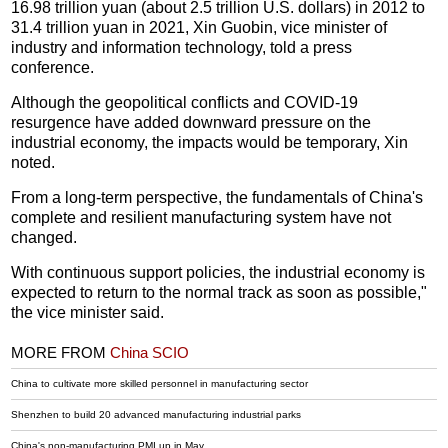
16.98 trillion yuan (about 2.5 trillion U.S. dollars) in 2012 to
31.4 trillion yuan in 2021, Xin Guobin, vice minister of
industry and information technology, told a press
conference.
Although the geopolitical conflicts and COVID-19
resurgence have added downward pressure on the
industrial economy, the impacts would be temporary, Xin
noted.
From a long-term perspective, the fundamentals of China's
complete and resilient manufacturing system have not
changed.
With continuous support policies, the industrial economy is
expected to return to the normal track as soon as possible,"
the vice minister said.
MORE FROM
China SCIO
China to cultivate more skilled personnel in manufacturing sector
Shenzhen to build 20 advanced manufacturing industrial parks
China's non-manufacturing PMI up in May