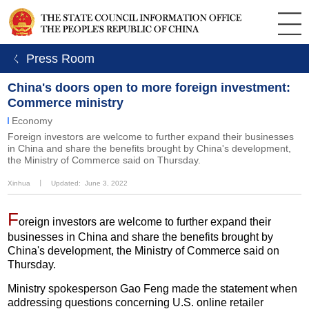
ㄑ Press Room
China's doors open to more foreign investment:
Commerce ministry
Economy
Foreign investors are welcome to further expand their businesses
in China and share the benefits brought by China's development,
the Ministry of Commerce said on Thursday.
Xinhua
丨
Updated: June 3, 2022
F
oreign investors are welcome to further expand their
businesses in China and share the benefits brought by
China's development, the Ministry of Commerce said on
Thursday.
Ministry spokesperson Gao Feng made the statement when
addressing questions concerning U.S. online retailer