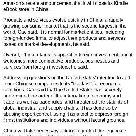
Amazon's recent announcement that it will close its Kindle
eBook store in China.
Products and services evolve quickly in China, a rapidly
growing consumer market that is the second largest in the
world, Gao said. It is normal for market entities, including
foreign-funded firms, to adjust their products and services
based on market developments, he said.
Overall, China retains its appeal to foreign investment, and it
welcomes more competitive products, businesses and
services from foreign investors, he said.
Addressing questions on the United States' intention to add
more Chinese companies to its "blacklist" for economic
sanctions, Gao said that the United States has severely
undermined the order of the international economy and
trade, as well as trade rules, and threatened the stability of
global industrial and supply chains. It has done so by
abusing export control, using it as a tool to oppress foreign
firms, institutions and individuals without factual grounds.
China will take necessary actions to protect the legitimate