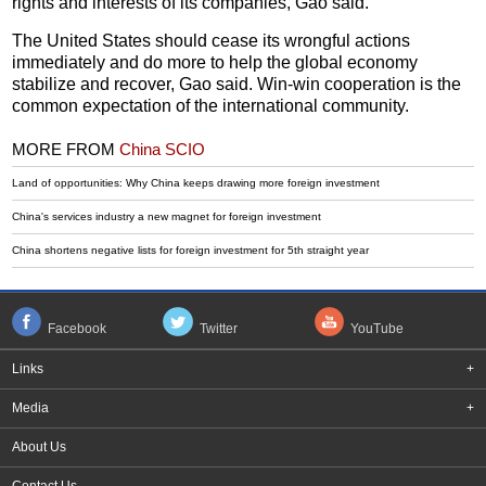
rights and interests of its companies, Gao said.
The United States should cease its wrongful actions
immediately and do more to help the global economy
stabilize and recover, Gao said. Win-win cooperation is the
common expectation of the international community.
MORE FROM
China SCIO
Land of opportunities: Why China keeps drawing more foreign investment
China's services industry a new magnet for foreign investment
China shortens negative lists for foreign investment for 5th straight year
Facebook
Twitter
YouTube
Links
+
Media
+
About Us