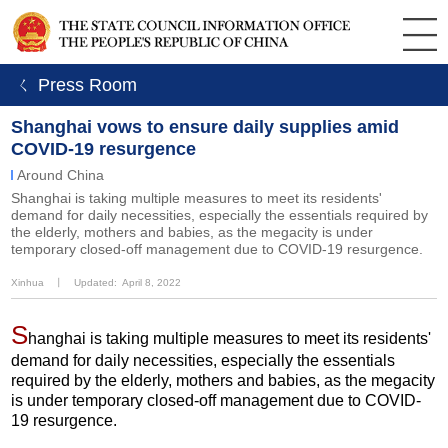
ㄑ Press Room
Shanghai vows to ensure daily supplies amid
COVID-19 resurgence
Around China
​Shanghai is taking multiple measures to meet its residents'
demand for daily necessities, especially the essentials required by
the elderly, mothers and babies, as the megacity is under
temporary closed-off management due to COVID-19 resurgence.
Xinhua
丨
Updated: April 8, 2022
S
hanghai is taking multiple measures to meet its residents'
demand for daily necessities, especially the essentials
required by the elderly, mothers and babies, as the megacity
is under temporary closed-off management due to COVID-
19 resurgence.