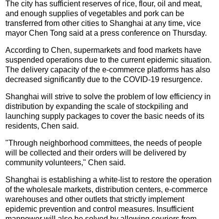
The city has sufficient reserves of rice, flour, oil and meat,
and enough supplies of vegetables and pork can be
transferred from other cities to Shanghai at any time, vice
mayor Chen Tong said at a press conference on Thursday.
According to Chen, supermarkets and food markets have
suspended operations due to the current epidemic situation.
The delivery capacity of the e-commerce platforms has also
decreased significantly due to the COVID-19 resurgence.
Shanghai will strive to solve the problem of low efficiency in
distribution by expanding the scale of stockpiling and
launching supply packages to cover the basic needs of its
residents, Chen said.
"Through neighborhood committees, the needs of people
will be collected and their orders will be delivered by
community volunteers," Chen said.
Shanghai is establishing a white-list to restore the operation
of the wholesale markets, distribution centers, e-commerce
warehouses and other outlets that strictly implement
epidemic prevention and control measures. Insufficient
manpower will also be solved by allowing couriers from