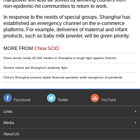
non-epidemic-hit communities to return to work.
In response to the needs of special groups, Shanghai has
established an emergency channel on the e-commerce
platforms. For example, deliveries of maternal and infant
products, such as baby milk powder, will be given priority.
MORE FROM
China SCIO
China sends nearly 40,000 medics to Shanghai in tough fight against Omicron
Service robots aid Shanghai's epidemic fight
China's Shanghai ensures stable financial operation amid resurgence of pandemic
Facebook
Twitter
YouTube
Links
+
Media
+
About Us