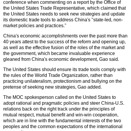
conference when commenting on a report by the Office of
the United States Trade Representative, which claimed that
the United States needs to seek new strategies and update
its domestic trade tools to address China's "state-led, non-
market policies and practices."
China's economic accomplishments over the past more than
40 years attest to the success of the reform and opening up,
as well as the effective fusion of the roles of the market and
the government, which became invaluable experience
gleaned from China's economic development, Gao said.
The United States should ensure its trade tools comply with
the rules of the World Trade Organization, rather than
practicing unilateralism, protectionism and bullying on the
pretense of seeking new strategies, Gao added.
The MOC spokesperson called on the United States to
adopt rational and pragmatic policies and steer China-U.S.
relations back on the right track under the principles of
mutual respect, mutual benefit and win-win cooperation,
which are in line with the fundamental interests of the two
peoples and the common expectations of the international