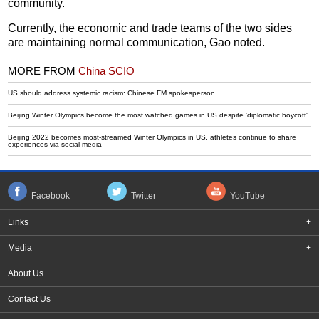
community.
Currently, the economic and trade teams of the two sides
are maintaining normal communication, Gao noted.
MORE FROM
China SCIO
US should address systemic racism: Chinese FM spokesperson
Beijing Winter Olympics become the most watched games in US despite 'diplomatic boycott'
Beijing 2022 becomes most-streamed Winter Olympics in US, athletes continue to share
experiences via social media
Facebook
Twitter
YouTube
Links
+
Media
+
About Us
Contact Us