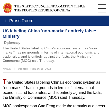
ㄑ Press Room
US labeling China 'non-market' entirely false:
Ministry
Diplomacy
The United States labeling China's economic system as "non-
market" has no grounds in terms of international economic and
trade rules, and is entirely against the facts, the Ministry of
Commerce (MOC) said Thursday.
Xinhua
丨
Updated: February 18, 2022
T
he United States labeling China's economic system as
"non-market" has no grounds in terms of international
economic and trade rules, and is entirely against the facts,
the Ministry of Commerce (MOC) said Thursday.
MOC spokesperson Gao Feng made the remarks at a press