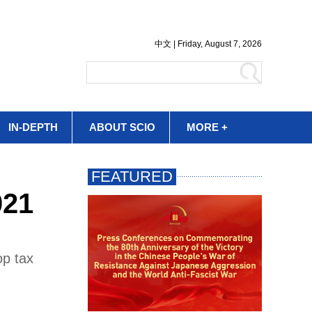
IN-DEPTH
ABOUT SCIO
MORE +
021
op tax