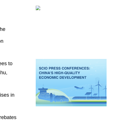
the
on
ees to
shu,
ises in
 rebates