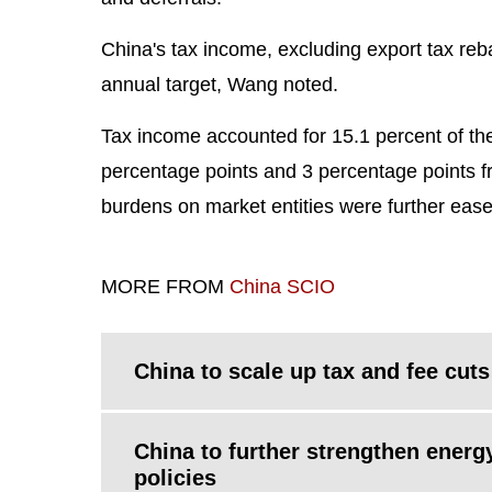
China's tax income, excluding export tax reb
annual target, Wang noted.
Tax income accounted for 15.1 percent of th
percentage points and 3 percentage points fr
burdens on market entities were further eas
MORE FROM
China SCIO
China to scale up tax and fee cuts
China to further strengthen energ
policies