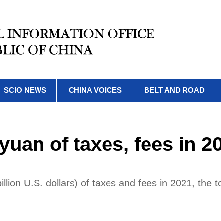
SCIO NEWS
CHINA VOICES
BELT AND ROAD
 yuan of taxes, fees in 2
illion U.S. dollars) of taxes and fees in 2021, the t