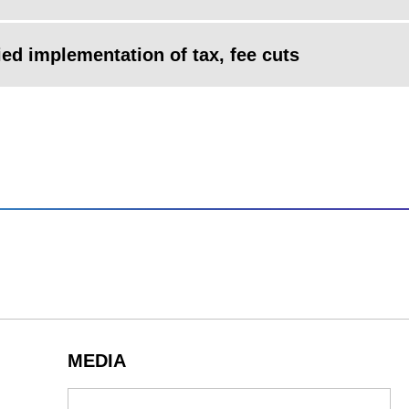
ied implementation of tax, fee cuts