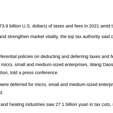
173.9 billion U.S. dollars) of taxes and fees in 2021 amid 
nd strengthen market vitality, the top tax authority said 
eferential policies on deducting and deferring taxes and f
t micro, small and medium-sized enterprises, Wang Dao
tion, told a press conference.
s were deferred for micro, small and medium-sized enterpr
d.
and heating industries saw 27.1 billion yuan in tax cuts,