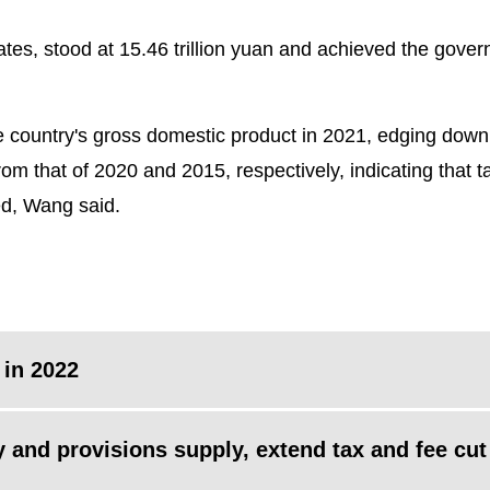
ates, stood at 15.46 trillion yuan and achieved the gove
e country's gross domestic product in 2021, edging down
om that of 2020 and 2015, respectively, indicating that t
ed, Wang said.
 in 2022
y and provisions supply, extend tax and fee cut