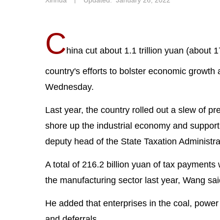
Xinhua
丨
Updated: January 26, 2022
C
hina cut about 1.1 trillion yuan (about 
country's efforts to bolster economic growth a
Wednesday.
Last year, the country rolled out a slew of pr
shore up the industrial economy and suppor
deputy head of the State Taxation Administra
A total of 216.2 billion yuan of tax payment
the manufacturing sector last year, Wang sai
He added that enterprises in the coal, power 
and deferrals.