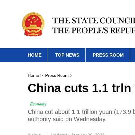
HOME
TOP NEWS
PRESS ROOM
Home
>
Press Room
>
China cuts 1.1 trln
Economy
China cut about 1.1 trillion yuan (173.9 b
authority said on Wednesday.