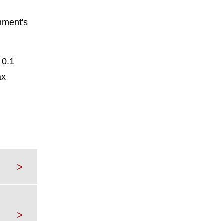
rnment's
 0.1
ax
>
>