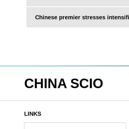
Chinese premier stresses intensif