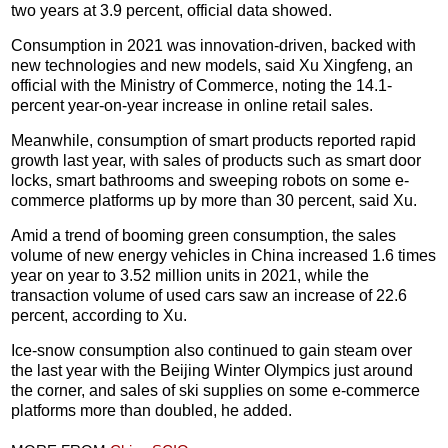
two years at 3.9 percent, official data showed.
Consumption in 2021 was innovation-driven, backed with
new technologies and new models, said Xu Xingfeng, an
official with the Ministry of Commerce, noting the 14.1-
percent year-on-year increase in online retail sales.
Meanwhile, consumption of smart products reported rapid
growth last year, with sales of products such as smart door
locks, smart bathrooms and sweeping robots on some e-
commerce platforms up by more than 30 percent, said Xu.
Amid a trend of booming green consumption, the sales
volume of new energy vehicles in China increased 1.6 times
year on year to 3.52 million units in 2021, while the
transaction volume of used cars saw an increase of 22.6
percent, according to Xu.
Ice-snow consumption also continued to gain steam over
the last year with the Beijing Winter Olympics just around
the corner, and sales of ski supplies on some e-commerce
platforms more than doubled, he added.