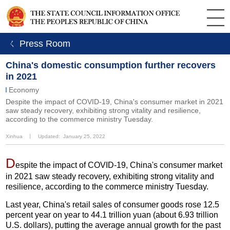
ㄑ Press Room
China's domestic consumption further recovers
in 2021
Economy
Despite the impact of COVID-19, China's consumer market in 2021
saw steady recovery, exhibiting strong vitality and resilience,
according to the commerce ministry Tuesday.
Xinhua
丨
Updated: January 25, 2022
D
espite the impact of COVID-19, China's consumer market
in 2021 saw steady recovery, exhibiting strong vitality and
resilience, according to the commerce ministry Tuesday.
Last year, China's retail sales of consumer goods rose 12.5
percent year on year to 44.1 trillion yuan (about 6.93 trillion
U.S. dollars), putting the average annual growth for the past