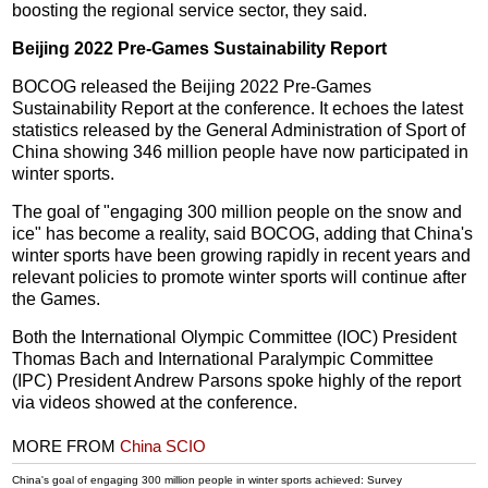
boosting the regional service sector, they said.
Beijing 2022 Pre-Games Sustainability Report
BOCOG released the Beijing 2022 Pre-Games
Sustainability Report at the conference. It echoes the latest
statistics released by the General Administration of Sport of
China showing 346 million people have now participated in
winter sports.
The goal of "engaging 300 million people on the snow and
ice" has become a reality, said BOCOG, adding that China's
winter sports have been growing rapidly in recent years and
relevant policies to promote winter sports will continue after
the Games.
Both the International Olympic Committee (IOC) President
Thomas Bach and International Paralympic Committee
(IPC) President Andrew Parsons spoke highly of the report
via videos showed at the conference.
MORE FROM
China SCIO
China's goal of engaging 300 million people in winter sports achieved: Survey