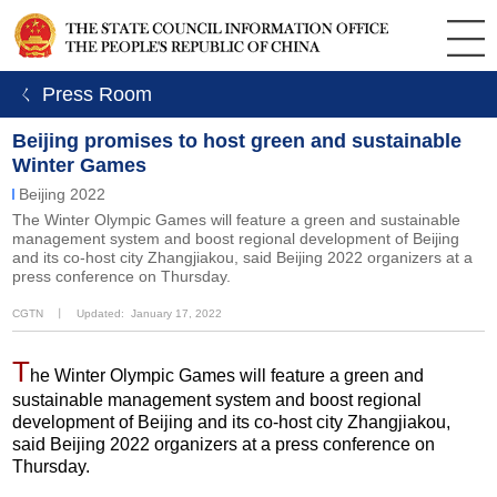
ㄑ Press Room
Beijing promises to host green and sustainable
Winter Games
Beijing 2022
The Winter Olympic Games will feature a green and sustainable
management system and boost regional development of Beijing
and its co-host city Zhangjiakou, said Beijing 2022 organizers at a
press conference on Thursday.
CGTN
丨
Updated: January 17, 2022
T
he Winter Olympic Games will feature a green and
sustainable management system and boost regional
development of Beijing and its co-host city Zhangjiakou,
said Beijing 2022 organizers at a press conference on
Thursday.