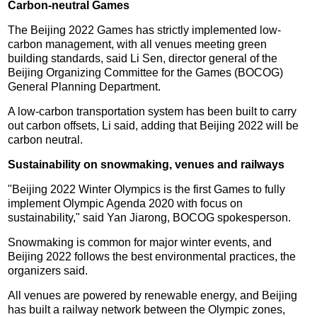
Carbon-neutral Games
The Beijing 2022 Games has strictly implemented low-
carbon management, with all venues meeting green
building standards, said Li Sen, director general of the
Beijing Organizing Committee for the Games (BOCOG)
General Planning Department.
A low-carbon transportation system has been built to carry
out carbon offsets, Li said, adding that Beijing 2022 will be
carbon neutral.
Sustainability on snowmaking, venues and railways
"Beijing 2022 Winter Olympics is the first Games to fully
implement Olympic Agenda 2020 with focus on
sustainability," said Yan Jiarong, BOCOG spokesperson.
Snowmaking is common for major winter events, and
Beijing 2022 follows the best environmental practices, the
organizers said.
All venues are powered by renewable energy, and Beijing
has built a railway network between the Olympic zones,