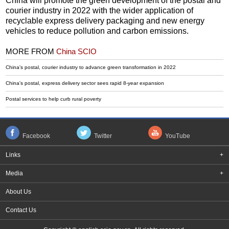
China will promote the green development of the postal and
courier industry in 2022 with the wider application of
recyclable express delivery packaging and new energy
vehicles to reduce pollution and carbon emissions.
MORE FROM
China SCIO
China's postal, courier industry to advance green transformation in 2022
China's postal, express delivery sector sees rapid 8-year expansion
Postal services to help curb rural poverty
Facebook
Twitter
YouTube
Links
+
Media
+
About Us
Contact Us