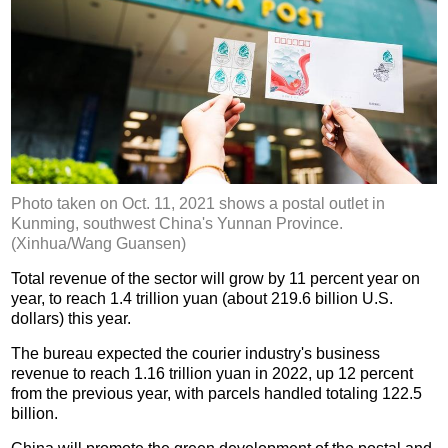
Photo taken on Oct. 11, 2021 shows a postal outlet in
Kunming, southwest China's Yunnan Province.
(Xinhua/Wang Guansen)
Total revenue of the sector will grow by 11 percent year on
year, to reach 1.4 trillion yuan (about 219.6 billion U.S.
dollars) this year.
The bureau expected the courier industry's business
revenue to reach 1.16 trillion yuan in 2022, up 12 percent
from the previous year, with parcels handled totaling 122.5
billion.