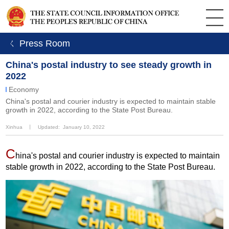
ㄑ Press Room
China's postal industry to see steady growth in
2022
Economy
China's postal and courier industry is expected to maintain stable
growth in 2022, according to the State Post Bureau.
Xinhua
丨
Updated: January 10, 2022
C
hina's postal and courier industry is expected to maintain
stable growth in 2022, according to the State Post Bureau.