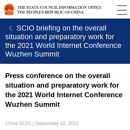
ㄑ SCIO briefing on the overall
situation and preparatory work for
the 2021 World Internet Conference
Wuzhen Summit
Press conference on the overall
situation and preparatory work for
the 2021 World Internet Conference
Wuzhen Summit
China SCIO | September 10, 2021