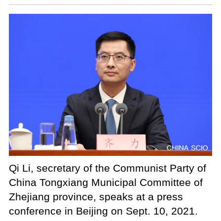
Qi Li, secretary of the Communist Party of
China Tongxiang Municipal Committee of
Zhejiang province, speaks at a press
conference in Beijing on Sept. 10, 2021.