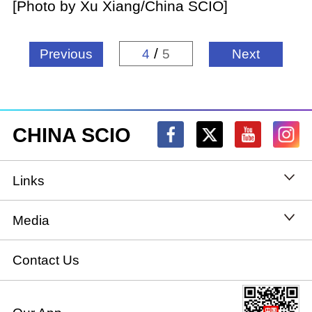
[Photo by Xu Xiang/China SCIO]
/
Previous
4
5
Next
CHINA SCIO
Links
State Council
Media
National People's Congress
Xinhuanet
Contact Us
National Committee of the Chinese People's
China International Communications Group