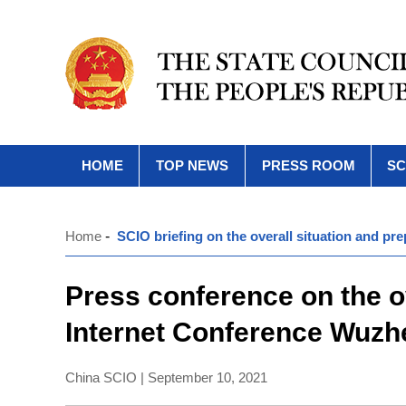
HOME
TOP NEWS
PRESS ROOM
SC
Home
-
SCIO briefing on the overall situation and p
Press conference on the ov
Internet Conference Wuz
China SCIO | September 10, 2021