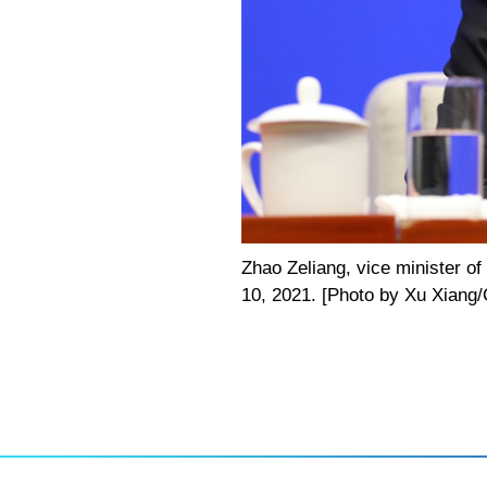
Zhao Zeliang, vice minister of
10, 2021. [Photo by Xu Xiang