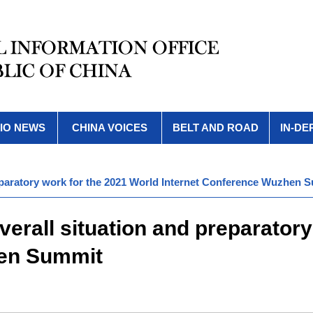
IO NEWS
CHINA VOICES
BELT AND ROAD
IN-DE
reparatory work for the 2021 World Internet Conference Wuzhen 
erall situation and preparatory
hen Summit