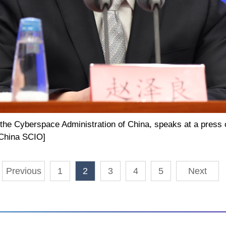
 the Cyberspace Administration of China, speaks at a press 
/China SCIO]
Previous
1
2
3
4
5
Next