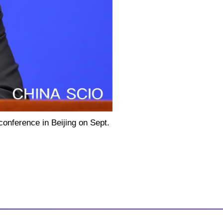
conference in Beijing on Sept.