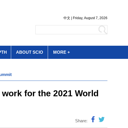
PTH
ABOUT SCIO
MORE +
Summit
 work for the 2021 World
Share: