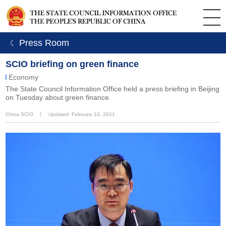
ㄑ Press Room
SCIO briefing on green finance
Economy
The State Council Information Office held a press briefing in Beijing
on Tuesday about green finance.
China SCIO
丨
Updated: February 10, 2021