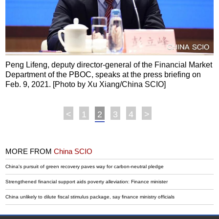
Peng Lifeng, deputy director-general of the Financial Market
Department of the PBOC, speaks at the press briefing on
Feb. 9, 2021. [Photo by Xu Xiang/China SCIO]
<
1
2
3
4
>
MORE FROM
China SCIO
China's pursuit of green recovery paves way for carbon-neutral pledge
Strengthened financial support aids poverty alleviation: Finance minister
China unlikely to dilute fiscal stimulus package, say finance ministry officials