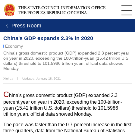
ㄑ Press Room
China's GDP expands 2.3% in 2020
Economy
China's gross domestic product (GDP) expanded 2.3 percent year
on year in 2020, exceeding the 100-trillion-yuan (15.42 trillion U.S.
dollars) threshold to 101.5986 trillion yuan, official data showed
Monday.
Xinhua
丨
Updated: January 18, 2021
C
hina's gross domestic product (GDP) expanded 2.3
percent year on year in 2020, exceeding the 100-trillion-
yuan (15.42 trillion U.S. dollars) threshold to 101.5986
trillion yuan, official data showed Monday.
The pace was faster than the 0.7-percent increase in the first
three quarters, data from the National Bureau of Statistics