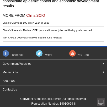
consolidate epidemic control and economic development
results.
MORE FROM
China SCIO
China's GDP tops 100 trillion yuan in 2020
China's 5 Years in Review: GDP, personal income, jobs, well-being goals reached
IMF: China's 2020 GDP likely to double June forecast
Facebook
Twitter
YouTube
Government Websites
+
Media Links
+
About Us
Contact Us
Copyright © english.scio.gov.cn All rights reserved.
Registration Number: 19010669-8