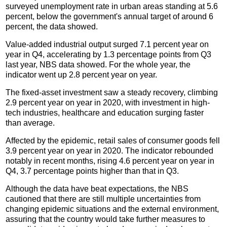
surveyed unemployment rate in urban areas standing at 5.6
percent, below the government's annual target of around 6
percent, the data showed.
Value-added industrial output surged 7.1 percent year on
year in Q4, accelerating by 1.3 percentage points from Q3
last year, NBS data showed. For the whole year, the
indicator went up 2.8 percent year on year.
The fixed-asset investment saw a steady recovery, climbing
2.9 percent year on year in 2020, with investment in high-
tech industries, healthcare and education surging faster
than average.
Affected by the epidemic, retail sales of consumer goods fell
3.9 percent year on year in 2020. The indicator rebounded
notably in recent months, rising 4.6 percent year on year in
Q4, 3.7 percentage points higher than that in Q3.
Although the data have beat expectations, the NBS
cautioned that there are still multiple uncertainties from
changing epidemic situations and the external environment,
assuring that the country would take further measures to