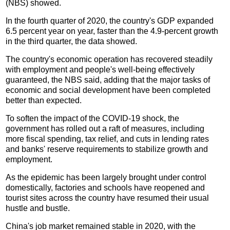
(NBS) showed.
In the fourth quarter of 2020, the country's GDP expanded
6.5 percent year on year, faster than the 4.9-percent growth
in the third quarter, the data showed.
The country's economic operation has recovered steadily
with employment and people's well-being effectively
guaranteed, the NBS said, adding that the major tasks of
economic and social development have been completed
better than expected.
To soften the impact of the COVID-19 shock, the
government has rolled out a raft of measures, including
more fiscal spending, tax relief, and cuts in lending rates
and banks' reserve requirements to stabilize growth and
employment.
As the epidemic has been largely brought under control
domestically, factories and schools have reopened and
tourist sites across the country have resumed their usual
hustle and bustle.
China's job market remained stable in 2020, with the