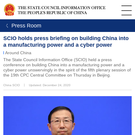
ㄑ Press Room
SCIO holds press briefing on building China into
a manufacturing power and a cyber power
Around China
The State Council Information Office (SCIO) held a press
conference on building China into a manufacturing power and a
cyber power unswervingly in the spirit of the fifth plenary session of
the 19th CPC Central Committee on Thursday in Beijing.
China SCIO
丨
Updated: December 24, 2020