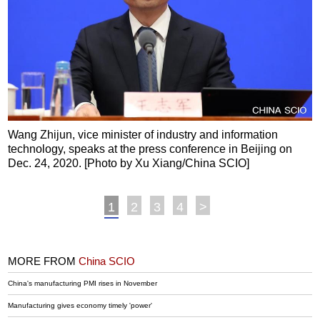
Wang Zhijun, vice minister of industry and information
technology, speaks at the press conference in Beijing on
Dec. 24, 2020. [Photo by Xu Xiang/China SCIO]
1
2
3
4
>
MORE FROM
China SCIO
China's manufacturing PMI rises in November
Manufacturing gives economy timely 'power'