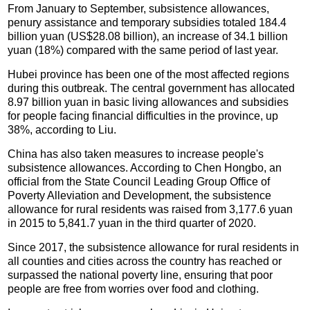
From January to September, subsistence allowances,
penury assistance and temporary subsidies totaled 184.4
billion yuan (US$28.08 billion), an increase of 34.1 billion
yuan (18%) compared with the same period of last year.
Hubei province has been one of the most affected regions
during this outbreak. The central government has allocated
8.97 billion yuan in basic living allowances and subsidies
for people facing financial difficulties in the province, up
38%, according to Liu.
China has also taken measures to increase people's
subsistence allowances. According to Chen Hongbo, an
official from the State Council Leading Group Office of
Poverty Alleviation and Development, the subsistence
allowance for rural residents was raised from 3,177.6 yuan
in 2015 to 5,841.7 yuan in the third quarter of 2020.
Since 2017, the subsistence allowance for rural residents in
all counties and cities across the country has reached or
surpassed the national poverty line, ensuring that poor
people are free from worries over food and clothing.