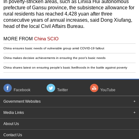
In poverty-stricken areas, such as Linxia Hui autonomous
prefecture of Gansu province, the subsistence allowance for
rural residents has reached 4,428 yuan after three
consecutive years of annual increases, said Dong Xiufang,
head of the local Civil Affairs Bureau.
MORE FROM
China SCIO
China ensures basic needs of vulnerable group amid COVID-19 fallout
China makes decisive achievements in ensuring the poor's basic needs
China shares latest on ensuring people's basic livelihoods in the battle against poverty
Facebook
Twitter
YouTube
Government Websites
+
Media Links
+
About Us
Contact Us