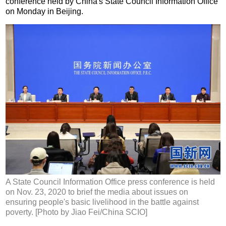
conference held by China's State Council Information Office
on Monday in Beijing.
A State Council Information Office press conference is held
on Nov. 23, 2020 to brief the media about issues on
ensuring people's basic livelihood in the battle against
poverty. [Photo by Jiao Fei/China SCIO]