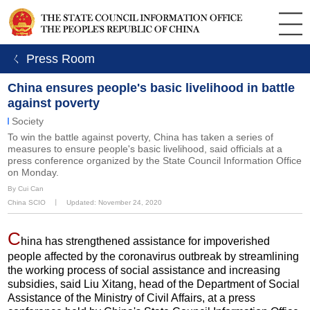
ㄑ Press Room
China ensures people's basic livelihood in battle
against poverty
Society
To win the battle against poverty, China has taken a series of
measures to ensure people's basic livelihood, said officials at a
press conference organized by the State Council Information Office
on Monday.
By Cui Can
China SCIO
丨
Updated: November 24, 2020
C
hina has strengthened assistance for impoverished
people affected by the coronavirus outbreak by streamlining
the working process of social assistance and increasing
subsidies, said Liu Xitang, head of the Department of Social
Assistance of the Ministry of Civil Affairs, at a press