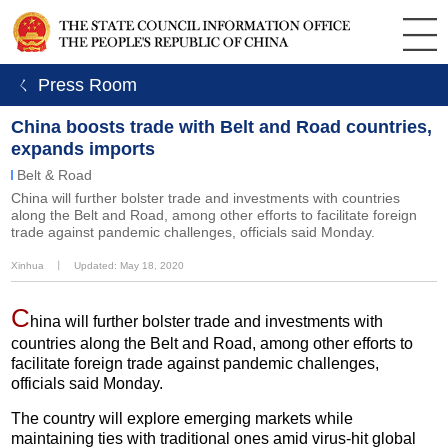
ㄑ Press Room
China boosts trade with Belt and Road countries,
expands imports
Belt & Road
China will further bolster trade and investments with countries
along the Belt and Road, among other efforts to facilitate foreign
trade against pandemic challenges, officials said Monday.
Xinhua
丨
Updated: May 18, 2020
C
hina will further bolster trade and investments with
countries along the Belt and Road, among other efforts to
facilitate foreign trade against pandemic challenges,
officials said Monday.
The country will explore emerging markets while
maintaining ties with traditional ones amid virus-hit global