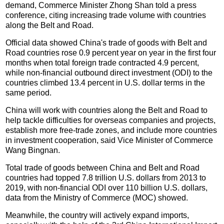
demand, Commerce Minister Zhong Shan told a press
conference, citing increasing trade volume with countries
along the Belt and Road.
Official data showed China's trade of goods with Belt and
Road countries rose 0.9 percent year on year in the first four
months when total foreign trade contracted 4.9 percent,
while non-financial outbound direct investment (ODI) to the
countries climbed 13.4 percent in U.S. dollar terms in the
same period.
China will work with countries along the Belt and Road to
help tackle difficulties for overseas companies and projects,
establish more free-trade zones, and include more countries
in investment cooperation, said Vice Minister of Commerce
Wang Bingnan.
Total trade of goods between China and Belt and Road
countries had topped 7.8 trillion U.S. dollars from 2013 to
2019, with non-financial ODI over 110 billion U.S. dollars,
data from the Ministry of Commerce (MOC) showed.
Meanwhile, the country will actively expand imports,