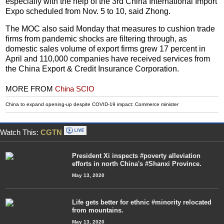
especially with the help of the 3rd China International Import
Expo scheduled from Nov. 5 to 10, said Zhong.
The MOC also said Monday that measures to cushion trade
firms from pandemic shocks are filtering through, as
domestic sales volume of export firms grew 17 percent in
April and 110,000 companies have received services from
the China Export & Credit Insurance Corporation.
MORE FROM
China SCIO
China to expand opening-up despite COVID-19 impact: Commerce minister
Watch This:
CGTN
President Xi inspects #poverty alleviation
efforts in north China's #Shanxi Province.
May 13, 2020
Life gets better for ethnic #minority relocated
from mountains.
May 13, 2020