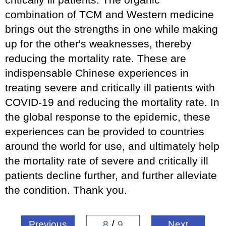
combination of TCM and Western medicine
brings out the strengths in one while making
up for the other's weaknesses, thereby
reducing the mortality rate. These are
indispensable Chinese experiences in
treating severe and critically ill patients with
COVID-19 and reducing the mortality rate. In
the global response to the epidemic, these
experiences can be provided to countries
around the world for use, and ultimately help
the mortality rate of severe and critically ill
patients decline further, and further alleviate
the condition. Thank you.
/
Previous
8
9
Next