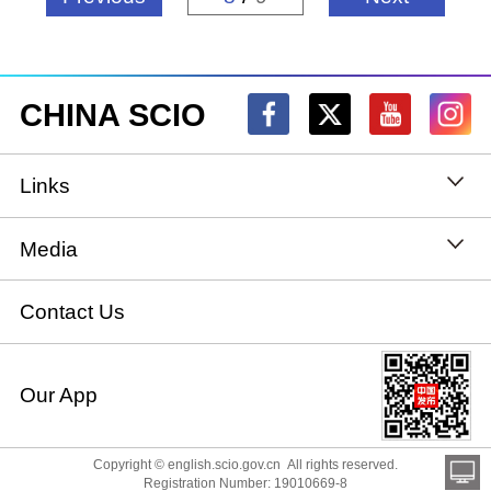
CHINA SCIO
Links
State Council
Media
National People's Congress
Xinhuanet
Contact Us
National Committee of the Chinese People's
China International Communications Group
Our App
Political Consultative Conference
chinadiplomacy.org.cn
Ministry of Foreign Affairs
Copyright © english.scio.gov.cn All rights reserved.
Qiushi
Registration Number: 19010669-8