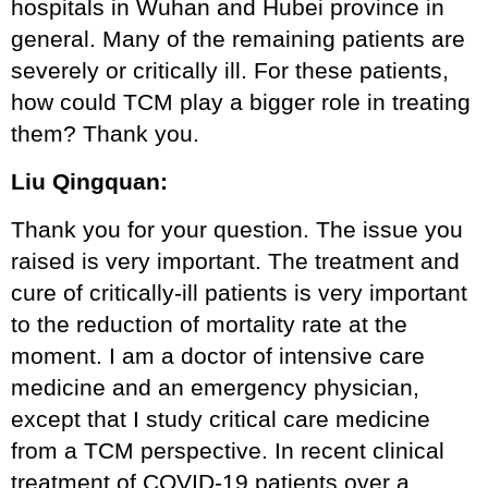
hospitals in Wuhan and Hubei province in
general. Many of the remaining patients are
severely or critically ill. For these patients,
how could TCM play a bigger role in treating
them? Thank you.
Liu Qingquan:
Thank you for your question. The issue you
raised is very important. The treatment and
cure of critically-ill patients is very important
to the reduction of mortality rate at the
moment. I am a doctor of intensive care
medicine and an emergency physician,
except that I study critical care medicine
from a TCM perspective. In recent clinical
treatment of COVID-19 patients over a