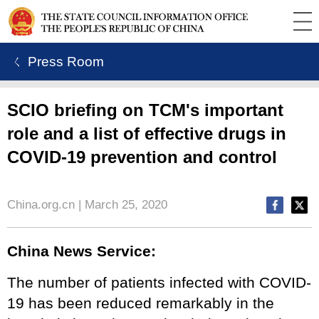
ㄑ Press Room
SCIO briefing on TCM's important
role and a list of effective drugs in
COVID-19 prevention and control
China.org.cn | March 25, 2020
China News Service:
The number of patients infected with COVID-
19 has been reduced remarkably in the