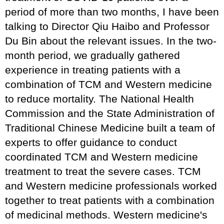
period of more than two months, I have been
talking to Director Qiu Haibo and Professor
Du Bin about the relevant issues. In the two-
month period, we gradually gathered
experience in treating patients with a
combination of TCM and Western medicine
to reduce mortality. The National Health
Commission and the State Administration of
Traditional Chinese Medicine built a team of
experts to offer guidance to conduct
coordinated TCM and Western medicine
treatment to treat the severe cases. TCM
and Western medicine professionals worked
together to treat patients with a combination
of medicinal methods. Western medicine's