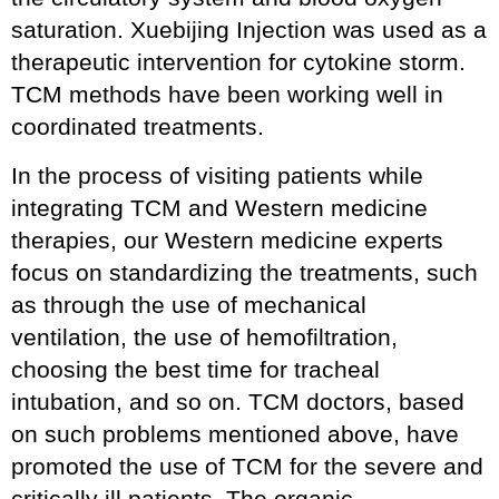
saturation. Xuebijing Injection was used as a
therapeutic intervention for cytokine storm.
TCM methods have been working well in
coordinated treatments.
In the process of visiting patients while
integrating TCM and Western medicine
therapies, our Western medicine experts
focus on standardizing the treatments, such
as through the use of mechanical
ventilation, the use of hemofiltration,
choosing the best time for tracheal
intubation, and so on. TCM doctors, based
on such problems mentioned above, have
promoted the use of TCM for the severe and
critically ill patients. The organic