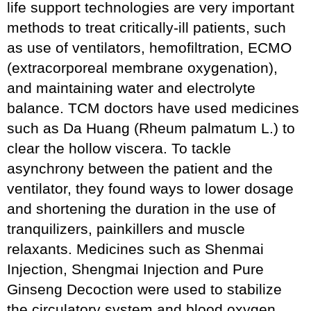
life support technologies are very important
methods to treat critically-ill patients, such
as use of ventilators, hemofiltration, ECMO
(extracorporeal membrane oxygenation),
and maintaining water and electrolyte
balance. TCM doctors have used medicines
such as Da Huang (Rheum palmatum L.) to
clear the hollow viscera. To tackle
asynchrony between the patient and the
ventilator, they found ways to lower dosage
and shortening the duration in the use of
tranquilizers, painkillers and muscle
relaxants. Medicines such as Shenmai
Injection, Shengmai Injection and Pure
Ginseng Decoction were used to stabilize
the circulatory system and blood oxygen