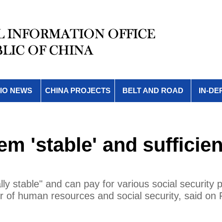
IO NEWS
CHINA PROJECTS
BELT AND ROAD
IN-DE
m 'stable' and sufficien
ly stable" and can pay for various social security
er of human resources and social security, said on 