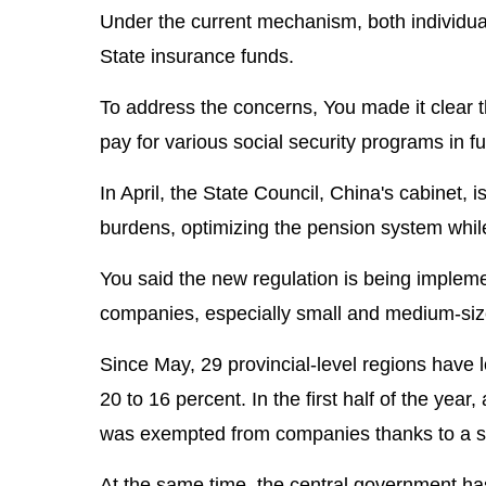
Under the current mechanism, both individu
State insurance funds.
To address the concerns, You made it clear 
pay for various social security programs in fu
In April, the State Council, China's cabinet,
burdens, optimizing the pension system while
You said the new regulation is being implem
companies, especially small and medium-siz
Since May, 29 provincial-level regions have 
20 to 16 percent. In the first half of the year,
was exempted from companies thanks to a sle
At the same time, the central government ha