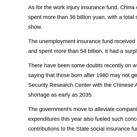
As for the work injury insurance fund, China c
spent more than 36 billion yuan, with a total 
show.
The unemployment insurance fund received an
and spent more than 54 billion. It had a surpl
There have been some doubts recently on whe
saying that those born after 1980 may not get
Security Research Center with the Chinese 
shortage as early as 2035.
The government's move to alleviate companies
expenditures this year also fueled such conc
contributions to the State social insurance f