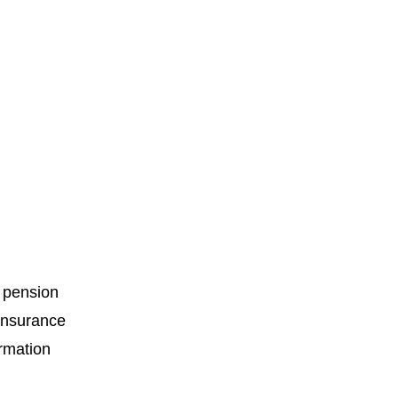
c pension
 insurance
ormation