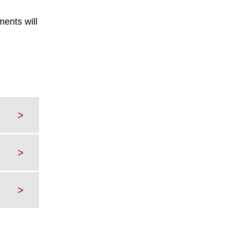
ents will
>
>
>