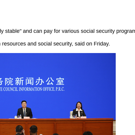
y stable" and can pay for various social security programs
 resources and social security, said on Friday.