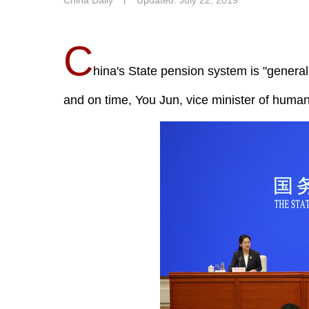
China Daily
丨
Updated: July 22, 2019
C
hina's State pension system is "generall
and on time, You Jun, vice minister of human