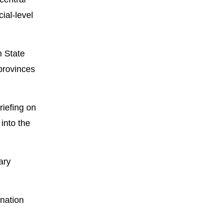
ial-level
h State
 provinces
riefing on
into the
ary
nation