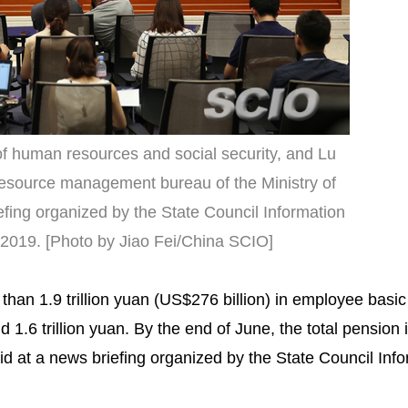
 of human resources and social security, and Lu
resource management bureau of the Ministry of
efing organized by the State Council Information
, 2019. [Photo by Jiao Fei/China SCIO]
han 1.9 trillion yuan (US$276 billion) in employee basi
1.6 trillion yuan. By the end of June, the total pension
id at a news briefing organized by the State Council Inf