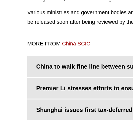
Various ministries and government bodies ar
be released soon after being reviewed by th
MORE FROM
China SCIO
China to walk fine line between s
Premier Li stresses efforts to en
Shanghai issues first tax-deferre