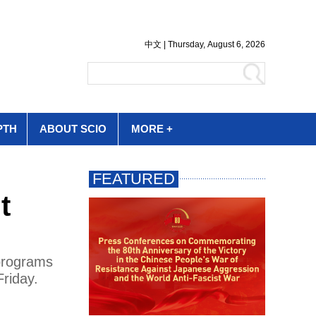
PTH
ABOUT SCIO
MORE +
t
 programs
Friday.