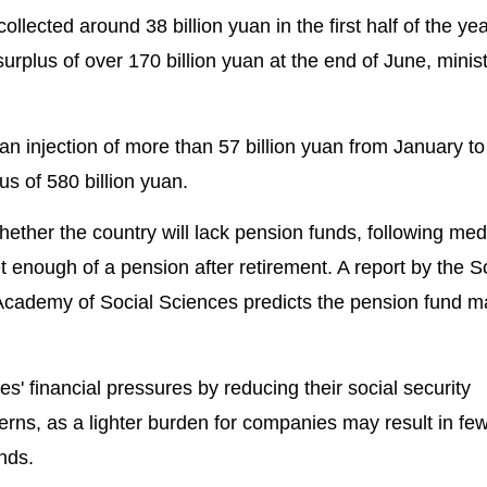
ollected around 38 billion yuan in the first half of the ye
surplus of over 170 billion yuan at the end of June, minis
 injection of more than 57 billion yuan from January to
us of 580 billion yuan.
ther the country will lack pension funds, following med
 enough of a pension after retirement. A report by the S
Academy of Social Sciences predicts the pension fund m
' financial pressures by reducing their social security
erns, as a lighter burden for companies may result in fe
unds.