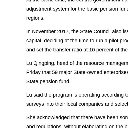
adjustment system for the basic pension fund
regions.
In November 2017, the State Council also iss
capital, deciding at the time to run a pilot 
and set the transfer ratio at 10 percent of th
Lu Qingping, head of the resource managemen
Friday that 59 major State-owned enterprises 
State pension fund.
Lu said the program is operating according t
surveys into their local companies and select
She acknowledged that there have been some
and regulations, without elaborating on the 