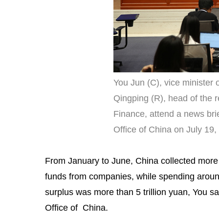
You Jun (C), vice minister
Qingping (R), head of the 
Finance, attend a news bri
Office of China on July 19
From January to June, China collected more t
funds from companies, while spending around 
surplus was more than 5 trillion yuan, You sa
Office of China.