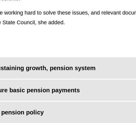
e working hard to solve these issues, and relevant docum
e State Council, she added.
ustaining growth, pension system
sure basic pension payments
d pension policy