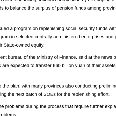
s to balance the surplus of pension funds among provinc
ued a program on replenishing social security funds wit
program in selected centrally administered enterprises and
eir State-owned equity.
t bureau of the Ministry of Finance, said at the news b
are expected to transfer 660 billion yuan of their assets 
o the plan, with many provinces also conducting prelimin
ing the next batch of SOEs for the replenishing effort.
 problems during the process that require further expla
problems.