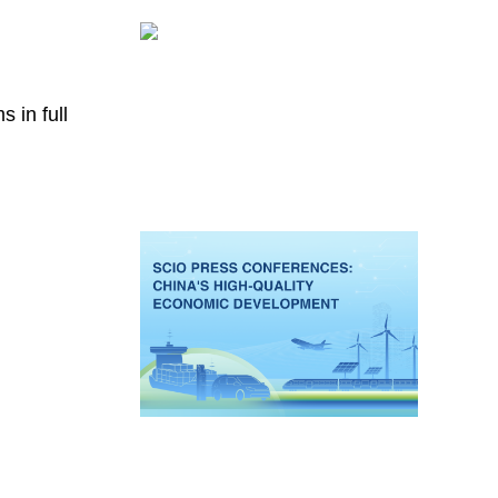
 in full