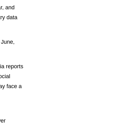
ar, and
try data
 June,
ia reports
ocial
ay face a
wer