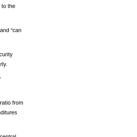
 to the
 and "can
curity
ly.
y
ratio from
nditures
central