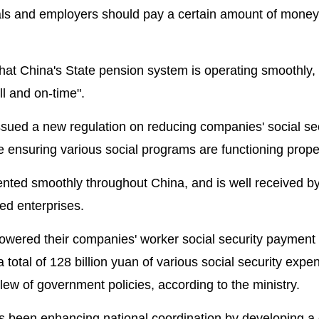
als and employers should pay a certain amount of money
that China's State pension system is operating smoothly,
ll and on-time".
 issued a new regulation on reducing companies' social se
 ensuring various social programs are functioning proper
ented smoothly throughout China, and is well received b
ed enterprises.
lowered their companies' worker social security payment 
 a total of 128 billion yuan of various social security expe
w of government policies, according to the ministry.
s been enhancing national coordination by developing a 