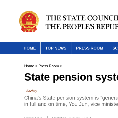
HOME
TOP NEWS
PRESS ROOM
SC
Home
>
Press Room
>
State pension syste
Society
China's State pension system is "general
in full and on time, You Jun, vice minist