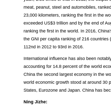
meat, peanut, steel and automobiles, ranked 
23,000 kilometers, ranking the first in the 
exceeded US$3 trillion and by the end of Aug
ranking the first in the world. In 2016, Ch
the GNI per capita ranking of 216 countries
112nd in 2012 to 93rd in 2016.
International influence has also been notab
accounting for 14.8 percent of the world ec
China the second largest economy in the wor
world economic growth stood at around 30 pe
States, Eurozone and Japan. China has beco
Ning Jizhe: