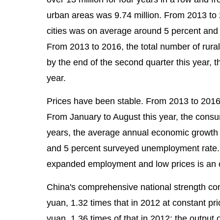
urban areas was 9.74 million. From 2013 to
cities was on average around 5 percent and 
From 2013 to 2016, the total number of rura
by the end of the second quarter this year, 
year.
Prices have been stable. From 2013 to 2016
From January to August this year, the consu
years, the average annual economic growth r
and 5 percent surveyed unemployment rate. 
expanded employment and low prices is an o
China's comprehensive national strength con
yuan, 1.32 times that in 2012 at constant pri
yuan, 1.36 times of that in 2012; the output 