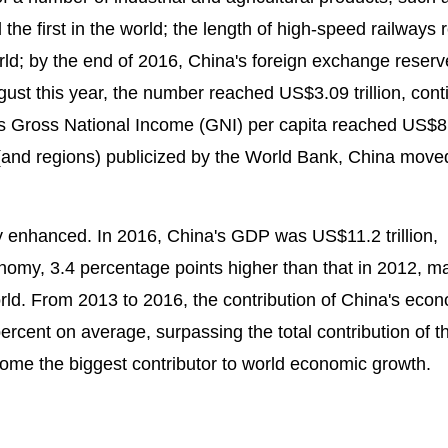
the first in the world; the length of high-speed railways
world; by the end of 2016, China's foreign exchange reserv
ust this year, the number reached US$3.09 trillion, cont
ina's Gross National Income (GNI) per capita reached US$
 (and regions) publicized by the World Bank, China move
ly enhanced. In 2016, China's GDP was US$11.2 trillion,
onomy, 3.4 percentage points higher than that in 2012, m
ld. From 2013 to 2016, the contribution of China's eco
rcent on average, surpassing the total contribution of t
me the biggest contributor to world economic growth.