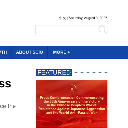
PTH
ABOUT SCIO
MORE +
ss
ce the