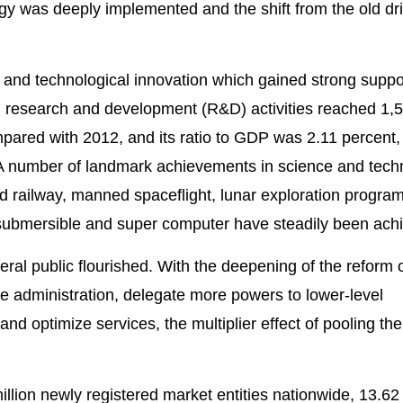
gy was deeply implemented and the shift from the old dr
 and technological innovation which gained strong suppo
n research and development (R&D) activities reached 1,
mpared with 2012, and its ratio to GDP was 2.11 percent,
. A number of landmark achievements in science and tech
railway, manned spaceflight, lunar exploration program
 submersible and super computer have steadily been ach
ral public flourished. With the deepening of the reform o
e administration, delegate more powers to lower-level
nd optimize services, the multiplier effect of pooling t
lion newly registered market entities nationwide, 13.62 