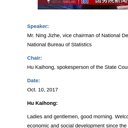
Play
0:00
/
--:--
Play
1.48%
Video
Speaker:
Mr. Ning Jizhe, vice chairman of National
National Bureau of Statistics
Chair:
Hu Kaihong, spokesperson of the State Counc
Date:
Oct. 10, 2017
Hu Kaihong:
Ladies and gentlemen, good morning. Welc
economic and social development since the