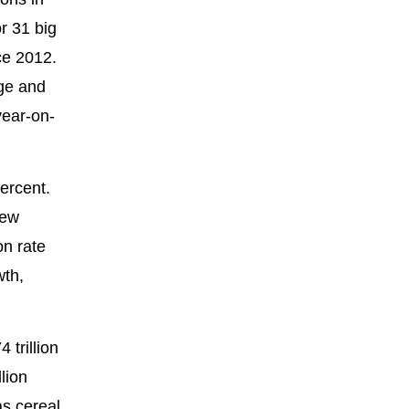
r 31 big
ce 2012.
age and
year-on-
ercent.
few
on rate
wth,
trillion
lion
as cereal,