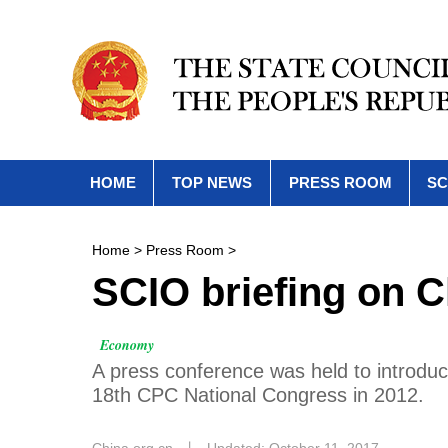
HOME
TOP NEWS
PRESS ROOM
SC
Home
>
Press Room
>
SCIO briefing on 
Economy
A press conference was held to introdu
18th CPC National Congress in 2012.