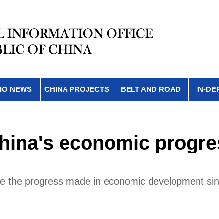
IO NEWS
CHINA PROJECTS
BELT AND ROAD
IN-DE
China's economic progre
ce the progress made in economic development sin