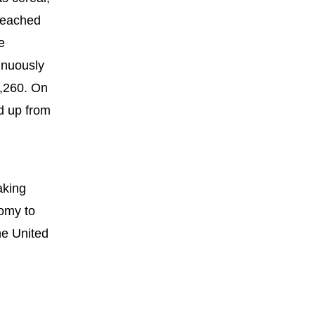
 reached
e
inuously
8,260. On
d up from
aking
nomy to
he United