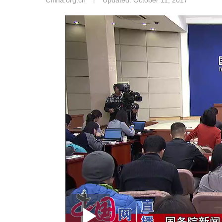
China.org.cn
丨
Updated: October 11, 2017
Loaded
: