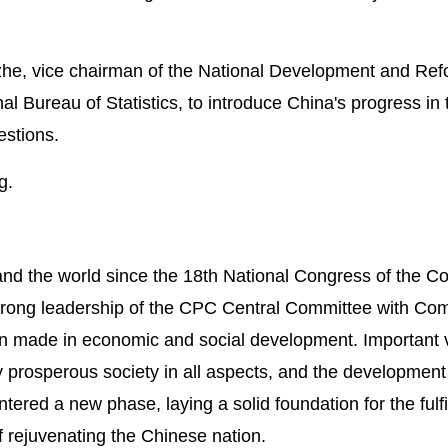
Jizhe, vice chairman of the National Development and Re
Bureau of Statistics, to introduce China's progress in 
estions.
g.
and the world since the 18th National Congress of the 
trong leadership of the CPC Central Committee with Co
 made in economic and social development. Important v
 prosperous society in all aspects, and the development
tered a new phase, laying a solid foundation for the fulfi
 rejuvenating the Chinese nation.