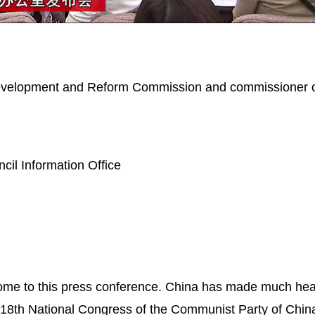
Picture-
Mute
in-
Picture
 Development and Reform Commission and commissioner o
il Information Office
ome to this press conference. China has made much he
 18th National Congress of the Communist Party of Chi