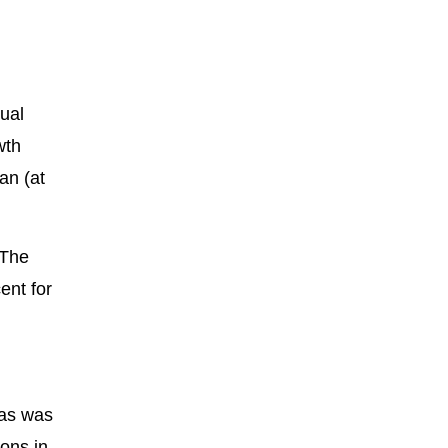
ual
wth
an (at
 The
ent for
eas was
sons in