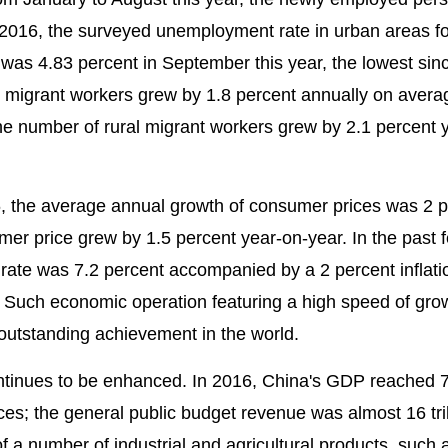
 2016, the surveyed unemployment rate in urban areas fo
was 4.83 percent in September this year, the lowest sin
l migrant workers grew by 1.8 percent annually on aver
the number of rural migrant workers grew by 2.1 percent 
, the average annual growth of consumer prices was 2 p
mer price grew by 1.5 percent year-on-year. In the past 
ate was 7.2 percent accompanied by a 2 percent inflati
Such economic operation featuring a high speed of gro
utstanding achievement in the world.
tinues to be enhanced. In 2016, China's GDP reached 74 
ces; the general public budget revenue was almost 16 tril
of a number of industrial and agricultural products, such 