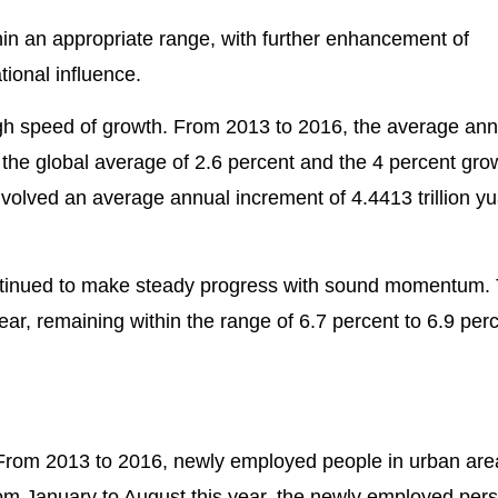
n an appropriate range, with further enhancement of
ional influence.
 speed of growth. From 2013 to 2016, the average ann
the global average of 2.6 percent and the 4 percent gro
volved an average annual increment of 4.4413 trillion yu
 continued to make steady progress with sound momentum.
r, remaining within the range of 6.7 percent to 6.9 perc
From 2013 to 2016, newly employed people in urban ar
from January to August this year, the newly employed per