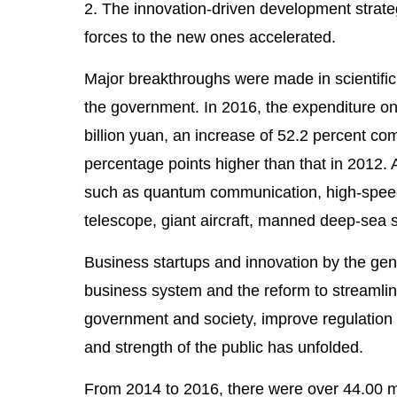
2. The innovation-driven development strate
forces to the new ones accelerated.
Major breakthroughs were made in scientific
the government. In 2016, the expenditure o
billion yuan, an increase of 52.2 percent co
percentage points higher than that in 2012
such as quantum communication, high-speed 
telescope, giant aircraft, manned deep-sea
Business startups and innovation by the gene
business system and the reform to streamlin
government and society, improve regulation a
and strength of the public has unfolded.
From 2014 to 2016, there were over 44.00 mil