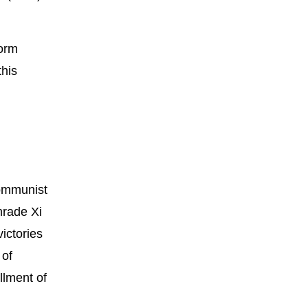
form
this
Communist
mrade Xi
ictories
 of
llment of