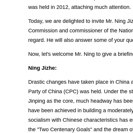
was held in 2012, attaching much attention.
Today, we are delighted to invite Mr. Ning 
Commission and commissioner of the National 
regard. He will also answer some of your qu
Now, let's welcome Mr. Ning to give a briefin
Ning Jizhe:
Drastic changes have taken place in China 
Party of China (CPC) was held. Under the s
Jinping as the core, much headway has been
have been achieved in building a moderately
socialism with Chinese characteristics has en
the "Two Centenary Goals" and the dream of