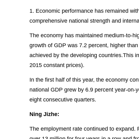
1. Economic performance has remained withi
comprehensive national strength and internat
The economy has maintained medium-to-high
growth of GDP was 7.2 percent, higher than 
achieved by the developing countries.This in
2015 constant prices).
In the first half of this year, the economy
national GDP grew by 6.9 percent year-on-yea
eight consecutive quarters.
Ning Jizhe:
The employment rate continued to expand. 
over 13 million for four years in a row and 