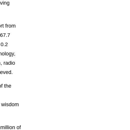
iving
rt from
567.7
 0.2
nology,
, radio
ieved.
f the
he wisdom
million of