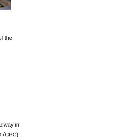
Fullscreen
f the
adway in
na (CPC)