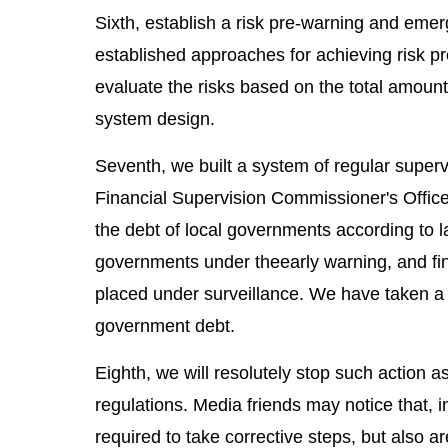
Sixth, establish a risk pre-warning and em
established approaches for achieving risk 
evaluate the risks based on the total amount
system design.
Seventh, we built a system of regular superv
Financial Supervision Commissioner's Office 
the debt of local governments according to l
governments under theearly warning, and fi
placed under surveillance. We have taken a s
government debt.
Eighth, we will resolutely stop such action a
regulations. Media friends may notice that, i
required to take corrective steps, but also ar