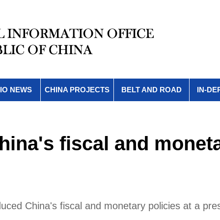
IO NEWS
CHINA PROJECTS
BELT AND ROAD
IN-DE
hina's fiscal and monet
oduced China's fiscal and monetary policies at a pre
.