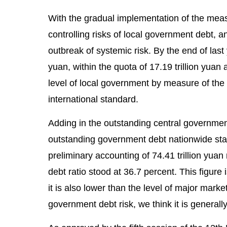
With the gradual implementation of the mea
controlling risks of local government debt, 
outbreak of systemic risk. By the end of last
yuan, within the quota of 17.19 trillion yua
level of local government by measure of the 
international standard.
Adding in the outstanding central governmen
outstanding government debt nationwide stan
preliminary accounting of 74.41 trillion yua
debt ratio stood at 36.7 percent. This figure
it is also lower than the level of major mar
government debt risk, we think it is generall