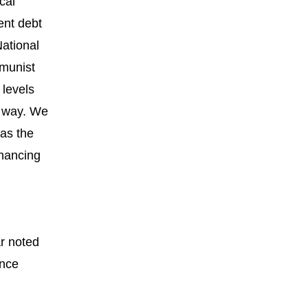
cal
ent debt
National
mmunist
 levels
e way. We
 as the
inancing
ar noted
ance