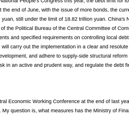
National People's Congress this year, the debt limit for lo
t the end of June, with the issue of more bonds, the curr
yuan, still under the limit of 18.82 trillion yuan. China's 
of the Political Bureau of the Central Committee of Co
ts and specified requirements on controlling local debt
e will carry out the implementation in a clear and resolut
evelopment, and adhere to supply-side structural reform
isk in an active and prudent way, and regulate the debt f
ntral Economic Working Conference at the end of last ye
. My question is, what measures has the Ministry of Fin