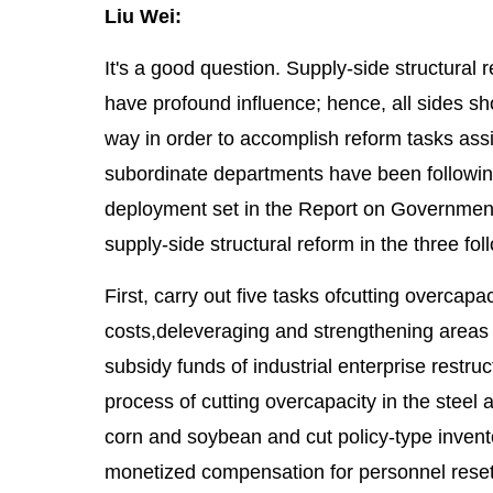
Liu Wei:
It's a good question. Supply-side structural 
have profound influence; hence, all sides 
way in order to accomplish reform tasks ass
subordinate departments have been followin
deployment set in the Report on Government
supply-side structural reform in the three fo
First, carry out five tasks ofcutting overcapa
costs,deleveraging and strengthening areas
subsidy funds of industrial enterprise restr
process of cutting overcapacity in the steel
corn and soybean and cut policy-type invento
monetized compensation for personnel resett