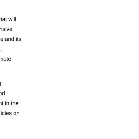
at will
nsive
e and its
,
omote
g
nd
t in the
icies on