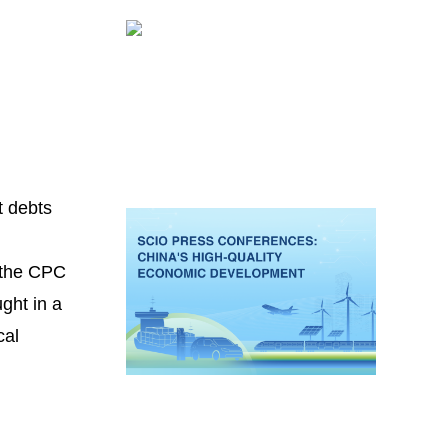
t debts
f the CPC
ght in a
cal