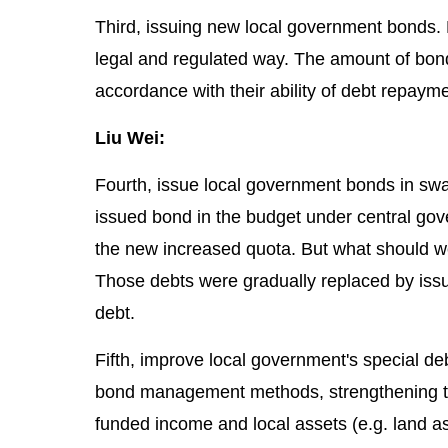
Third, issuing new local government bonds. L
legal and regulated way. The amount of bon
accordance with their ability of debt repayme
Liu Wei:
Fourth, issue local government bonds in sw
issued bond in the budget under central gov
the new increased quota. But what should we
Those debts were gradually replaced by issui
debt.
Fifth, improve local government's special d
bond management methods, strengthening th
funded income and local assets (e.g. land as