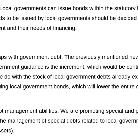
ocal governments can issue bonds within the statutory li
ds to be issued by local governments should be decided 
nt and their needs of financing.
aps with government debt. The previously mentioned new
ernment guidance is the increment, which would be contr
 do with the stock of local government debts already ex
ng local government bonds, which will lower the entire c
ebt management abilities. We are promoting special and p
e management of special debts related to local govern
sets).