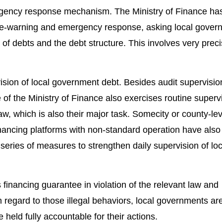
ergency response mechanism. The Ministry of Finance ha
pre-warning and emergency response, asking local gover
 of debts and the debt structure. This involves very prec
ision of local government debt. Besides audit supervisio
of the Ministry of Finance also exercises routine superv
aw, which is also their major task. Somecity or county-lev
nancing platforms with non-standard operation have als
eries of measures to strengthen daily supervision of loc
s financing guarantee in violation of the relevant law and
n regard to those illegal behaviors, local governments ar
e held fully accountable for their actions.