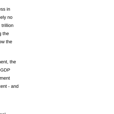
ss in
mely no
rillion
g the
low the
ent, the
h GDP
nment
cent - and