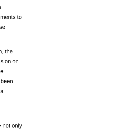
s
nments to
ise
n, the
ision on
el
o been
al
e not only