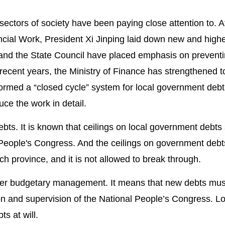
sectors of society have been paying close attention to. A
cial Work, President Xi Jinping laid down new and high
nd the State Council have placed emphasis on prevent
 recent years, the Ministry of Finance has strengthened t
formed a “closed cycle” system for local government debt
ce the work in detail.
ebts. It is known that ceilings on local government debts
eople's Congress. And the ceilings on government debt
h province, and it is not allowed to break through.
der budgetary management. It means that new debts mus
n and supervision of the National People’s Congress. Lo
s at will.