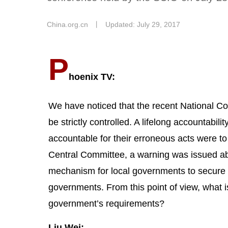
China.org.cn
丨
Updated: July 29, 2017
P
hoenix TV:
We have noticed that the recent National 
be strictly controlled. A lifelong accountabil
accountable for their erroneous acts were t
Central Committee, a warning was issued a
mechanism for local governments to secure fi
governments. From this point of view, what i
government’s requirements?
Liu Wei: