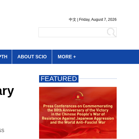
PTH
ABOUT SCIO
MORE +
ary
ss