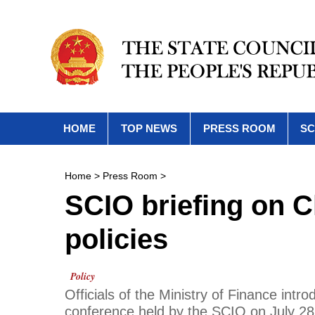
HOME
TOP NEWS
PRESS ROOM
SC
Home
>
Press Room
>
SCIO briefing on C
policies
Policy
Officials of the Ministry of Finance intr
conference held by the SCIO on July 28