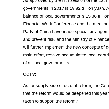
As approved by the fifth session of the 12th 
governments in 2017 is 18.82 trillion yuan. A
balance of local governments is 15.86 trillion 
Financial Work Conference and the meeting 
Party of China have made special arrangemen
and prevent risk, and the Ministry of Financ
will further implement the new concepts of d
main effort, resolve accumulated local debtr
of all local governments.
CCTV:
As for supply-side structural reform, the Ce
that the reform would be deepened this year
taken to support the reform?