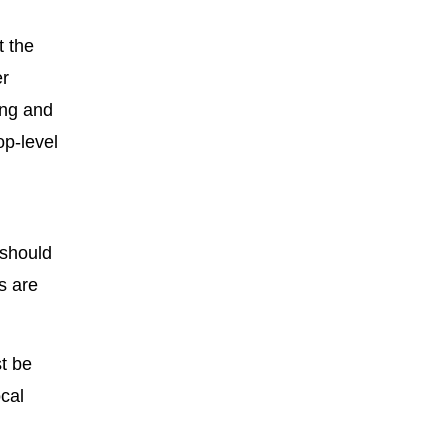
t the
er
ing and
op-level
 should
s are
t be
cal