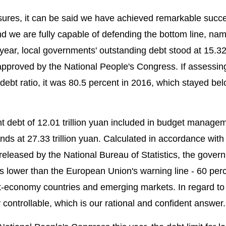
sures, it can be said we have achieved remarkable succe
and we are fully capable of defending the bottom line, na
 year, local governments' outstanding debt stood at 15.32 t
n approved by the National People's Congress. If assessin
debt ratio, it was 80.5 percent in 2016, which stayed be
t debt of 12.01 trillion yuan included in budget managem
ds at 27.33 trillion yuan. Calculated in accordance wit
n released by the National Bureau of Statistics, the gover
 is lower than the European Union's warning line - 60 per
ket-economy countries and emerging markets. In regard to
y controllable, which is our rational and confident answer.