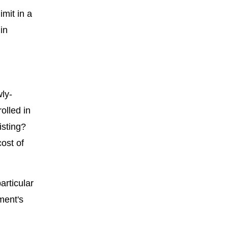
mit in a
in
ly-
olled in
isting?
ost of
articular
ment's