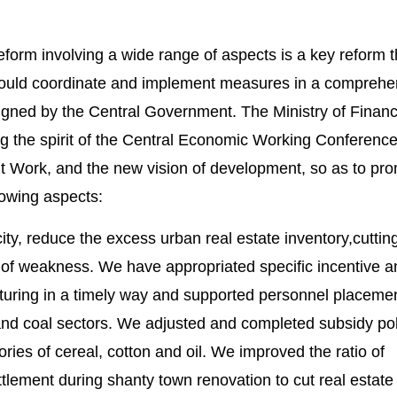
reform involving a wide range of aspects is a key reform th
should coordinate and implement measures in a comprehe
igned by the Central Government. The Ministry of Financ
g the spirit of the Central Economic Working Conference
 Work, and the new vision of development, so as to pr
llowing aspects:
city, reduce the excess urban real estate inventory,cuttin
 of weakness. We have appropriated specific incentive a
ucturing in a timely way and supported personnel placemen
 and coal sectors. We adjusted and completed subsidy pol
ries of cereal, cotton and oil. We improved the ratio of
lement during shanty town renovation to cut real estate