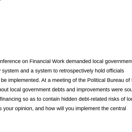
Conference on Financial Work demanded local governmen
ity system and a system to retrospectively hold officials
o be implemented. At a meeting of the Political Bureau o
bout local government debts and improvements were sou
nancing so as to contain hidden debt-related risks of lo
s your opinion, and how will you implement the central