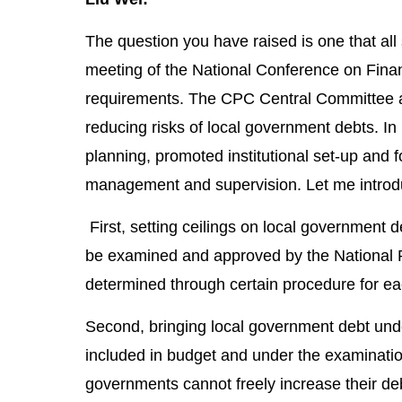
The question you have raised is one that all 
meeting of the National Conference on Finan
requirements. The CPC Central Committee a
reducing risks of local government debts. In
planning, promoted institutional set-up and 
management and supervision. Let me introdu
First, setting ceilings on local government d
be examined and approved by the National P
determined through certain procedure for eac
Second, bringing local government debt un
included in budget and under the examinatio
governments cannot freely increase their debt