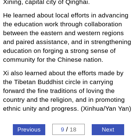
Xining, capital city of Qinghai.
He learned about local efforts in advancing
the education work through collaboration
between the eastern and western regions
and paired assistance, and in strengthening
education on forging a strong sense of
community for the Chinese nation.
Xi also learned about the efforts made by
the Tibetan Buddhist circle in carrying
forward the fine traditions of loving the
country and the religion, and in promoting
ethnic unity and progress. (Xinhua/Yan Yan)
/
Previous
9
18
Next