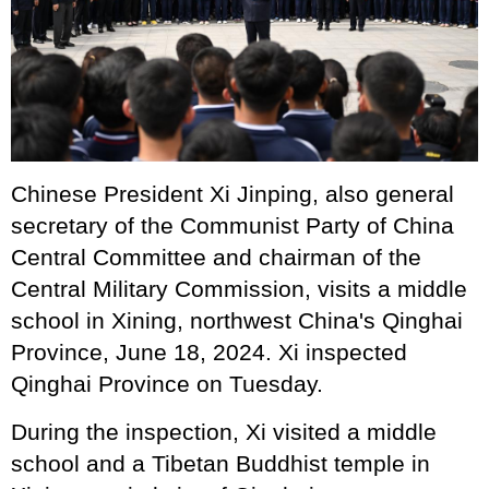
Chinese President Xi Jinping, also general
secretary of the Communist Party of China
Central Committee and chairman of the
Central Military Commission, visits a middle
school in Xining, northwest China's Qinghai
Province, June 18, 2024. Xi inspected
Qinghai Province on Tuesday.
During the inspection, Xi visited a middle
school and a Tibetan Buddhist temple in