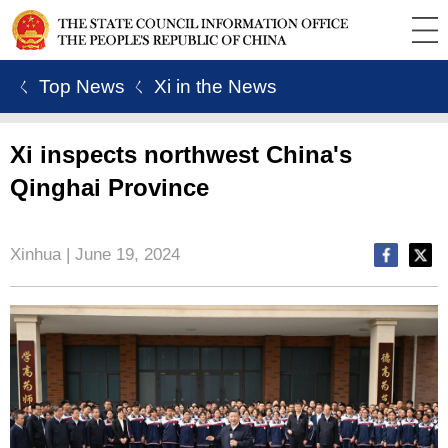
ㄑ Top News
ㄑ Xi in the News
Xi inspects northwest China's
Qinghai Province
Xinhua | June 19, 2024