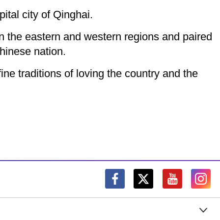
ital city of Qinghai.
en the eastern and western regions and paired
hinese nation.
ine traditions of loving the country and the