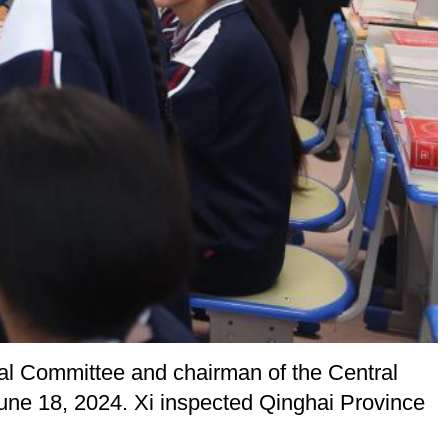
ral Committee and chairman of the Central
June 18, 2024. Xi inspected Qinghai Province