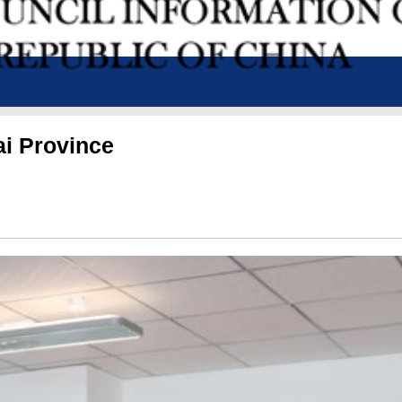
ai Province