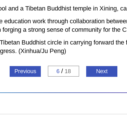
ool and a Tibetan Buddhist temple in Xining, cap
the education work through collaboration betwe
 forging a strong sense of community for the C
ibetan Buddhist circle in carrying forward the f
rogress. (Xinhua/Ju Peng)
/
Previous
6
18
Next