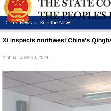
ㄑ Top News
ㄑ Xi in the News
Xi inspects northwest China's Qingh
Xinhua | June 19, 2024