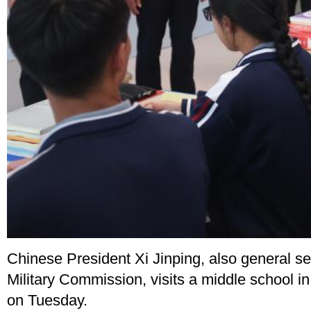
Chinese President Xi Jinping, also general s
Military Commission, visits a middle school i
on Tuesday.