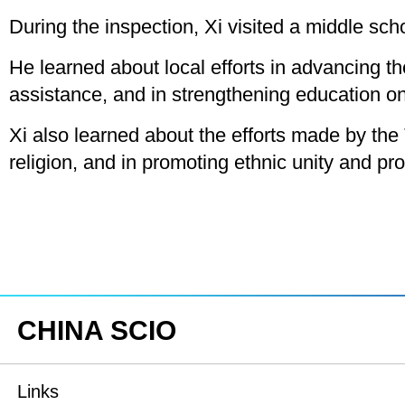
During the inspection, Xi visited a middle sch
He learned about local efforts in advancing 
assistance, and in strengthening education on
Xi also learned about the efforts made by the T
religion, and in promoting ethnic unity and p
CHINA SCIO
Links