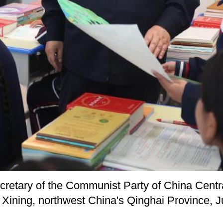
ecretary of the Communist Party of China Cent
n Xining, northwest China's Qinghai Province, 