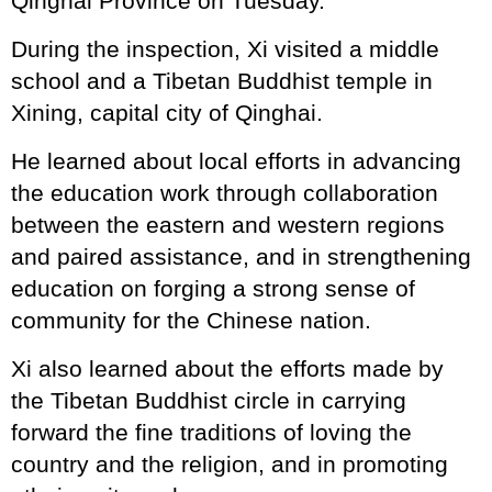
Qinghai Province on Tuesday.
During the inspection, Xi visited a middle
school and a Tibetan Buddhist temple in
Xining, capital city of Qinghai.
He learned about local efforts in advancing
the education work through collaboration
between the eastern and western regions
and paired assistance, and in strengthening
education on forging a strong sense of
community for the Chinese nation.
Xi also learned about the efforts made by
the Tibetan Buddhist circle in carrying
forward the fine traditions of loving the
country and the religion, and in promoting