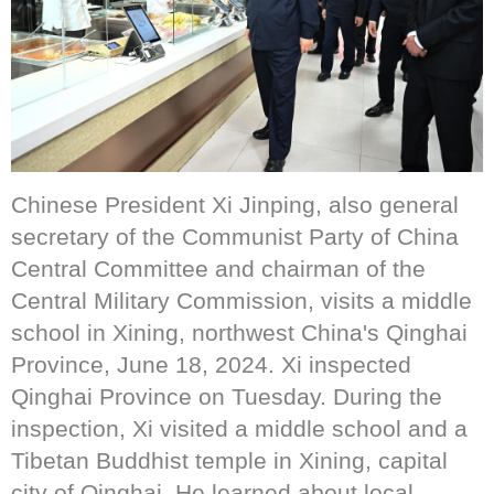
Chinese President Xi Jinping, also general
secretary of the Communist Party of China
Central Committee and chairman of the
Central Military Commission, visits a middle
school in Xining, northwest China's Qinghai
Province, June 18, 2024. Xi inspected
Qinghai Province on Tuesday. During the
inspection, Xi visited a middle school and a
Tibetan Buddhist temple in Xining, capital
city of Qinghai. He learned about local