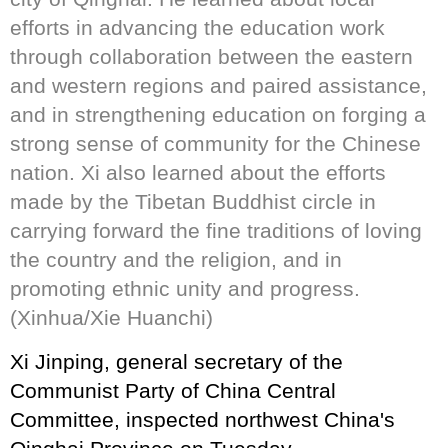
efforts in advancing the education work
through collaboration between the eastern
and western regions and paired assistance,
and in strengthening education on forging a
strong sense of community for the Chinese
nation. Xi also learned about the efforts
made by the Tibetan Buddhist circle in
carrying forward the fine traditions of loving
the country and the religion, and in
promoting ethnic unity and progress.
(Xinhua/Xie Huanchi)
Xi Jinping, general secretary of the
Communist Party of China Central
Committee, inspected northwest China's