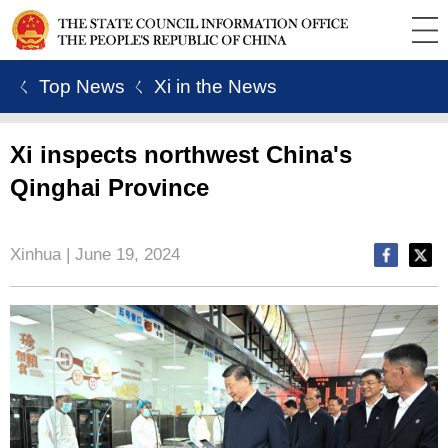
ㄑ Top News
ㄑ Xi in the News
Xi inspects northwest China's
Qinghai Province
Xinhua | June 19, 2024