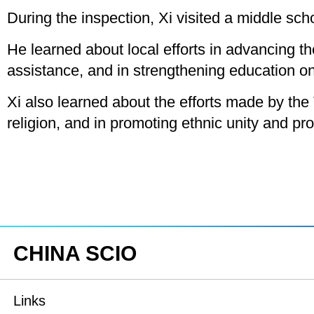
During the inspection, Xi visited a middle sch
He learned about local efforts in advancing 
assistance, and in strengthening education on
Xi also learned about the efforts made by the T
religion, and in promoting ethnic unity and p
CHINA SCIO
Links