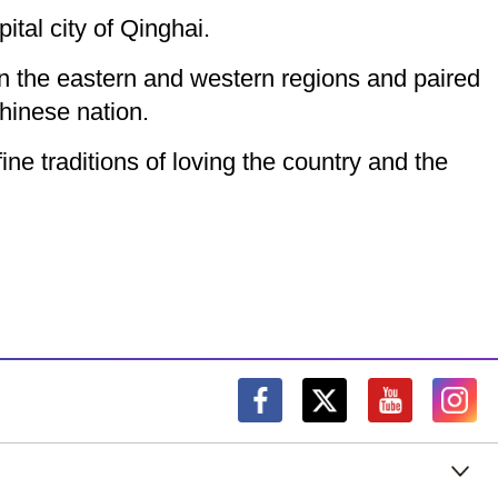
ital city of Qinghai.
en the eastern and western regions and paired
hinese nation.
ine traditions of loving the country and the