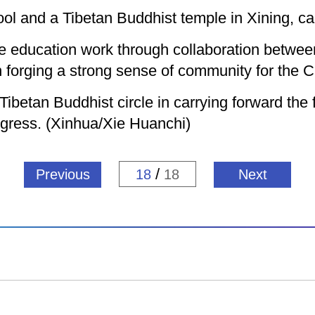
ool and a Tibetan Buddhist temple in Xining, cap
the education work through collaboration betwe
 forging a strong sense of community for the C
ibetan Buddhist circle in carrying forward the f
rogress. (Xinhua/Xie Huanchi)
/
Previous
18
18
Next