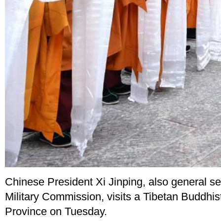
Chinese President Xi Jinping, also general s
Military Commission, visits a Tibetan Buddhis
Province on Tuesday.