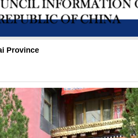
ai Province