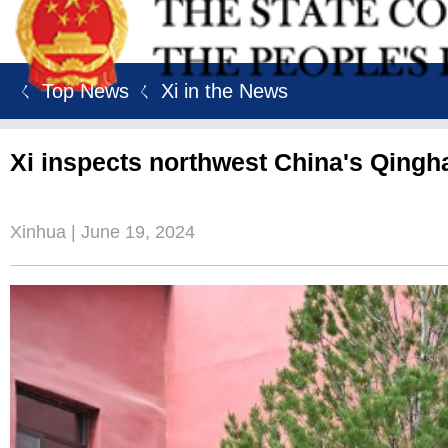
ㄑ Top News
ㄑ Xi in the News
Xi inspects northwest China's Qingh
Xinhua | June 19, 2024