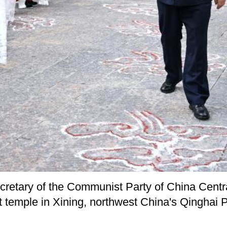
ecretary of the Communist Party of China Cent
t temple in Xining, northwest China's Qinghai 