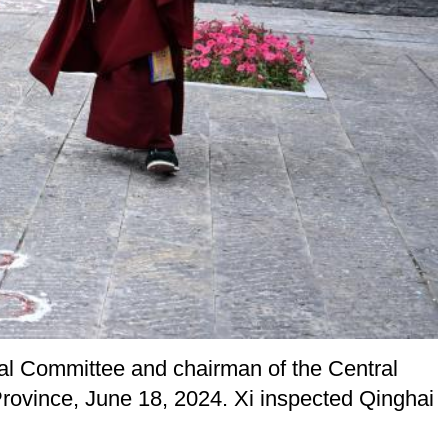
ral Committee and chairman of the Central
Province, June 18, 2024. Xi inspected Qinghai