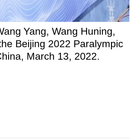
, Wang Yang, Wang Huning,
the Beijing 2022 Paralympic
 China, March 13, 2022.