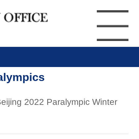
ralympics
Beijing 2022 Paralympic Winter