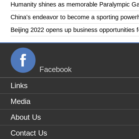
Humanity shines as memorable Paralympic Gam
China's endeavor to become a sporting powerho
Beijing 2022 opens up business opportunities 
Facebook
Links
Media
About Us
Contact Us