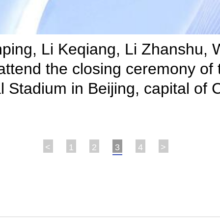
Jinping, Li Keqiang, Li Zhanshu
ttend the closing ceremony of 
 Stadium in Beijing, capital of
<
1
2
3
4
>