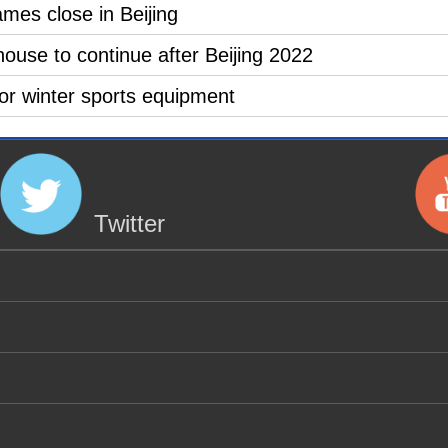
es close in Beijing
use to continue after Beijing 2022
for winter sports equipment
Twitter