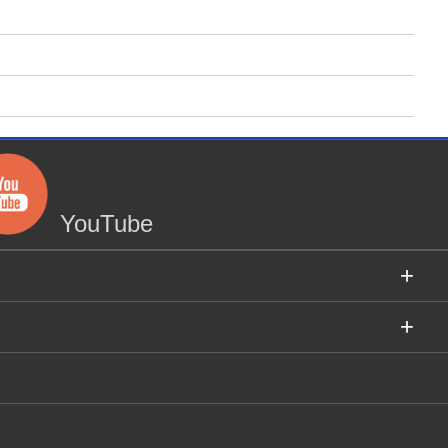
YouTube
+
+