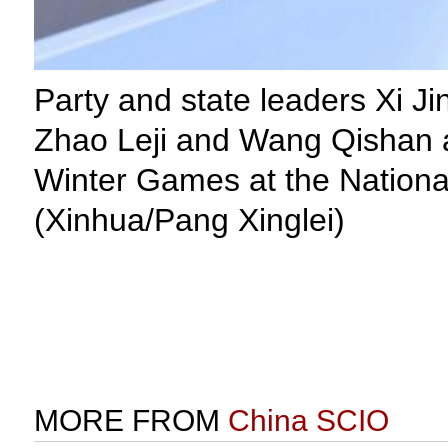
Party and state leaders Xi 
Zhao Leji and Wang Qishan a
Winter Games at the National
(Xinhua/Pang Xinglei)
MORE FROM
China SCIO