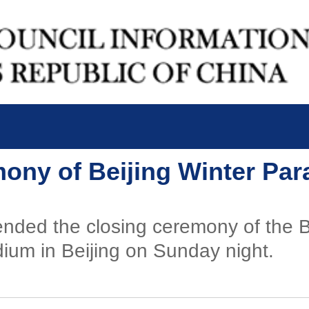
mony of Beijing Winter Pa
ended the closing ceremony of the 
ium in Beijing on Sunday night.