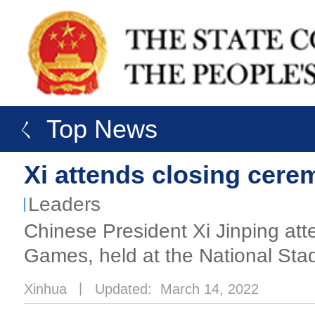
ㄑ Top News
Xi attends closing cere
Leaders
Chinese President Xi Jinping att
Games, held at the National Stad
Xinhua
丨
Updated: March 14, 2022