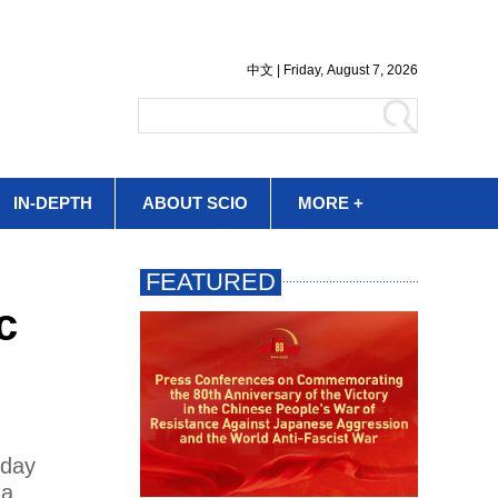
IN-DEPTH
ABOUT SCIO
MORE +
c
nday
 a