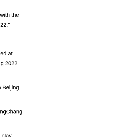
with the
22."
ed at
ing 2022
 Beijing
eongChang
 play