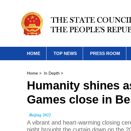
HOME
TOP NEWS
PRESS ROOM
Home
>
In Depth
>
Humanity shines 
Games close in Bei
Beijing 2022
A vibrant and heart-warming closing cer
night brought the curtain down on the 