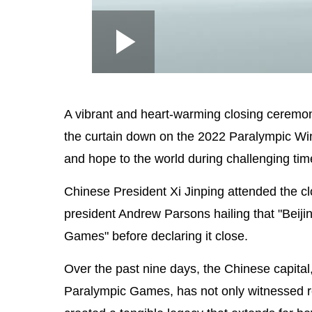
Loaded
:
Play
0:00
/
--:--
Play
2.53%
Video
A vibrant and heart-warming closing ceremon
the curtain down on the 2022 Paralympic Win
and hope to the world during challenging tim
Chinese President Xi Jinping attended the c
president Andrew Parsons hailing that "Beij
Games" before declaring it close.
Over the past nine days, the Chinese capital
Paralympic Games, has not only witnessed re