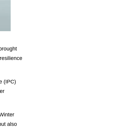
Fullscreen
 brought
resilience
e (IPC)
er
 Winter
ut also