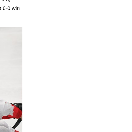
s 6-0 win