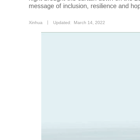
message of inclusion, resilience and hop
Xinhua
丨
Updated: March 14, 2022