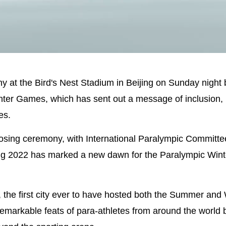
Picture-
Mute
in-
Picture
y at the Bird's Nest Stadium in Beijing on Sunday night
ter Games, which has sent out a message of inclusion, 
es.
losing ceremony, with International Paralympic Committe
ing 2022 has marked a new dawn for the Paralympic Wint
, the first city ever to have hosted both the Summer and
markable feats of para-athletes from around the world b