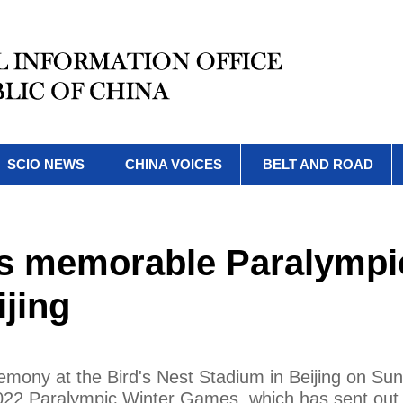
SCIO NEWS
CHINA VOICES
BELT AND ROAD
as memorable Paralympi
jing
emony at the Bird's Nest Stadium in Beijing on Su
2022 Paralympic Winter Games, which has sent out