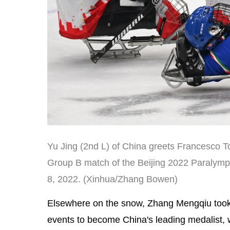
Yu Jing (2nd L) of China greets Francesco Tor
Group B match of the Beijing 2022 Paralymp
8, 2022. (Xinhua/Zhang Bowen)
Elsewhere on the snow, Zhang Mengqiu took t
events to become China's leading medalist, w