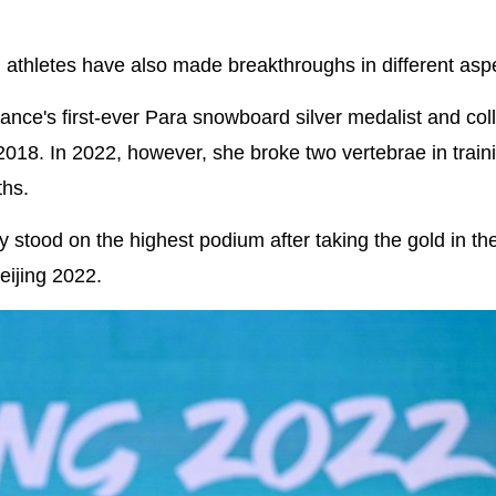
 athletes have also made breakthroughs in different asp
ce's first-ever Para snowboard silver medalist and col
18. In 2022, however, she broke two vertebrae in train
ths.
 stood on the highest podium after taking the gold in th
ijing 2022.