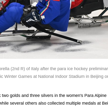
ella (2nd R) of Italy after the para ice hockey prelimina
ic Winter Games at National Indoor Stadium in Beijing 
wo golds and three silvers in the women's Para Alpine 
hile several others also collected multiple medals at Bei