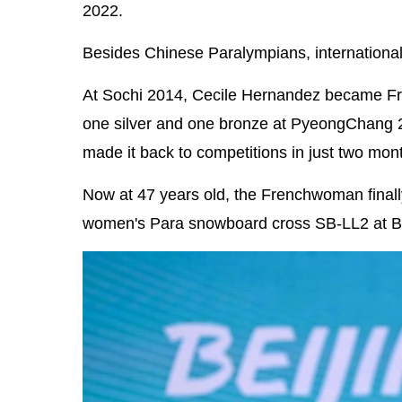
2022.
Besides Chinese Paralympians, international
At Sochi 2014, Cecile Hernandez became Fran
one silver and one bronze at PyeongChang 20
made it back to competitions in just two mon
Now at 47 years old, the Frenchwoman finally
women's Para snowboard cross SB-LL2 at Be