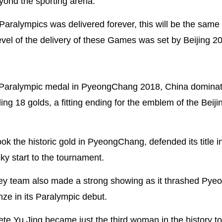
eyond the sporting arena.
ralympics was delivered forever, this will be the same 
vel of the delivery of these Games was set by Beijing 20
ter Paralympic medal in PyeongChang 2018, China dominat
ng 18 golds, a fitting ending for the emblem of the Beij
k the historic gold in PyeongChang, defended its title in
cky start to the tournament.
key team also made a strong showing as it thrashed Py
ze in its Paralympic debut.
te Yu Jing became just the third woman in the history to