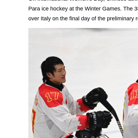
Para ice hockey at the Winter Games. The 3
over Italy on the final day of the preliminary