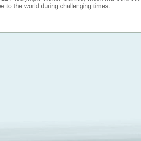
e to the world during challenging times.