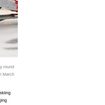
ry round
on March
skiing
jing