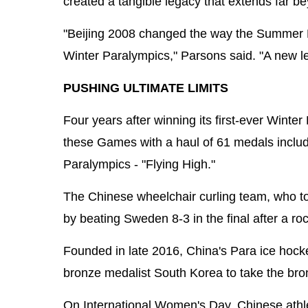
created a tangible legacy that extends far b
"Beijing 2008 changed the way the Summer Pa
Winter Paralympics," Parsons said. "A new le
PUSHING ULTIMATE LIMITS
Four years after winning its first-ever Win
these Games with a haul of 61 medals includi
Paralympics - "Flying High."
The Chinese wheelchair curling team, who too
by beating Sweden 8-3 in the final after a ro
Founded in late 2016, China's Para ice hoc
bronze medalist South Korea to take the bron
On International Women's Day, Chinese athle