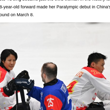
8-year-old forward made her Paralympic debut in China'
 round on March 8.