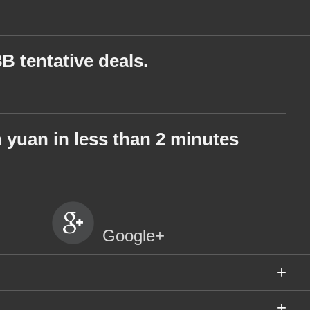
 tentative deals.
on yuan in less than 2 minutes
Google+
+
+