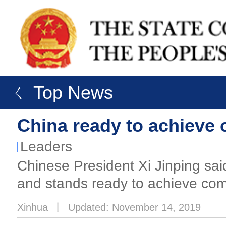
ㄑ Top News
China ready to achieve 
Leaders
Chinese President Xi Jinping sai
and stands ready to achieve comm
Xinhua
丨
Updated: November 14, 2019