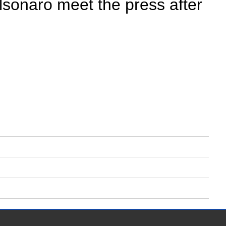
lsonaro meet the press after