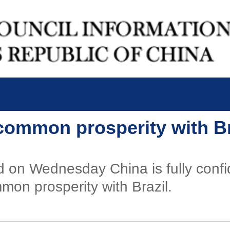
common prosperity with Bra
d on Wednesday China is fully confi
on prosperity with Brazil.