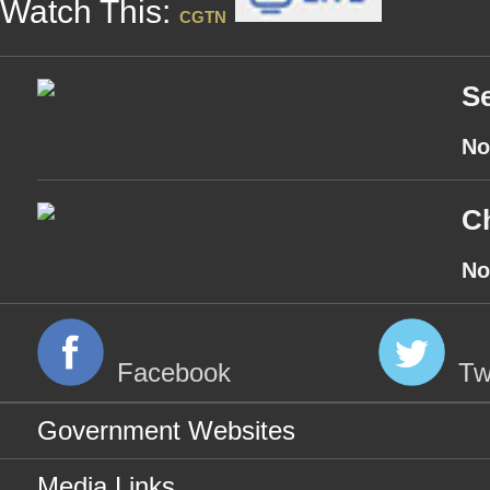
Watch This:
CGTN
Se
No
Ch
No
Facebook
Tw
Government Websites
Media Links