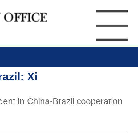
zil: Xi
dent in China-Brazil cooperation