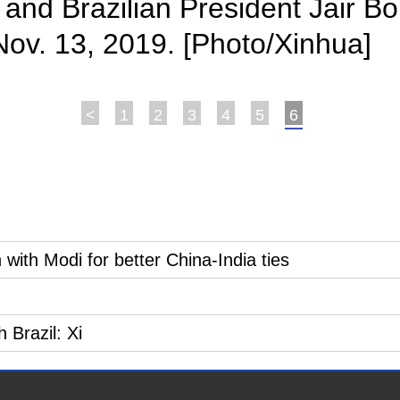
 and Brazilian President Jair Bo
l, Nov. 13, 2019. [Photo/Xinhua]
<
1
2
3
4
5
6
with Modi for better China-India ties
 Brazil: Xi