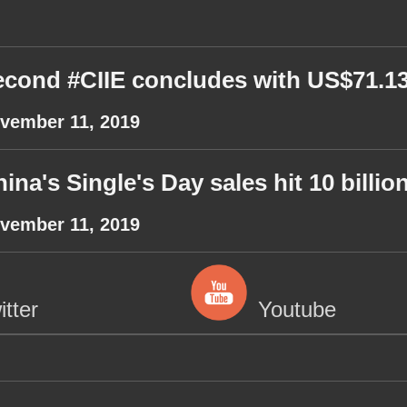
cond #CIIE concludes with US$71.13B
vember 11, 2019
ina's Single's Day sales hit 10 billi
vember 11, 2019
itter
Youtube