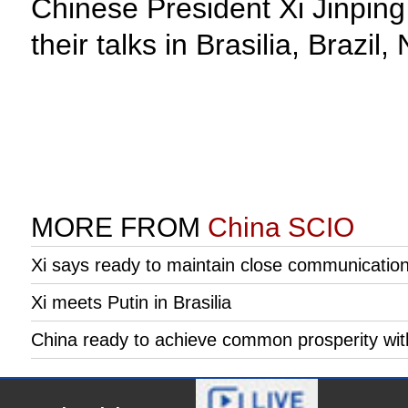
Chinese President Xi Jinping
their talks in Brasilia, Brazi
MORE FROM
China SCIO
Xi says ready to maintain close communication 
Xi meets Putin in Brasilia
China ready to achieve common prosperity with