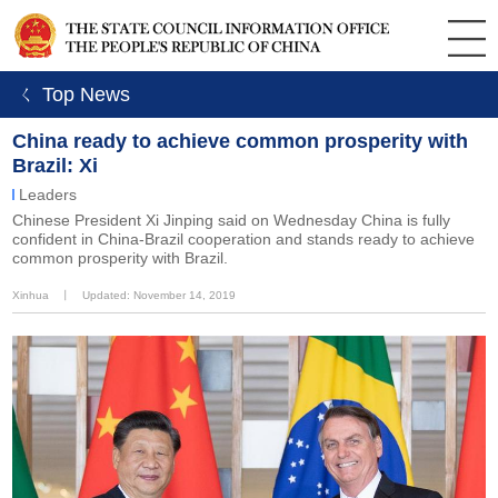
ㄑ Top News
China ready to achieve common prosperity with
Brazil: Xi
Leaders
Chinese President Xi Jinping said on Wednesday China is fully
confident in China-Brazil cooperation and stands ready to achieve
common prosperity with Brazil.
Xinhua
丨
Updated: November 14, 2019