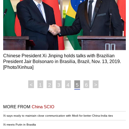
Chinese President Xi Jinping holds talks with Brazilian
President Jair Bolsonaro in Brasilia, Brazil, Nov. 13, 2019.
[Photo/Xinhua]
<
1
2
3
4
5
6
>
MORE FROM
China SCIO
Xi says ready to maintain close communication with Modi for better China-India ties
Xi meets Putin in Brasilia