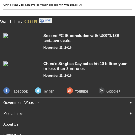
China ready to achieve common prosperity with Brazil: Xi
Watch This:
CGTN
Second #CIIE concludes with US$71.13B
tentative deals.
November 11, 2019
China's Single's Day sales hit 10 billion yuan
in less than 2 minutes
November 11, 2019
Facebook
Twitter
Youtube
Google+
Government Websites
+
Media Links
+
About Us