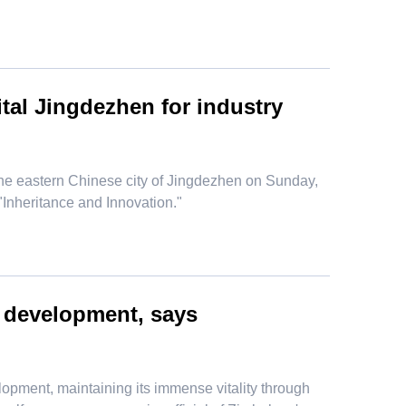
ital Jingdezhen for industry
he eastern Chinese city of Jingdezhen on Sunday,
 "Inheritance and Innovation."
d development, says
opment, maintaining its immense vitality through