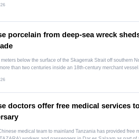
026
e porcelain from deep-sea wreck sheds
rade
 meters below the surface of the Skagerrak Strait off southern N
 more than two centuries inside an 18th-century merchant vessel
026
e doctors offer free medical services 
rsary
Chinese medical team to mainland Tanzania has provided free 
(TAZARA) workers and passengers in Dar es Salaam as part of ac