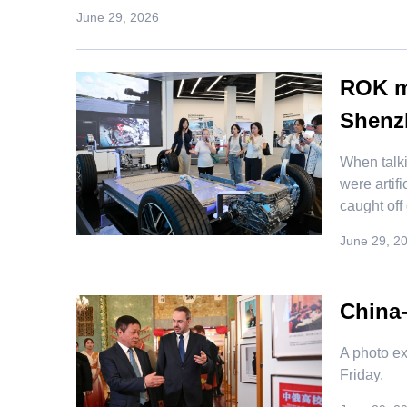
June 29, 2026
ROK me
Shenz
When talk
were artif
caught off
June 29, 2
China-
​A photo 
Friday.