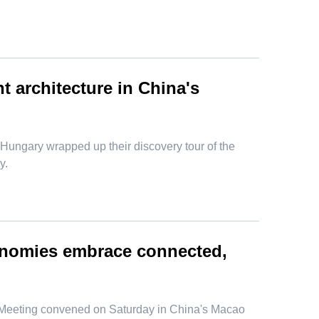
t architecture in China's
om Hungary wrapped up their discovery tour of the
y.
onomies embrace connected,
l Meeting convened on Saturday in China's Macao