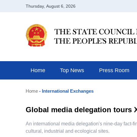
Home
Top News
Press Room
Home
- International Exchanges
Global media delegation tours X
​An international media delegation's nine-day fact-
cultural, industrial and ecological sites.