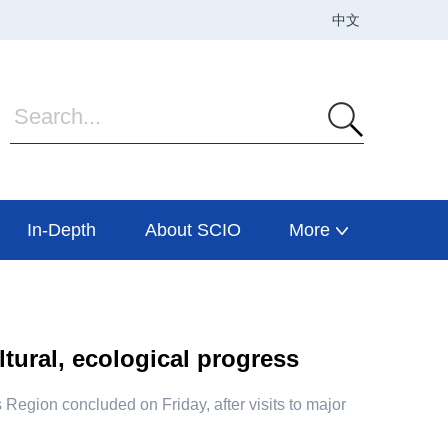
In-Depth
About SCIO
More
ltural, ecological progress
 Region concluded on Friday, after visits to major