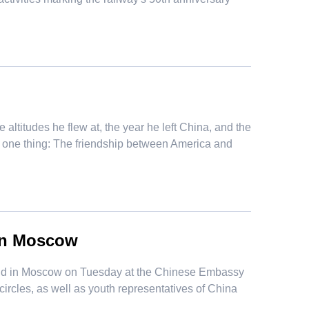
ltitudes he flew at, the year he left China, and the
f one thing: The friendship between America and
in Moscow
held in Moscow on Tuesday at the Chinese Embassy
ircles, as well as youth representatives of China