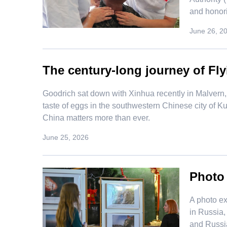
and honori
June 26, 2
The century-long journey of Fly
Goodrich sat down with Xinhua recently in Malvern, 
taste of eggs in the southwestern Chinese city of 
China matters more than ever.
June 25, 2026
Photo
​A photo 
in Russia,
and Russi