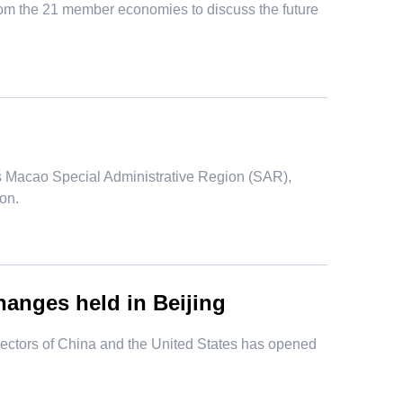
from the 21 member economies to discuss the future
s Macao Special Administrative Region (SAR),
on.
hanges held in Beijing
 sectors of China and the United States has opened