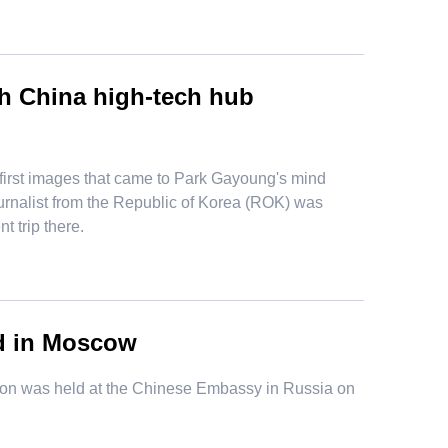
th China high-tech hub
irst images that came to Park Gayoung's mind
 journalist from the Republic of Korea (ROK) was
 trip there.
ld in Moscow
ion was held at the Chinese Embassy in Russia on