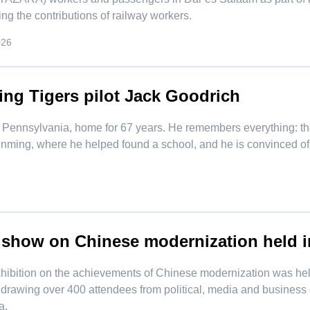
ng the contributions of railway workers.
026
ing Tigers pilot Jack Goodrich
Pennsylvania, home for 67 years. He remembers everything: the a
Kunming, where he helped found a school, and he is convinced o
 show on Chinese modernization held 
exhibition on the achievements of Chinese modernization was 
 drawing over 400 attendees from political, media and business c
a.