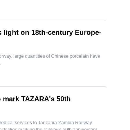
 light on 18th-century Europe-
orway, large quantities of Chinese porcelain have
.
to mark TAZARA's 50th
medical services to Tanzania-Zambia Railway
tivities marking the railway's 50th anniversary