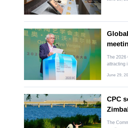
Global
meeti
The 2026 C
attracting
June 29, 2
CPC se
Zimbab
​The Commu