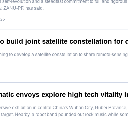
 self-revolution and a steadfast commitment to full and rigorous
ty, ZANU-PF, has said.
026
o build joint satellite constellation for
ning to develop a satellite constellation to share remote-sensi
atic envoys explore high tech vitality i
rsive exhibition in central China's Wuhan City, Hubei Province
e target. Nearby, a robot band pounded out rock music while so