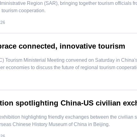
ministrative Region (SAR), bringing together tourism officials 
l tourism cooperation.
026
ace connected, innovative tourism
) Tourism Ministerial Meeting convened on Saturday in China'
er economies to discuss the future of regional tourism cooperati
tion spotlighting China-US civilian exc
exhibition highlighting friendly exchanges between the civilian
rseas Chinese History Museum of China in Beijing.
026