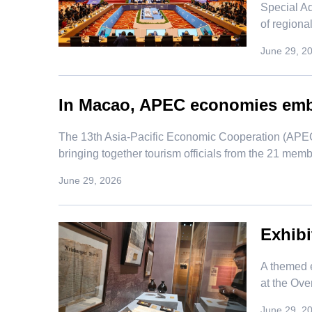
Special Ad
of regiona
June 29, 2
In Macao, APEC economies embr
​The 13th Asia-Pacific Economic Cooperation (APEC
bringing together tourism officials from the 21 memb
June 29, 2026
Exhibi
​A themed 
at the Ove
June 29, 2