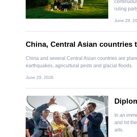
continuous
ruling par
June 29, 2
China, Central Asian countries t
​China and several Central Asian countries are plan
earthquakes, agricultural pests and glacial floods.
June 29, 2026
Diplom
In an imme
and hit th
arts.