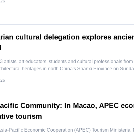
026
ian cultural delegation explores ancien
i
f 23 artists, art educators, students and cultural professionals fr
chitectural heritages in north China's Shanxi Province on Sunda
026
Pacific Community: In Macao, APEC ec
tive tourism
 Asia-Pacific Economic Cooperation (APEC) Tourism Ministeria