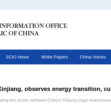
SCIO News
White Papers
China Voices
injiang, observes energy transition, cu
finding tour across northwest China's Xinjiang Uygur Autonomous