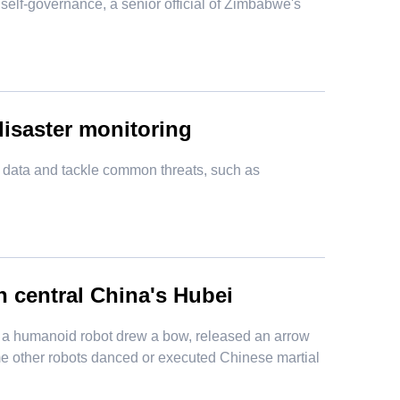
 self-governance, a senior official of Zimbabwe's
 disaster monitoring
ng data and tackle common threats, such as
n central China's Hubei
, a humanoid robot drew a bow, released an arrow
me other robots danced or executed Chinese martial