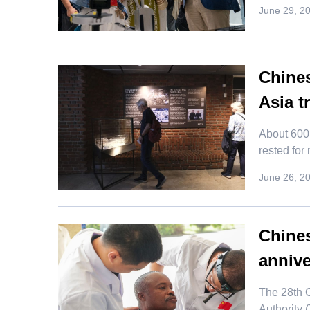
June 29, 2
Chines
Asia t
​About 600
rested for
June 26, 2
Chines
annive
The 28th 
Authority 