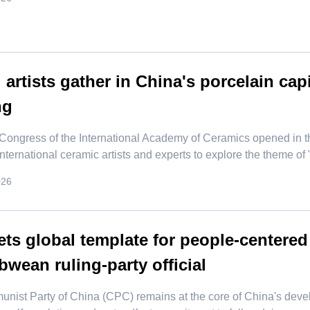
 artists gather in China's porcelain cap
ng
ongress of the International Academy of Ceramics opened in t
 international ceramic artists and experts to explore the theme of
026
ts global template for people-centere
wean ruling-party official
nist Party of China (CPC) remains at the core of China's devel