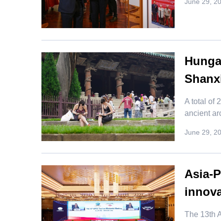
June 29, 2
Hungar
Shanx
​A total o
ancient ar
June 29, 2
Asia-
innova
​The 13th