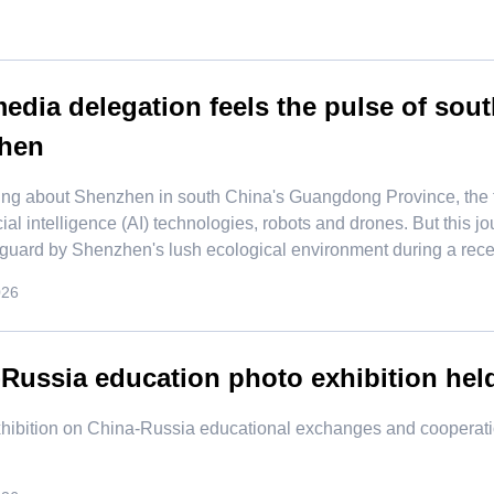
dia delegation feels the pulse of sou
hen
ing about Shenzhen in south China's Guangdong Province, the f
icial intelligence (AI) technologies, robots and drones. But this
 guard by Shenzhen's lush ecological environment during a recent
026
Russia education photo exhibition he
exhibition on China-Russia educational exchanges and cooperat