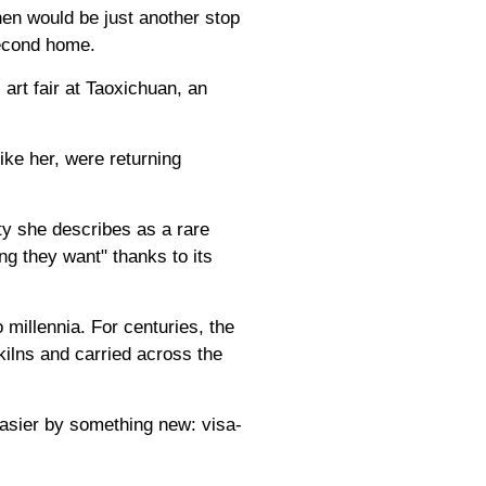
en would be just another stop
 second home.
 art fair at Taoxichuan, an
ike her, were returning
ty she describes as a rare
ng they want" thanks to its
millennia. For centuries, the
kilns and carried across the
asier by something new: visa-