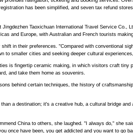
ow provides navigation, ticketing and booking services. Ov
registration has been simplified, and seven tax refund stores
 Jingdezhen Taoxichuan International Travel Service Co., Lt
icas and Europe, with Australian and French tourists making
shift in their preferences. "Compared with conventional sigh
wn to smaller cities and seeking deeper cultural experiences
ies is fingertip ceramic making, in which visitors craft tiny 
rward, and take them home as souvenirs.
sons behind certain techniques, the history of craftsmanship
han a destination; it's a creative hub, a cultural bridge and
mend China to others, she laughed. "I always do," she said.
ou once have been, you get addicted and you want to go ba