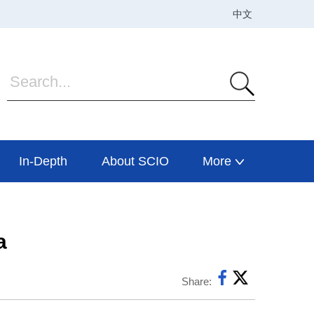
In-Depth
About SCIO
More
a
Share: