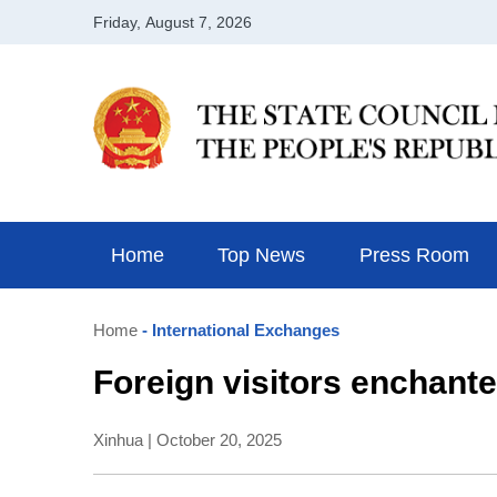
Home
Top News
Press Room
Home
- International Exchanges
Foreign visitors enchante
Xinhua | October 20, 2025