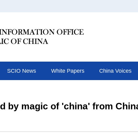
SCIO News
White Papers
China Voices
d by magic of 'china' from Chin