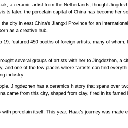
ak, a ceramic artist from the Netherlands, thought Jingdezh
0 visits later, the porcelain capital of China has become her
he city in east China's Jiangxi Province for an international
born as a creative hub.
o 19, featured 450 booths of foreign artists, many of whom, l
ought several groups of artists with her to Jingdezhen, a ci
ty, and one of the few places where "artists can find everythi
ng industry.
ople, Jingdezhen has a ceramics history that spans over two 
a came from this city, shaped from clay, fired in its famed 
ith porcelain itself. This year, Haak's journey was made e