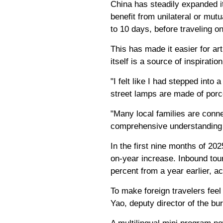
China has steadily expanded it
benefit from unilateral or mutua
to 10 days, before traveling on
This has made it easier for ar
itself is a source of inspiration
"I felt like I had stepped int
street lamps are made of porc
"Many local families are conne
comprehensive understanding 
In the first nine months of 20
on-year increase. Inbound tour
percent from a year earlier, ac
To make foreign travelers feel
Yao, deputy director of the bu