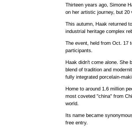
Thirteen years ago, Simone Ha
on her artistic journey, but 2
This autumn, Haak returned to t
industrial heritage complex re
The event, held from Oct. 17 t
participants.
Haak didn't come alone. She br
blend of tradition and moderni
fully integrated porcelain-maki
Home to around 1.6 million pe
most coveted "china" from Chin
world.
Its name became synonymous w
free entry.