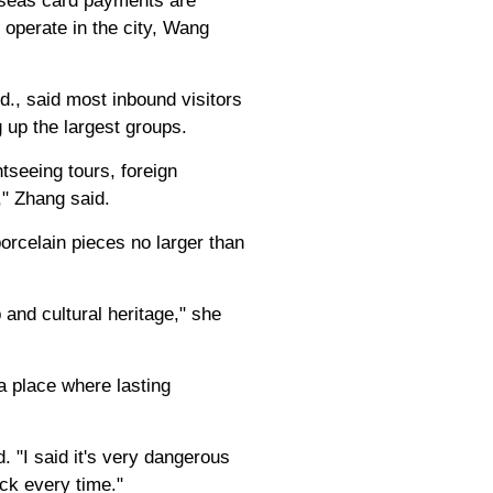
erseas card payments are
 operate in the city, Wang
d., said most inbound visitors
 up the largest groups.
tseeing tours, foreign
," Zhang said.
porcelain pieces no larger than
 and cultural heritage," she
 a place where lasting
 "I said it's very dangerous
ck every time."