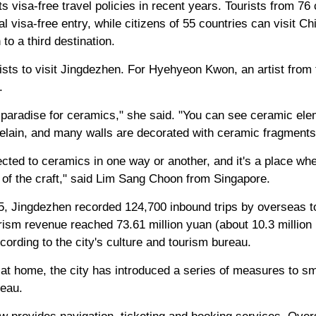
s visa-free travel policies in recent years. Tourists from 76
l visa-free entry, while citizens of 55 countries can visit Chi
 to a third destination.
tists to visit Jingdezhen. For Hyehyeon Kwon, an artist from 
.
o a paradise for ceramics," she said. "You can see ceramic e
elain, and many walls are decorated with ceramic fragments
cted to ceramics in one way or another, and it's a place whe
of the craft," said Lim Sang Choon from Singapore.
25, Jingdezhen recorded 124,700 inbound trips by overseas to
ism revenue reached 73.61 million yuan (about 10.3 million 
cording to the city's culture and tourism bureau.
 at home, the city has introduced a series of measures to s
reau.