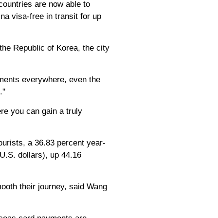
 countries are now able to
na visa-free in transit for up
the Republic of Korea, the city
lements everywhere, even the
."
re you can gain a truly
urists, a 36.83 percent year-
U.S. dollars), up 44.16
mooth their journey, said Wang