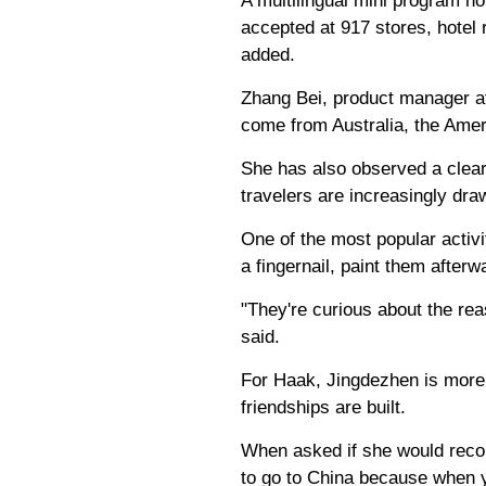
A multilingual mini program n
accepted at 917 stores, hotel 
added.
Zhang Bei, product manager at
come from Australia, the Amer
She has also observed a clear 
travelers are increasingly dra
One of the most popular activit
a fingernail, paint them afte
"They're curious about the rea
said.
For Haak, Jingdezhen is more t
friendships are built.
When asked if she would recom
to go to China because when y